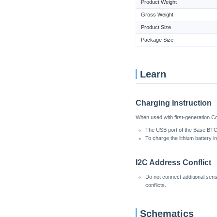
Product Weight
Gross Weight
Product Size
Package Size
Learn
Charging Instruction
When used with first-generation Co
The USB port of the Base BTC 
To charge the lithium battery 
I2C Address Conflict
Do not connect additional sen
conflicts.
Schematics