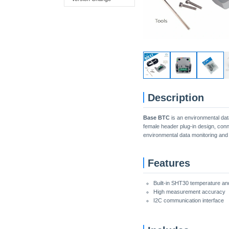
Description
Base BTC
is an environmental dat
female header plug-in design, conn
environmental data monitoring and
Features
Built-in SHT30 temperature an
High measurement accuracy
I2C communication interface