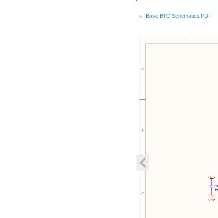
Base BTC Schematics PDF