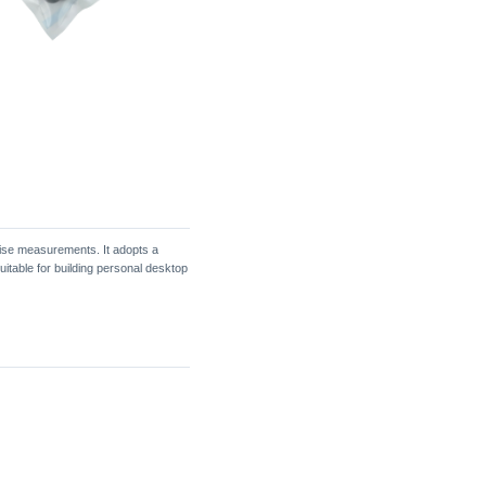
ise measurements. It adopts a
itable for building personal desktop