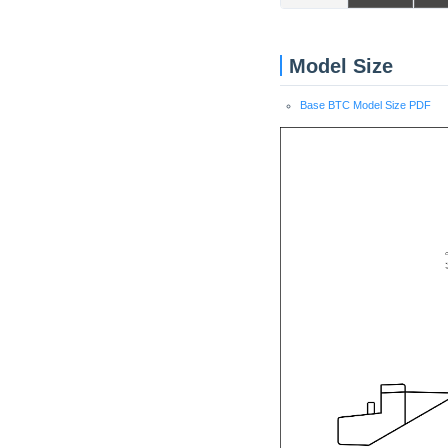
Model Size
Base BTC Model Size PDF