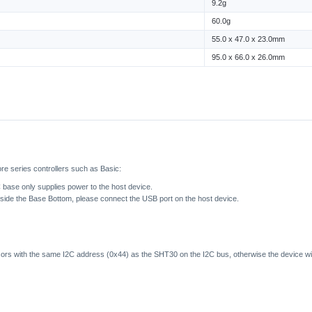
9.2g
60.0g
55.0 x 47.0 x 23.0mm
95.0 x 66.0 x 26.0mm
re series controllers such as Basic:
base only supplies power to the host device.
inside the Base Bottom, please connect the USB port on the host device.
sors with the same I2C address (0x44) as the SHT30 on the I2C bus, otherwise the device wil