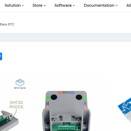
Solution
Store
Software
Documentation
Ab
Base BTC