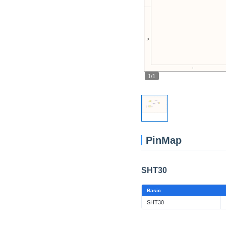
1/1
PinMap
SHT30
Basic
SHT30