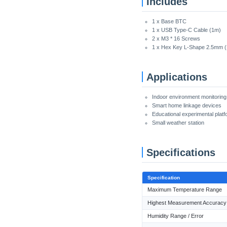
Includes
1 x Base BTC
1 x USB Type-C Cable (1m)
2 x M3 * 16 Screws
1 x Hex Key L-Shape 2.5mm 
Applications
Indoor environment monitorin
Smart home linkage devices
Educational experimental platf
Small weather station
Specifications
Specification
Maximum Temperature Range
Highest Measurement Accuracy
Humidity Range / Error