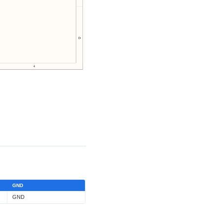
GND
GND