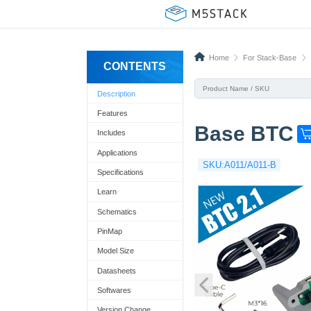
Home
For Stack-Base
CONTENTS
Description
Features
Base BTC
Includes
G
e
Applications
SKU:A011/A011-B
t
Specifications
o
Learn
n
Schematics
e
PinMap
n
Model Size
o
Datasheets
w
Softwares
!
Version Change