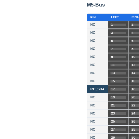
M5-Bus
PIN
LEFT
RIG
NC
1
2
NC
3
4
NC
5
6
NC
7
8
NC
9
10
NC
11
12
NC
13
14
NC
15
16
I2C_SDA
17
18
NC
19
20
NC
21
22
NC
23
24
NC
25
26
NC
27
28
NC
29
30