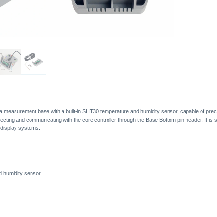
a measurement base with a built-in SHT30 temperature and humidity sensor, capable of prec
ecting and communicating with the core controller through the Base Bottom pin header. It is su
 display systems.
d humidity sensor