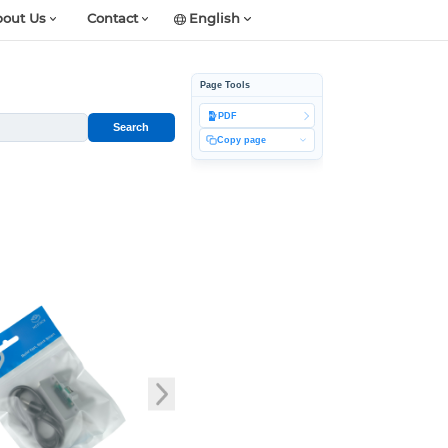
out Us
Contact
English
Page Tools
PDF
Search
Copy page