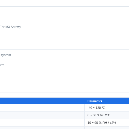
(For M3 Screw)
g system
orm
Parameter
-40 ~ 120 ℃
0 ~ 60 ℃/±0.2℃
10 ~ 90 % RH / ±2%