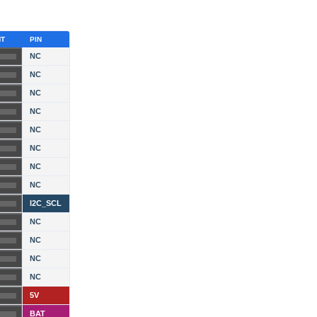
HT
PIN
NC
NC
NC
NC
NC
NC
NC
NC
I2C_SCL
NC
NC
NC
NC
5V
BAT