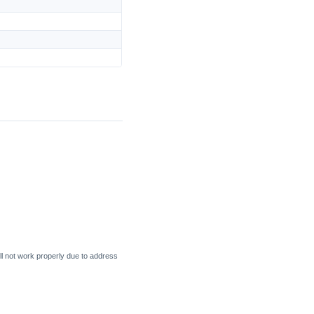
l not work properly due to address