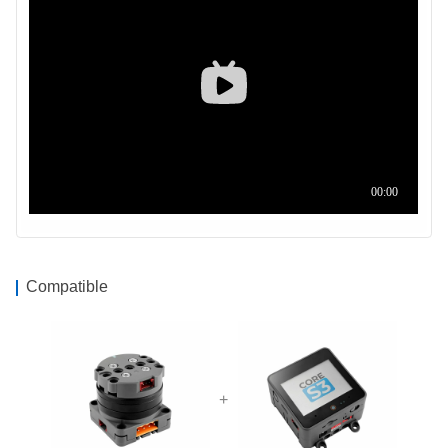
Compatible
+