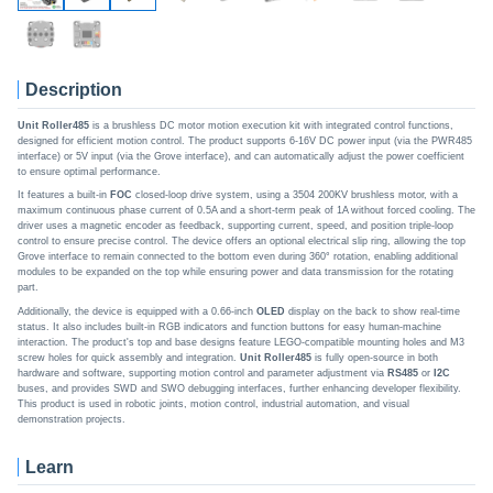
Description
Unit Roller485
is a brushless DC motor motion execution kit with integrated control functions,
designed for efficient motion control. The product supports 6-16V DC power input (via the PWR485
interface) or 5V input (via the Grove interface), and can automatically adjust the power coefficient
to ensure optimal performance.
It features a built-in
FOC
closed-loop drive system, using a 3504 200KV brushless motor, with a
maximum continuous phase current of 0.5A and a short-term peak of 1A without forced cooling. The
driver uses a magnetic encoder as feedback, supporting current, speed, and position triple-loop
control to ensure precise control. The device offers an optional electrical slip ring, allowing the top
Grove interface to remain connected to the bottom even during 360° rotation, enabling additional
modules to be expanded on the top while ensuring power and data transmission for the rotating
part.
Additionally, the device is equipped with a 0.66-inch
OLED
display on the back to show real-time
status. It also includes built-in RGB indicators and function buttons for easy human-machine
interaction. The product's top and base designs feature LEGO-compatible mounting holes and M3
screw holes for quick assembly and integration.
Unit Roller485
is fully open-source in both
hardware and software, supporting motion control and parameter adjustment via
RS485
or
I2C
buses, and provides SWD and SWO debugging interfaces, further enhancing developer flexibility.
This product is used in robotic joints, motion control, industrial automation, and visual
demonstration projects.
Learn