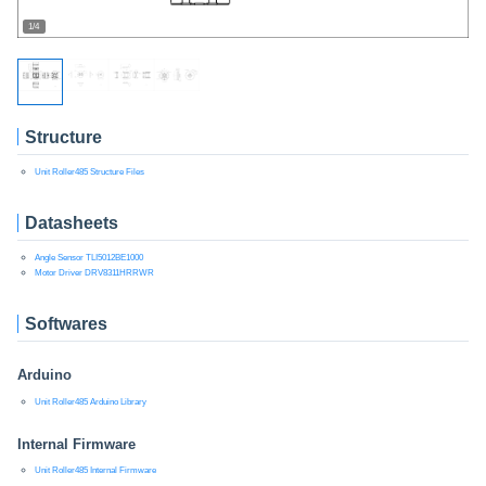
1/4
Structure
Unit Roller485 Structure Files
Datasheets
Angle Sensor TLI5012BE1000
Motor Driver DRV8311HRRWR
Softwares
Arduino
Unit Roller485 Arduino Library
Internal Firmware
Unit Roller485 Internal Firmware