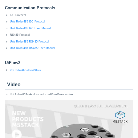
Communication Protocols
I2C Protocol
Unit Roller485 I2C Protocol
Unit Roller485 I2C User Manual
RS485 Protocol
Unit Roller485 RS485 Protocol
Unit Roller485 RS485 User Manual
UiFlow2
Unit Roller485 UiFlow2 Docs
Video
Unit Roller485 Product Introduction and Case Demonstration