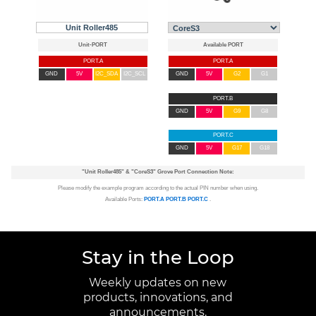
Unit Roller485
PORT.A
PORT.A
GND
5V
I2C_SDA
I2C_SCL
GND
5V
G2
G1
PORT.B
GND
5V
G9
G8
PORT.C
GND
5V
G17
G18
"Unit Roller485"
&
"CoreS3"
Grove Port Connection Note:
Please modify the example program according to the actual PIN number when using.
Available Ports:
PORT.A
PORT.B
PORT.C
.
Stay in the Loop
Weekly updates on new
products, innovations, and
announcements.