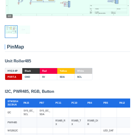
1/2
PinMap
Unit Roller485
HY2.0-4P
Black
Red
Yellow
White
PORT.A
GND
5V
SDA
SCL
I2C, PWR485, RGB, Button
STM32G4
PA15
PB7
PC11
PC10
PB4
PB5
PA12
31CBU6
SYS_I2C_
SYS_I2C_
I2C
SCL
SDA
RS485_R
RS485_T
RS485_DI
PWR485
X
X
R
WS2812C
LED_DAT