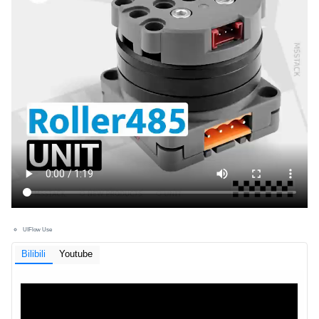
UIFlow Use
Bilibili
Youtube