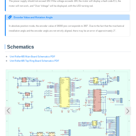
The power supply should not exceed 16V. If the voltage exceeds 18V, the motor will display a fault code E:1, the
motor will not work, and "Over Voltage" will be displayed, with the LED turning red.
Encoder Value and Rotation Angle
In absolute position mode, the encoder value of 36000 pos corresponds to 360°. Due to the fact that the mechanical
installation angle and the encoder angle are not strictly aligned, there may be an error of approximately 2°.
Schematics
Unit Roller485 Main Board Schematics PDF
Unit Roller485 Top Ring Board Schematics PDF