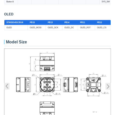
Button A
SYS_SW
OLED
STM32G431CBU6
PB15
PB13
PB14
PB11
PB12
OLED
OLED_MOSI
OLED_SCK
OLED_DC
OLED_RST
OLED_CS
Model Size