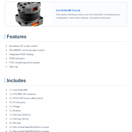
Unit Roller485 Tutorial
This tutorial introduces how to use Unit Roller485, including device
configuration, work mode settings, and wiring instructions.
Features
Brushless DC motor control
RS-485/I2C communication control
Integrated OLED display
RGB indicators
FOC closed-loop drive system
Slip ring
Includes
1 x Unit Roller485
1 x HT3.96R-4P connector
2 x HY2.0-4P Grove cables (5cm)
6 x Friction pins
1 x Flange
1 x Bracket
1 x Hex key (2.5mm)
1 x Hex key (2mm)
6 x M3 nuts
2 x Hex socket head M3x14mm screws
4 x Hex socket head M3x14mm screws