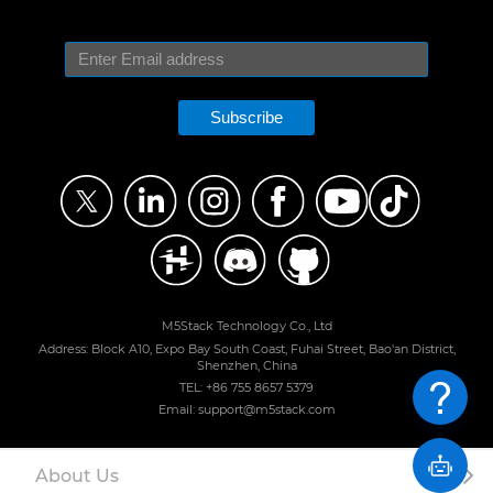
Subscribe
M5Stack Technology Co., Ltd
Address: Block A10, Expo Bay South Coast, Fuhai Street, Bao'an District,
Shenzhen, China
TEL: +86 755 8657 5379
Email: support@m5stack.com
About Us