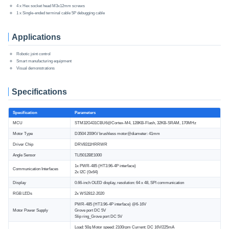
4 x Hex socket head M3x12mm screws
1 x Single-ended terminal cable 5P debugging cable
Applications
Robotic joint control
Smart manufacturing equipment
Visual demonstrations
Specifications
Specification
Parameters
MCU
STM32G431CBU6@Cortex-M4, 128KB-Flash, 32KB-SRAM, 170MHz
Motor Type
D3504 200KV brushless motor@diameter: 41mm
Driver Chip
DRV8311HRRWR
Angle Sensor
TLI5012BE1000
1x PWR-485 (HT3.96-4P interface)
Communication Interfaces
2x I2C (0x64)
Display
0.66-inch OLED display, resolution: 64 x 48, SPI communication
RGB LEDs
2x WS2812-2020
PWR-485 (HT3.96-4P interface) @6-16V
Motor Power Supply
Grove port DC 5V
Slip ring_Grove port DC 5V
Load: 50g Motor speed: 2100rpm Current: DC 16V/225mA