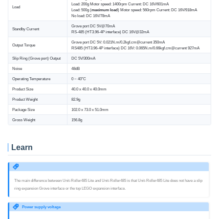
Load: 200g Motor speed: 1400rpm Current: DC 16V/601mA
Load
Load: 500g (
maximum load
) Motor speed: 560rpm Current: DC 16V/918mA
No load: DC 16V/78mA
Grove port DC 5V@70mA
Standby Current
RS-485 (HT3.96-4P interface) DC 16V@32mA
Grove port DC 5V: 0.021N.m/0.2kgf.cm@current 350mA
Output Torque
RS485 (HT3.96-4P interface) DC 16V: 0.065N.m/0.66kgf.cm@current 927mA
Slip Ring (Grove port) Output
DC 5V/300mA
Noise
48dB
Operating Temperature
0 ~ 40°C
Product Size
40.0 x 40.0 x 40.0mm
Product Weight
82.9g
Package Size
102.0 x 73.0 x 51.0mm
Gross Weight
156.8g
Learn
The main difference between Unit-Roller485 Lite and Unit-Roller485 is that Unit-Roller485 Lite does not have a slip
ring expansion Grove interface or the top LEGO expansion interface.
Power supply voltage