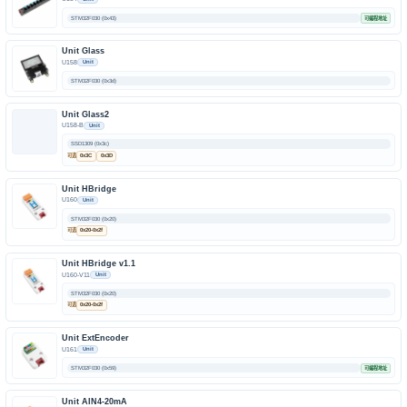
STM32F030 (0x43)
可编程地址
Unit Glass
U158
Unit
STM32F030 (0x3d)
Unit Glass2
U158-B
Unit
SSD1309 (0x3c)
可选
0x3C
0x3D
Unit HBridge
U160
Unit
STM32F030 (0x20)
可选
0x20-0x2f
Unit HBridge v1.1
U160-V11
Unit
STM32F030 (0x20)
可选
0x20-0x2f
Unit ExtEncoder
U161
Unit
STM32F030 (0x59)
可编程地址
Unit AIN4-20mA