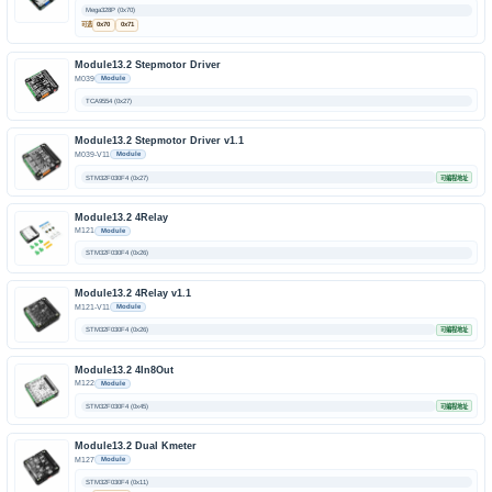
Mega328P (0x70)
可选
0x70
0x71
Module13.2 Stepmotor Driver
M039
Module
TCA9554 (0x27)
Module13.2 Stepmotor Driver v1.1
M039-V11
Module
STM32F030F4 (0x27)
可编程地址
Module13.2 4Relay
M121
Module
STM32F030F4 (0x26)
Module13.2 4Relay v1.1
M121-V11
Module
STM32F030F4 (0x26)
可编程地址
Module13.2 4In8Out
M122
Module
STM32F030F4 (0x45)
可编程地址
Module13.2 Dual Kmeter
M127
Module
STM32F030F4 (0x11)