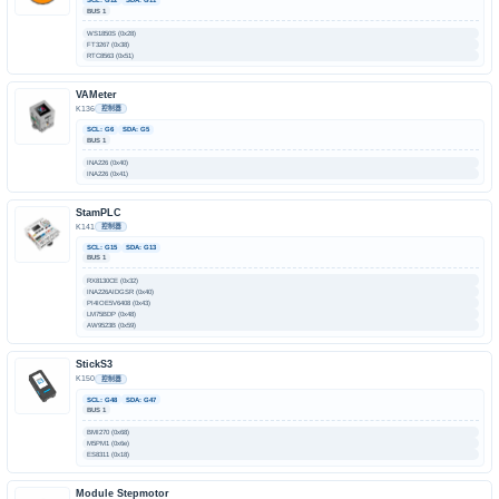
BUS 1
WS1850S (0x28)
FT3267 (0x38)
RTC8563 (0x51)
VAMeter
K136
控制器
SCL: G6
SDA: G5
BUS 1
INA226 (0x40)
INA226 (0x41)
StamPLC
K141
控制器
SCL: G15
SDA: G13
BUS 1
RX8130CE (0x32)
INA226AIDGSR (0x40)
PI4IOE5V6408 (0x43)
LM75BDP (0x48)
AW9523B (0x59)
StickS3
K150
控制器
SCL: G48
SDA: G47
BUS 1
BMI270 (0x68)
M5PM1 (0x6e)
ES8311 (0x18)
Module Stepmotor