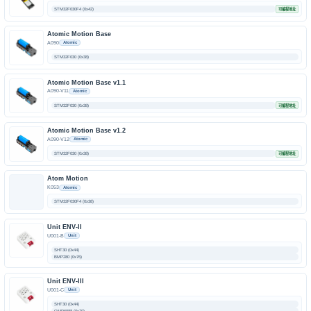
STM32F030F4 (0x42)
可编程地址
Atomic Motion Base
A090
Atomic
STM32F030 (0x38)
Atomic Motion Base v1.1
A090-V11
Atomic
STM32F030 (0x38)
可编程地址
Atomic Motion Base v1.2
A090-V12
Atomic
STM32F030 (0x38)
可编程地址
Atom Motion
K053
Atomic
STM32F030F4 (0x38)
Unit ENV-II
U001-B
Unit
SHT30 (0x44)
BMP280 (0x76)
Unit ENV-III
U001-C
Unit
SHT30 (0x44)
QMP6988 (0x70)