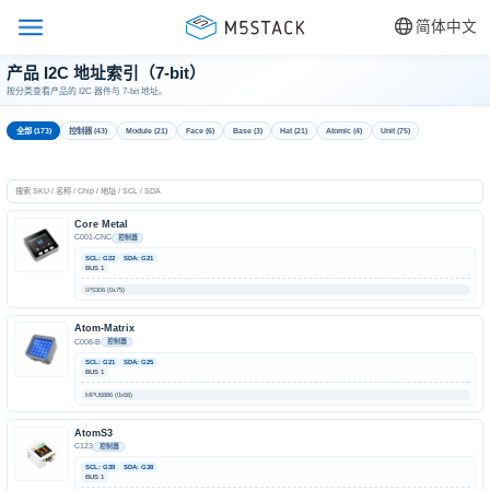
简体中文
产品 I2C 地址索引（7-bit）
按分类查看产品的 I2C 器件与 7-bit 地址。
全部 (173)
控制器 (43)
Module (21)
Face (6)
Base (3)
Hat (21)
Atomic (4)
Unit (75)
Core Metal
C001-CNC
控制器
SCL: G22
SDA: G21
BUS 1
IP5306 (0x75)
Atom-Matrix
C008-B
控制器
SCL: G21
SDA: G25
BUS 1
MPU6886 (0x68)
AtomS3
C123
控制器
SCL: G39
SDA: G38
BUS 1