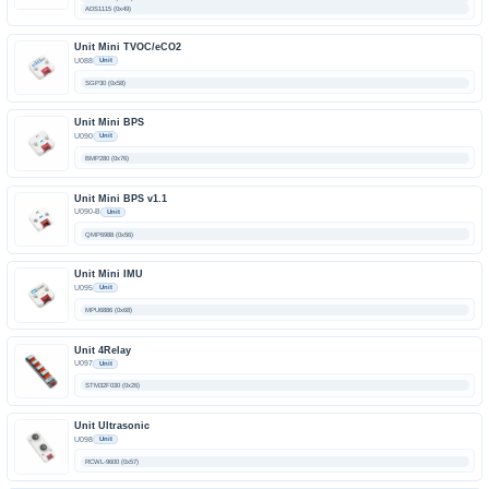
ADS1115 (0x49)
Unit Mini TVOC/eCO2
U088
Unit
SGP30 (0x58)
Unit Mini BPS
U090
Unit
BMP280 (0x76)
Unit Mini BPS v1.1
U090-B
Unit
QMP6988 (0x56)
Unit Mini IMU
U095
Unit
MPU6886 (0x68)
Unit 4Relay
U097
Unit
STM32F030 (0x26)
Unit Ultrasonic
U098
Unit
RCWL-9600 (0x57)