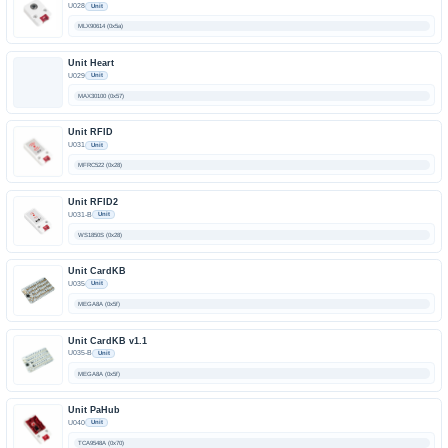
U028
Unit
MLX90614 (0x5a)
Unit Heart
U029
Unit
MAX30100 (0x57)
Unit RFID
U031
Unit
MFRC522 (0x28)
Unit RFID2
U031-B
Unit
WS1850S (0x28)
Unit CardKB
U035
Unit
MEGA8A (0x5f)
Unit CardKB v1.1
U035-B
Unit
MEGA8A (0x5f)
Unit PaHub
U040
Unit
TCA9548A (0x70)