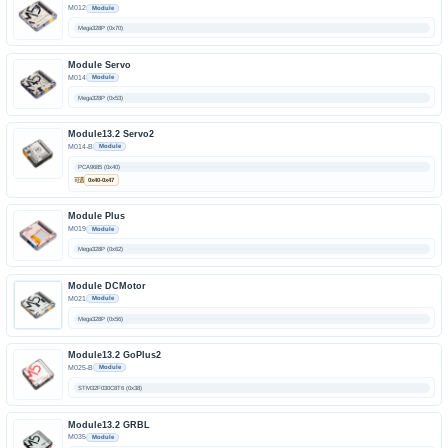
M012
Module
Mega328P (0x70)
Module Servo
M014
Module
Mega328P (0x53)
Module13.2 Servo2
M014-B
Module
PCA9685 (0x40)
可选
0x40-0x47
Module Plus
M019
Module
Mega328P (0x62)
Module DCMotor
M021
Module
Mega328P (0x56)
Module13.2 GoPlus2
M025-B
Module
STM32F030C8T6 (0x38)
Module13.2 GRBL
M035
Module