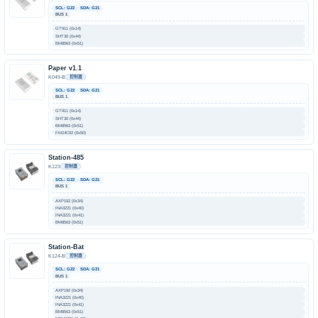
SCL: G22
SDA: G21
BUS 1
GT911 (0x14)
SHT30 (0x44)
BM8563 (0x51)
Paper v1.1
K049-B
控制器
SCL: G22
SDA: G21
BUS 1
GT911 (0x14)
SHT30 (0x44)
BM8563 (0x51)
FM24C02 (0x50)
Station-485
K123
控制器
SCL: G22
SDA: G21
BUS 1
AXP192 (0x34)
INA3221 (0x40)
INA3221 (0x41)
BM8563 (0x51)
Station-Bat
K124-B
控制器
SCL: G22
SDA: G21
BUS 1
AXP192 (0x34)
INA3221 (0x40)
INA3221 (0x41)
BM8563 (0x51)