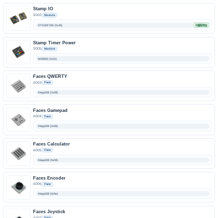
Stamp IO
S002
Module
STM32F030 (0x45)
可编程地址
Stamp Timer Power
S005
Module
BM8563 (0x51)
Faces QWERTY
A003
Face
Mega328 (0x08)
Faces Gamepad
A004
Face
Mega328 (0x08)
Faces Calculator
A005
Face
Mega328 (0x08)
Faces Encoder
A006
Face
Mega328 (0x5e)
Faces Joystick
A007
Face