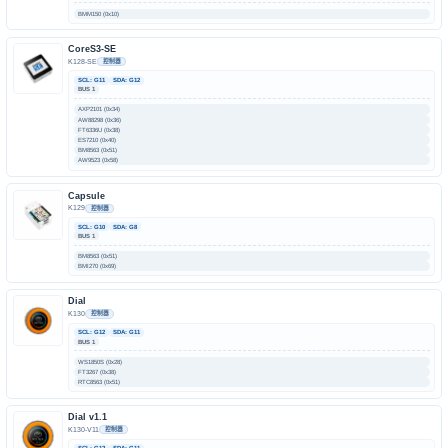
BMM150 (0x10)
CoreS3-SE
K128-SE
控制器
SCL: G11
SDA: G12
BUS 1
AXP2101 (0x34)
AW88298 (0x36)
FT6336U (0x38)
ES7210 (0x40)
BM8563 (0x51)
AW9523 (0x58)
Capsule
K129
控制器
SCL: G10
SDA: G8
BUS 1
BM8563 (0x51)
BMI270 (0x69)
Dial
K130
控制器
SCL: G12
SDA: G11
BUS 1
WS1850S (0x28)
FT3267 (0x38)
RTC8563 (0x51)
Dial v1.1
K130-V11
控制器
SCL: G12
SDA: G11