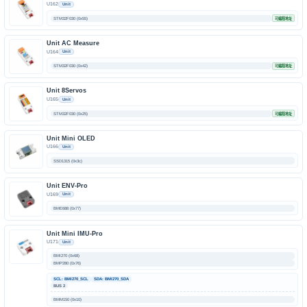
U162
Unit
STM32F030 (0x55)
可编程地址
Unit AC Measure
U164
Unit
STM32F030 (0x42)
可编程地址
Unit 8Servos
U165
Unit
STM32F030 (0x25)
可编程地址
Unit Mini OLED
U166
Unit
SSD1315 (0x3c)
Unit ENV-Pro
U169
Unit
BME688 (0x77)
Unit Mini IMU-Pro
U171
Unit
BMI270 (0x68)
BMP280 (0x76)
SCL: BMI270_SCL
SDA: BMI270_SDA
BUS 2
BMM150 (0x10)