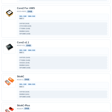
Core2 For AWS
K010-AWS
控制器
SCL: G22
SDA: G21
BUS 1
AXP192 (0x34)
ATECC608 (0x35)
FT6336U (0x38)
BM8563 (0x51)
MPU6886 (0x68)
Core2 v1.1
K010-V11
控制器
SCL: G22
SDA: G21
BUS 1
AXP2101 (0x34)
FT6336U (0x38)
INA3221 (0x40)
BM8563 (0x51)
MPU6886 (0x68)
StickC
K016-C
控制器
SCL: G22
SDA: G21
BUS 1
AXP192 (0x34)
BM8563 (0x51)
MPU6886 (0x68)
StickC-Plus
K016-P
控制器