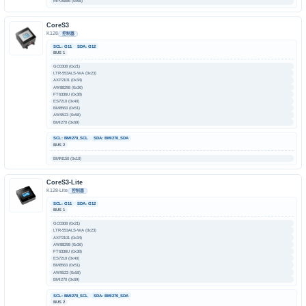
MPU6886 (0x68)
CoreS3
K128
控制器
SCL: G11
SDA: G12
BUS 1
GC0308 (0x21)
LTR-553ALS-WA (0x23)
AXP2101 (0x34)
AW88298 (0x36)
FT6336U (0x38)
ES7210 (0x40)
BM8563 (0x51)
AW9523 (0x58)
BMI270 (0x69)
SCL: BMI270_SCL
SDA: BMI270_SDA
BUS 2
BMM150 (0x10)
CoreS3-Lite
K128-Lite
控制器
SCL: G11
SDA: G12
BUS 1
GC0308 (0x21)
LTR-553ALS-WA (0x23)
AXP2101 (0x34)
AW88298 (0x36)
FT6336U (0x38)
ES7210 (0x40)
BM8563 (0x51)
AW9523 (0x58)
BMI270 (0x69)
SCL: BMI270_SCL
SDA: BMI270_SDA
BUS 2