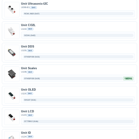
Unit Ultrasonic-I2C
U098-B1
Unit
RCWL-9620 (0x57)
Unit CO2L
U104
Unit
SCD41 (0x62)
Unit DDS
U105
Unit
STM32F030 (0x31)
Unit Scales
U108
Unit
STM32F030 (0x26)
可编程地址
Unit OLED
U119
Unit
SH1107 (0x3c)
Unit LCD
U120
Unit
ST7789V2 (0x3e)
Unit ID
U124
Unit