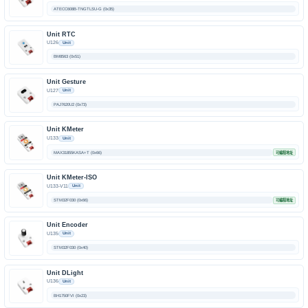
ATECC608B-TNGTLSU-G (0x35)
Unit RTC
U126
Unit
BM8563 (0x51)
Unit Gesture
U127
Unit
PAJ7620U2 (0x73)
Unit KMeter
U133
Unit
MAX31855KASA+T (0x66)
可编程地址
Unit KMeter-ISO
U133-V11
Unit
STM32F030 (0x66)
可编程地址
Unit Encoder
U135
Unit
STM32F030 (0x40)
Unit DLight
U136
Unit
BH1750FVI (0x23)