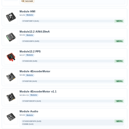
可选
0x11-0x20
Module HMI
M129
Module
STM32F030F4 (0x41)
可编程地址
Module13.2 AIN4-20mA
M133
Module
STM32G030F6 (0x55)
可编程地址
Module13.2 PPS
M137
Module
STM32G030 (0x35)
可编程地址
Module 4EncoderMotor
M138
Module
STM32F030 (0x24)
可编程地址
Module 4EncoderMotor v1.1
M138-V11
Module
STM32F030C8T6 (0x24)
可编程地址
Module Audio
M144
Module
STM32G030F6P6 (0x33)
可编程地址
ES8388 (0x10)