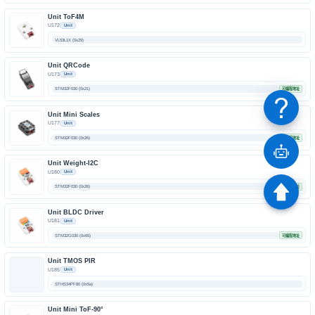
Unit ToF4M
U172
Unit
VL53L1X (0x29)
Unit QRCode
U173
Unit
STM32F030 (0x21)
可编程地址
Unit Mini Scales
U177
Unit
STM32F030 (0x26)
可编程地址
Unit Weight-I2C
U180
Unit
STM32F030 (0x26)
可编程地址
Unit BLDC Driver
U181
Unit
STM32G030 (0x65)
可编程地址
Unit TMOS PIR
U185
Unit
STHS34PF80 (0x5a)
Unit Mini ToF-90°