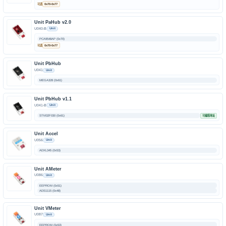
可选
0x70-0x77
Unit PaHub v2.0
U040-B
Unit
PCA9548AP (0x70)
可选
0x70-0x77
Unit PbHub
U041
Unit
MEGA328 (0x61)
Unit PbHub v1.1
U041-B
Unit
STM32F030 (0x61)
可编程地址
Unit Accel
U056
Unit
ADXL345 (0x53)
Unit AMeter
U086
Unit
EEPROM (0x51)
ADS1115 (0x48)
Unit VMeter
U087
Unit
EEPROM (0x53)