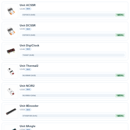
Unit ACSSR
U139
Unit
ESP32C3 (0x50)
可编程地址
Unit DCSSR
U140
Unit
ESP32C3 (0x50)
可编程地址
Unit DigiClock
U146
Unit
TM1637 (0x30)
Unit Thermal2
U149
Unit
MLX90640 (0x33)
可编程地址
Unit NCIR2
U150
Unit
MLX90614 (0x5a)
可编程地址
Unit 8Encoder
U153
Unit
STM32F030 (0x41)
可编程地址
Unit 8Angle
U154
Unit