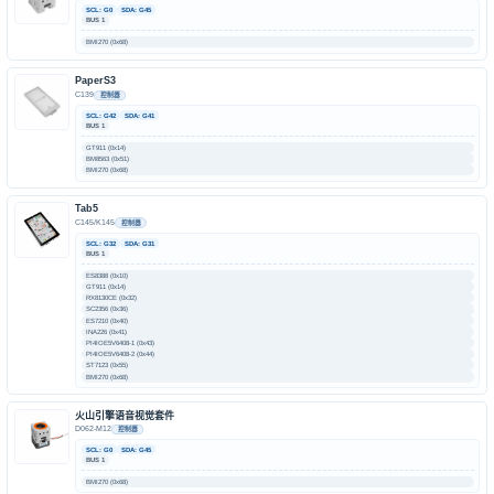
SCL: G0
SDA: G45
BUS 1
BMI270 (0x68)
PaperS3
C139
控制器
SCL: G42
SDA: G41
BUS 1
GT911 (0x14)
BM8563 (0x51)
BMI270 (0x68)
Tab5
C145/K145
控制器
SCL: G32
SDA: G31
BUS 1
ES8388 (0x10)
GT911 (0x14)
RX8130CE (0x32)
SC2356 (0x36)
ES7210 (0x40)
INA226 (0x41)
PI4IOE5V6408-1 (0x43)
PI4IOE5V6408-2 (0x44)
ST7123 (0x55)
BMI270 (0x68)
火山引擎语音视觉套件
D062-M12
控制器
SCL: G0
SDA: G45
BUS 1
BMI270 (0x68)