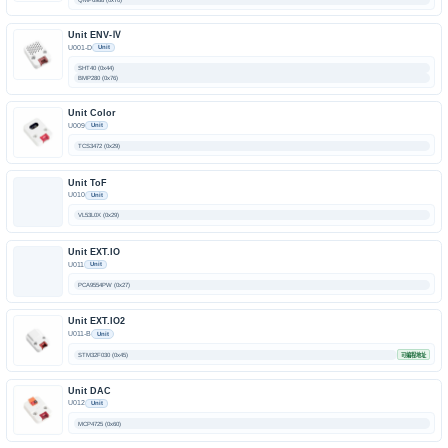
Unit ENV-Ⅳ
U001-D
Unit
SHT40 (0x44)
BMP280 (0x76)
Unit Color
U009
Unit
TCS3472 (0x29)
Unit ToF
U010
Unit
VL53L0X (0x29)
Unit EXT.IO
U011
Unit
PCA9554PW (0x27)
Unit EXT.IO2
U011-B
Unit
STM32F030 (0x45)
可编程地址
Unit DAC
U012
Unit
MCP4725 (0x60)