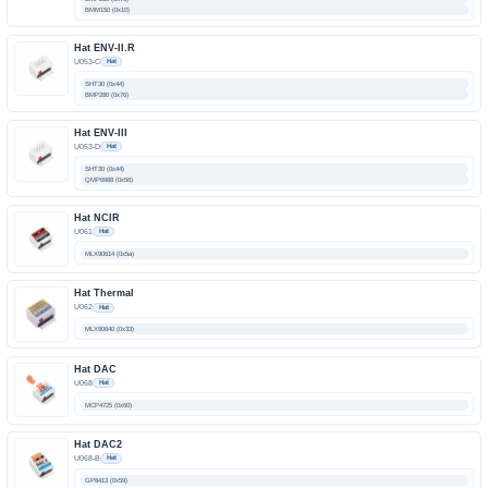
BMM150 (0x10)
Hat ENV-II.R
U053-C
Hat
SHT30 (0x44)
BMP280 (0x76)
Hat ENV-III
U053-D
Hat
SHT30 (0x44)
QMP6988 (0x56)
Hat NCIR
U061
Hat
MLX90614 (0x5a)
Hat Thermal
U062
Hat
MLX90640 (0x33)
Hat DAC
U068
Hat
MCP4725 (0x60)
Hat DAC2
U068-B
Hat
GP8413 (0x59)