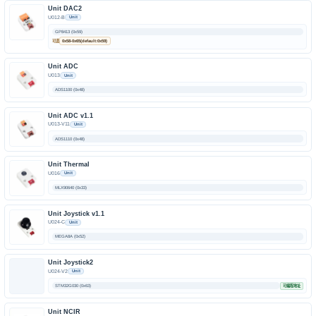
Unit DAC2
U012-B
Unit
GP8413 (0x59)
可选
0x58-0x65(default:0x59)
Unit ADC
U013
Unit
ADS1100 (0x48)
Unit ADC v1.1
U013-V11
Unit
ADS1110 (0x48)
Unit Thermal
U016
Unit
MLX90640 (0x33)
Unit Joystick v1.1
U024-C
Unit
MEGA8A (0x52)
Unit Joystick2
U024-V2
Unit
STM32G030 (0x63)
可编程地址
Unit NCIR