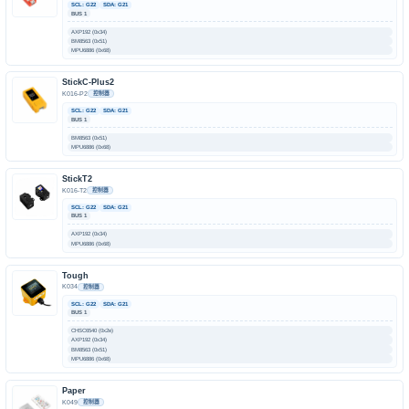
SCL: G22
SDA: G21
BUS 1
AXP192 (0x34)
BM8563 (0x51)
MPU6886 (0x68)
StickC-Plus2
K016-P2
控制器
SCL: G22
SDA: G21
BUS 1
BM8563 (0x51)
MPU6886 (0x68)
StickT2
K016-T2
控制器
SCL: G22
SDA: G21
BUS 1
AXP192 (0x34)
MPU6886 (0x68)
Tough
K034
控制器
SCL: G22
SDA: G21
BUS 1
CHSC6540 (0x2e)
AXP192 (0x34)
BM8563 (0x51)
MPU6886 (0x68)
Paper
K049
控制器