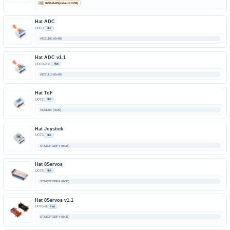
可选
0x58-0x65(default:0x59)
Hat ADC
U069
Hat
ADS1100 (0x48)
Hat ADC v1.1
U069-V11
Hat
ADS1110 (0x48)
Hat ToF
U072
Hat
VL53L0X (0x29)
Hat Joystick
U073
Hat
STM32F030F4 (0x38)
Hat 8Servos
U076
Hat
STM32F030F4 (0x38)
Hat 8Servos v1.1
U076-B
Hat
STM32F030F4 (0x36)