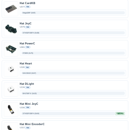
Hat CardKB
U077
Hat
Mega328P (0x5f)
Hat JoyC
U079
Hat
STM32F030F4 (0x38)
Hat PowerC
U081
Hat
IP3005 (0x75)
Hat Heart
U118
Hat
MAX30102 (0x57)
Hat DLight
U134
Hat
BH1750FVI (0x23)
Hat Mini JoyC
U156
Hat
STM32F030F4 (0x54)
可编程地址
Hat Mini EncoderC
U157
Hat