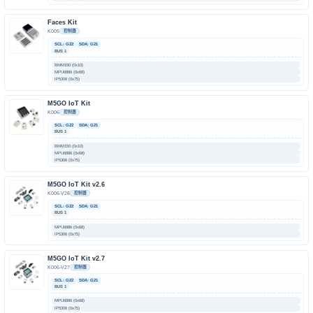
Faces Kit
K005
控制器
SCL: G22
SDA: G21
BUS 1
BMM150 (0x10)
MPU6886 (0x68)
IP5306 (0x75)
M5GO IoT Kit
K006
控制器
SCL: G22
SDA: G21
BUS 1
BMM150 (0x10)
MPU6886 (0x68)
IP5306 (0x75)
M5GO IoT Kit v2.6
K006-V26
控制器
SCL: G22
SDA: G21
BUS 1
MPU6886 (0x68)
IP5306 (0x75)
M5GO IoT Kit v2.7
K006-V27
控制器
SCL: G22
SDA: G21
BUS 1
MPU6886 (0x68)
IP5306 (0x75)