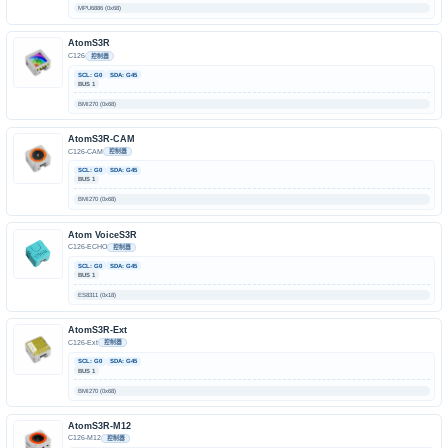
MPU6886 (0x68)
AtomS3R
C126
控制器
SCL: G0
SDA: G45
BUS 1
BMI270 (0x68)
AtomS3R-CAM
C126-CAM
控制器
SCL: G0
SDA: G45
BUS 1
BMI270 (0x68)
Atom VoiceS3R
C126-ECHO
控制器
SCL: G0
SDA: G45
BUS 1
ES8311 (0x18)
AtomS3R-Ext
C126-Ext
控制器
SCL: G0
SDA: G45
BUS 1
BMI270 (0x68)
AtomS3R-M12
C126-M12
控制器