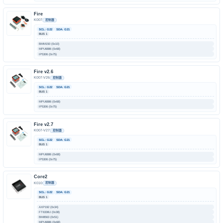
Fire
K007
控制器
SCL: G22
SDA: G21
BUS 1
BMM150 (0x10)
MPU6886 (0x68)
IP5306 (0x75)
Fire v2.6
K007-V26
控制器
SCL: G22
SDA: G21
BUS 1
MPU6886 (0x68)
IP5306 (0x75)
Fire v2.7
K007-V27
控制器
SCL: G22
SDA: G21
BUS 1
MPU6886 (0x68)
IP5306 (0x75)
Core2
K010
控制器
SCL: G22
SDA: G21
BUS 1
AXP192 (0x34)
FT6336U (0x38)
BM8563 (0x51)
MPU6886 (0x68)