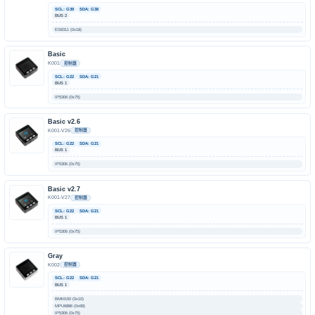
SCL: G39
SDA: G38
BUS 2
ES8311 (0x18)
Basic
K001
控制器
SCL: G22
SDA: G21
BUS 1
IP5306 (0x75)
Basic v2.6
K001-V26
控制器
SCL: G22
SDA: G21
BUS 1
IP5306 (0x75)
Basic v2.7
K001-V27
控制器
SCL: G22
SDA: G21
BUS 1
IP5306 (0x75)
Gray
K002
控制器
SCL: G22
SDA: G21
BUS 1
BMM150 (0x10)
MPU6886 (0x68)
IP5306 (0x75)