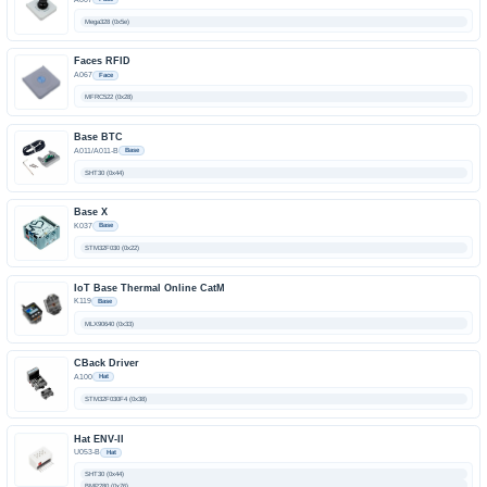
Mega328 (0x5e)
Faces RFID
A067
Face
MFRC522 (0x28)
Base BTC
A011/A011-B
Base
SHT30 (0x44)
Base X
K037
Base
STM32F030 (0x22)
IoT Base Thermal Online CatM
K119
Base
MLX90640 (0x33)
CBack Driver
A100
Hat
STM32F030F4 (0x38)
Hat ENV-II
U053-B
Hat
SHT30 (0x44)
BMP280 (0x76)