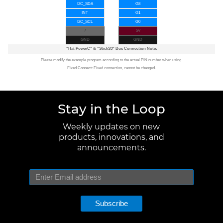
I2C_SDA
G8
INT
G1
I2C_SCL
G0
/
5V
GND
GND
"Hat PowerC"
&
"StickS3"
Bus Connection Note:
Please modify the example program according to the actual PIN number when using.
Fixed Connect: Fixed connection, cannot be changed.
Stay in the Loop
Weekly updates on new
products, innovations, and
announcements.
Subscribe