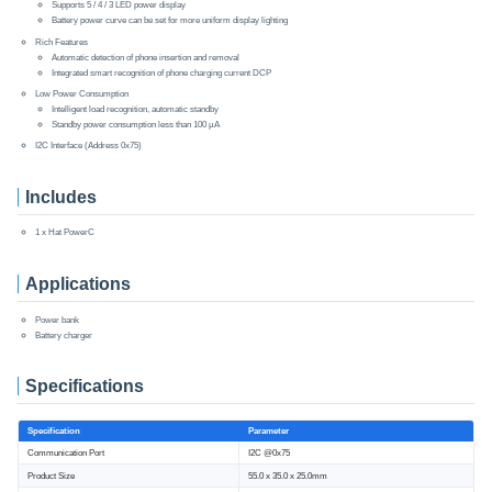
Supports 5 / 4 / 3 LED power display
Battery power curve can be set for more uniform display lighting
Rich Features
Automatic detection of phone insertion and removal
Integrated smart recognition of phone charging current DCP
Low Power Consumption
Intelligent load recognition, automatic standby
Standby power consumption less than 100 µA
I2C Interface (Address 0x75)
Includes
1 x Hat PowerC
Applications
Power bank
Battery charger
Specifications
Specification
Parameter
Communication Port
I2C @0x75
Product Size
55.0 x 35.0 x 25.0mm