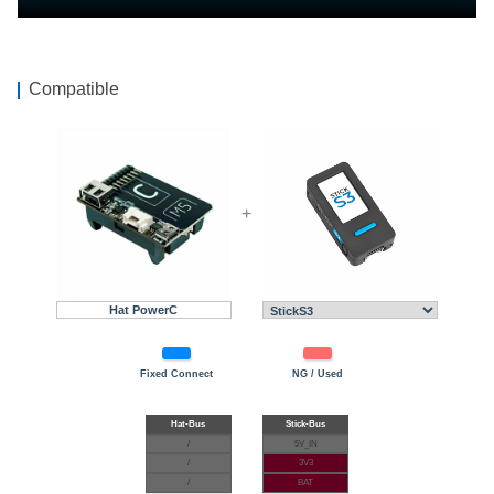
Compatible
+
Hat PowerC
Fixed Connect
NG / Used
/
5V_IN
/
3V3
/
BAT