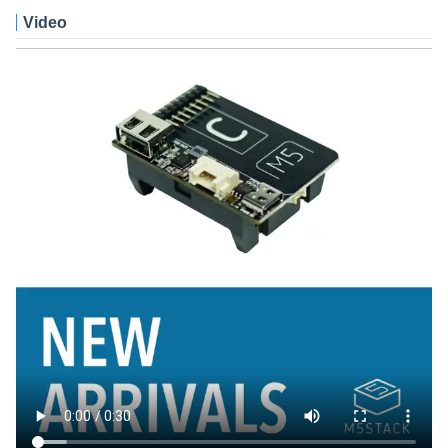
Video