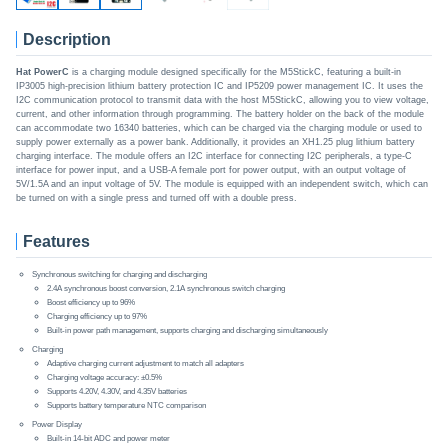
Description
Hat PowerC
is a charging module designed specifically for the M5StickC, featuring a built-in
IP3005 high-precision lithium battery protection IC and IP5209 power management IC. It uses the
I2C communication protocol to transmit data with the host M5StickC, allowing you to view voltage,
current, and other information through programming. The battery holder on the back of the module
can accommodate two 16340 batteries, which can be charged via the charging module or used to
supply power externally as a power bank. Additionally, it provides an XH1.25 plug lithium battery
charging interface. The module offers an I2C interface for connecting I2C peripherals, a type-C
interface for power input, and a USB-A female port for power output, with an output voltage of
5V/1.5A and an input voltage of 5V. The module is equipped with an independent switch, which can
be turned on with a single press and turned off with a double press.
Features
Synchronous switching for charging and discharging
2.4A synchronous boost conversion, 2.1A synchronous switch charging
Boost efficiency up to 96%
Charging efficiency up to 97%
Built-in power path management, supports charging and discharging simultaneously
Charging
Adaptive charging current adjustment to match all adapters
Charging voltage accuracy: ±0.5%
Supports 4.20V, 4.30V, and 4.35V batteries
Supports battery temperature NTC comparison
Power Display
Built-in 14-bit ADC and power meter