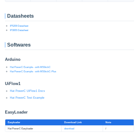
Datasheets
IP5209 Datasheet
IP3005 Datasheet
Softwares
Arduino
Hat PowerC Example - with M5StickC
Hat PowerC Example - with M5StickC-Plus
UiFlow1
Hat PowerC UiFlow1 Docs
Hat PowerC Test Example
EasyLoader
Easyloader
Download Link
Note
Hat PowerC Easyloader
download
/