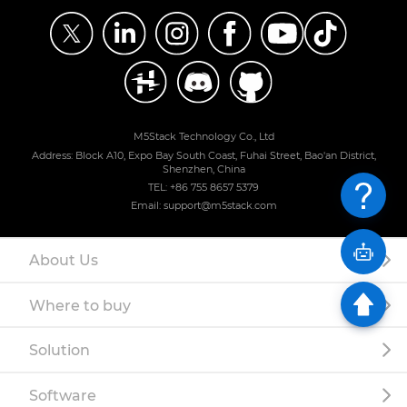
M5Stack Technology Co., Ltd
Address: Block A10, Expo Bay South Coast, Fuhai Street, Bao'an District,
Shenzhen, China
TEL: +86 755 8657 5379
Email: support@m5stack.com
About Us
Where to buy
Solution
Software