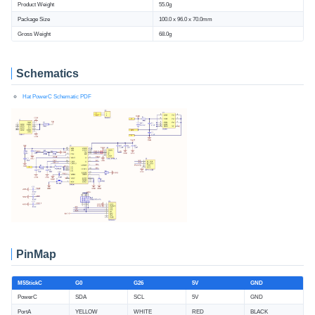
Product Weight
55.0g
Package Size
100.0 x 96.0 x 70.0mm
Gross Weight
68.0g
Schematics
Hat PowerC Schematic PDF
PinMap
M5StickC
G0
G26
5V
GND
PowerC
SDA
SCL
5V
GND
PortA
YELLOW
WHITE
RED
BLACK