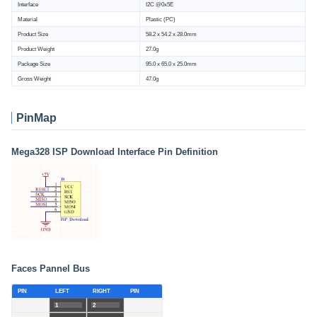
Interface
I2C @0x5E
Material
Plastic (PC)
Product Size
58.2 x 54.2 x 28.0mm
Product Weight
27.0g
Package Size
95.0 x 65.0 x 25.0mm
Gross Weight
47.0g
PinMap
Mega328 ISP Download Interface Pin Definition
Faces Pannel Bus
PIN
LEFT
RIGHT
PIN
1
2