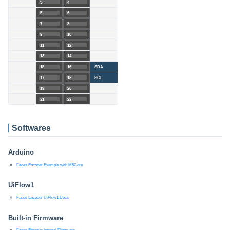
3
4
5
6
7
8
9
10
11
12
13
14
15
16
SDA
17
18
SCL
19
20
21
22
Softwares
Arduino
Faces Encoder Example with M5Core
UiFlow1
Faces Encoder UiFlow1 Docs
Built-in Firmware