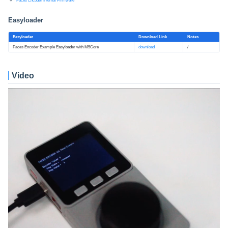
Faces Encoder Internal Firmware
Easyloader
Easyloader
Download Link
Notes
Faces Encoder Example Easyloader with M5Core
download
/
Video