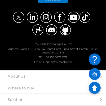
M5Stack Technology Co., Ltd
Address: Block A10, Expo Bay South Coast, Fuhai Street, Bao'an District,
Shenzhen, China
TEL: +86 755 8657 5379
Email: support@m5stack.com
About Us
Where to buy
Solution