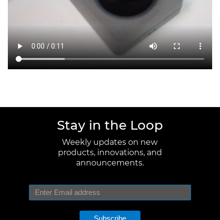
Stay in the Loop
Weekly updates on new
products, innovations, and
announcements.
Subscribe