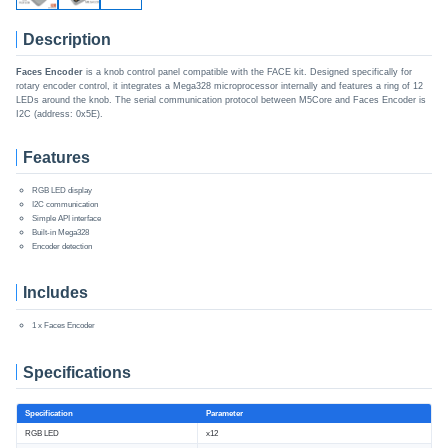
Description
Faces Encoder
is a knob control panel compatible with the FACE kit. Designed specifically for
rotary encoder control, it integrates a Mega328 microprocessor internally and features a ring of 12
LEDs around the knob. The serial communication protocol between M5Core and Faces Encoder is
I2C (address: 0x5E).
Features
RGB LED display
I2C communication
Simple API interface
Built-in Mega328
Encoder detection
Includes
1 x Faces Encoder
Specifications
Specification
Parameter
RGB LED
x12