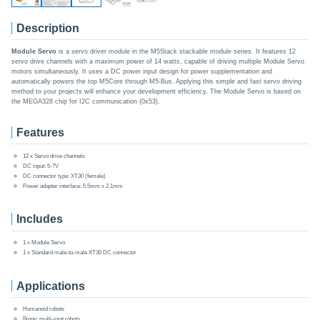
Description
Module Servo
is a servo driver module in the M5Stack stackable module series. It features 12
servo drive channels with a maximum power of 14 watts, capable of driving multiple Module Servo
motors simultaneously. It uses a DC power input design for power supplementation and
automatically powers the top M5Core through M5-Bus. Applying this simple and fast servo driving
method to your projects will enhance your development efficiency. The Module Servo is based on
the MEGA328 chip for I2C communication (0x53).
Features
12 x Servo drive channels
DC input: 5-7V
DC connector type: XT30 (female)
Power adapter interface: 5.5mm x 2.1mm
Includes
1 x Module Servo
1 x Standard male-to-male XT30 DC connector
Applications
Humanoid robots
Bionic multi-joint robots