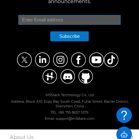
announcements.
Subscribe
M5Stack Technology Co., Ltd
Address: Block A10, Expo Bay South Coast, Fuhai Street, Bao'an District,
Shenzhen, China
TEL: +86 755 8657 5379
Email: support@m5stack.com
About Us