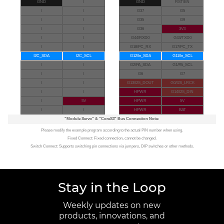
GND
/
GND
RST/EN
/
/
G37
G5
/
/
G35
G9
/
/
G36
3V3
/
/
G44/RXD0
G43/TXD0
/
/
G18/PC_RX
G17/PC_TX
I2C_SDA
I2C_SCL
G12/In_SDA
G11/In_SCL
/
/
G2/PA_SDA
G1/PA_SCL
/
/
G6
G7
/
/
G13/I2S_DOUT
G0/I2S_LRCK
/
/
HPWR
G14/I2S_DIN
/
5V
HPWR
5V
/
/
HPWR
BAT
"Module Servo"
&
"CoreS3"
Bus Connection Note:
Please modify the example program according to the actual PIN number when using.
Fixed Connect: Fixed connection, cannot be changed.
Switch Connect: Supports switching pin connections via jumpers, DIP switches or other methods.
Stay in the Loop
Weekly updates on new
products, innovations, and