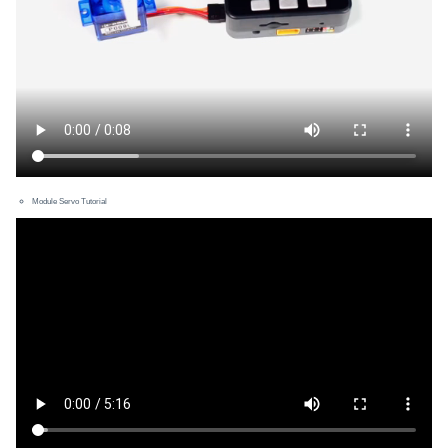
Module Servo Tutorial