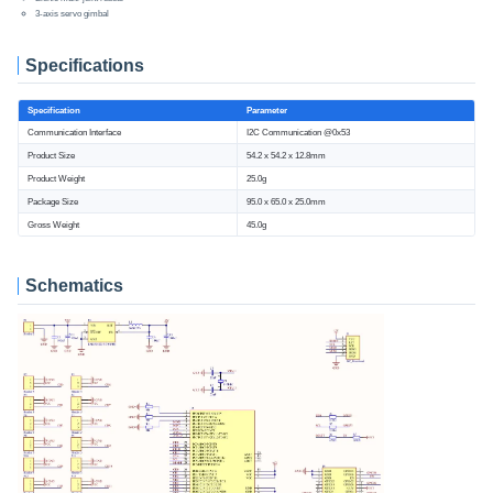
3-axis servo gimbal
Specifications
Specification
Parameter
Communication Interface
I2C Communication @0x53
Product Size
54.2 x 54.2 x 12.8mm
Product Weight
25.0g
Package Size
95.0 x 65.0 x 25.0mm
Gross Weight
45.0g
Schematics