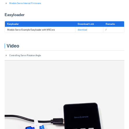
Module Servo Internal Firmware
Easyloader
Easyloader
Download Link
Remarks
Module Servo Example Easyloader with M5Core
download
/
Video
Controlling Servo Rotation Angle