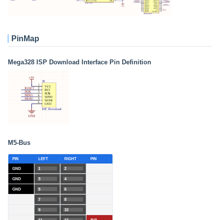
PinMap
Mega328 ISP Download Interface Pin Definition
M5-Bus
PIN
LEFT
RIGHT
PIN
GND
1
2
GND
3
4
GND
5
6
7
8
9
10