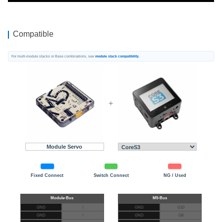
Compatible
For multi-module stacks or Base combinations, see
module stack compatibility
.
+
Module Servo
Fixed Connect
Switch Connect
NG / Used
GND
/
GND
G10
GND
/
GND
G8