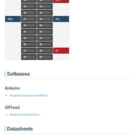
11
12
3V3
13
14
15
16
SDA
17
18
SCL
19
20
21
22
23
24
25
26
27
28
5V
29
30
Softwares
Arduino
Module Servo Example with M5Core
UiFlow1
Module Servo UiFlow1 Docs
Datasheets