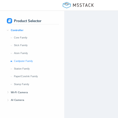
Product Selector
Controller
Core Family
Stick Family
Atom Family
Cardputer Family
Station Family
Paper/CoreInk Family
Stamp Family
Wi-Fi Camera
UnitCAM Family
AI Camera
TimerCAM Family
UnitV Family