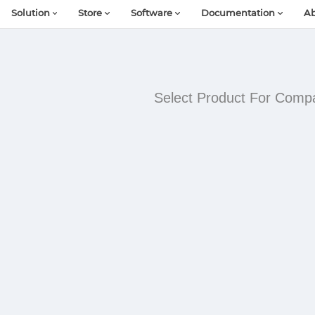
Solution
Store
Software
Documentation
Ab
Select Product For Comp