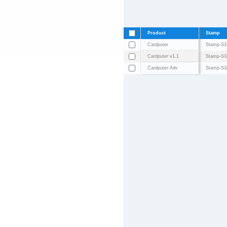
Product
Stamp
Cardputer
Stamp-S3
Cardputer v1.1
Stamp-S3
Cardputer-Adv
Stamp-S3