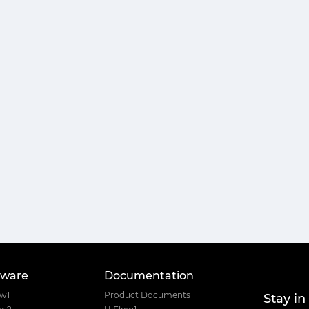
tware
Documentation
Stay in
ow1
Product Documents