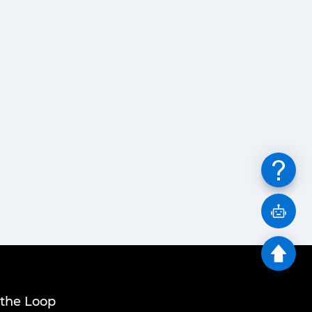
 the Loop