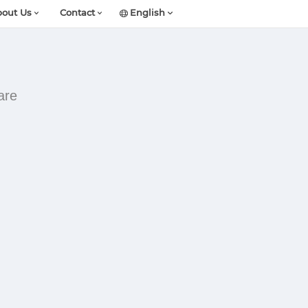
out Us
Contact
English
are