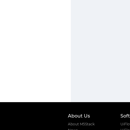
About Us
Sof
About M5Stack
UiFl