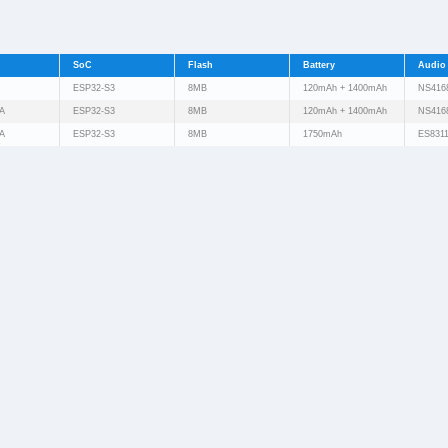
SoC
Flash
Battery
Audio
ESP32-S3
8MB
120mAh + 1400mAh
NS416
A
ESP32-S3
8MB
120mAh + 1400mAh
NS416
A
ESP32-S3
8MB
1750mAh
ES831