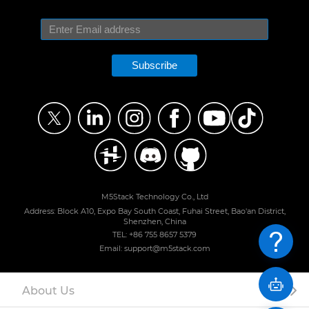
Subscribe
M5Stack Technology Co., Ltd
Address: Block A10, Expo Bay South Coast, Fuhai Street, Bao'an District,
Shenzhen, China
TEL: +86 755 8657 5379
Email: support@m5stack.com
About Us