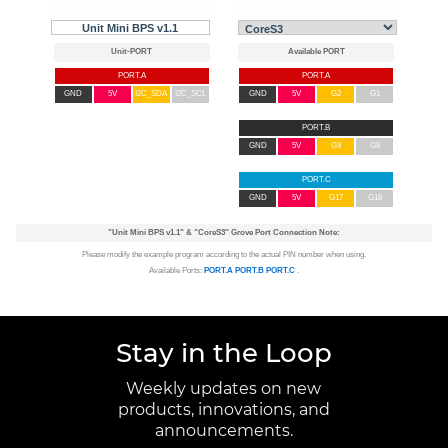
Unit Mini BPS v1.1
PORT.A
PORT.A
GND
5V
I2C_SDA
I2C_SCL
GND
5V
G2
G1
PORT.B
GND
5V
G9
G8
PORT.C
GND
5V
G17
G18
"Unit Mini BPS v1.1"
&
"CoreS3"
Grove Port Connection Note:
Please modify the example program according to the actual PIN number when using.
Available Ports:
PORT.A
PORT.B
PORT.C
.
Stay in the Loop
Weekly updates on new
products, innovations, and
announcements.