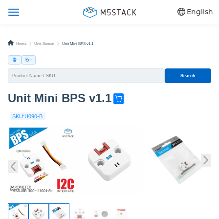
English
Home
Unit-Sensor
Unit Mini BPS v1.1
Search
Unit Mini BPS v1.1
G
e
SKU:U090-B
t
o
n
e
n
o
w
!