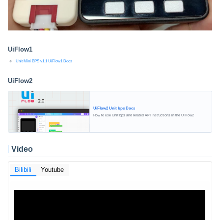
UiFlow1
Unit Mini BPS v1.1 UiFlow1 Docs
UiFlow2
UiFlow2 Unit bps Docs
How to use Unit bps and related API instructions in the UiFlow2
Video
Bilibili
Youtube