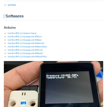
QMP6988
Softwares
Arduino
Unit Mini BPS v1.1 Arduino Tutorial
Unit Mini BPS v1.1 Example with M5Core
Unit Mini BPS v1.1 Example with M5Atom
Unit Mini BPS v1.1 Example with M5AtomS3
Unit Mini BPS v1.1 Example with M5AtomS3Lite
Unit Mini BPS v1.1 Example with M5Core2
Unit Mini BPS v1.1 Example with M5StickC
Unit Mini BPS v1.1 Example with M5StickCPlus