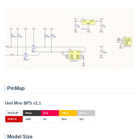
PinMap
Unit Mini BPS v1.1
HY2.0-4P
Black
Red
Yellow
White
PORT.A
GND
5V
SDA
SCL
Model Size