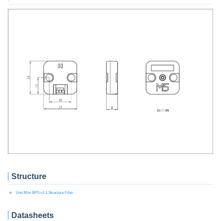
Structure
Unit Mini BPS v1.1 Structure Files
Datasheets