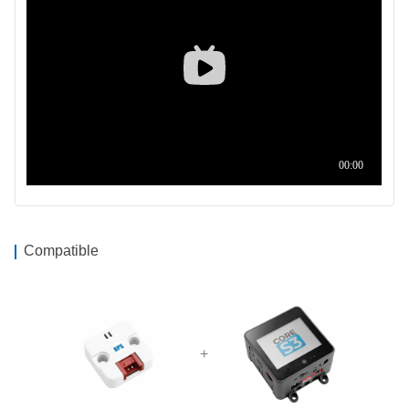
Compatible
+