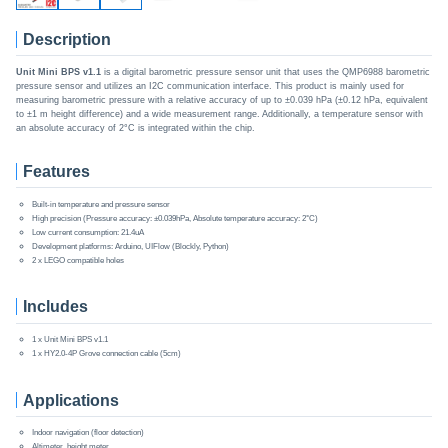
Description
Unit Mini BPS v1.1
is a digital barometric pressure sensor unit that uses the QMP6988 barometric
pressure sensor and utilizes an I2C communication interface. This product is mainly used for
measuring barometric pressure with a relative accuracy of up to ±0.039 hPa (±0.12 hPa, equivalent
to ±1 m height difference) and a wide measurement range. Additionally, a temperature sensor with
an absolute accuracy of 2°C is integrated within the chip.
Features
Built-in temperature and pressure sensor
High precision (Pressure accuracy: ±0.039hPa, Absolute temperature accuracy: 2°C)
Low current consumption: 21.4uA
Development platforms: Arduino, UIFlow (Blockly, Python)
2 x LEGO compatible holes
Includes
1 x Unit Mini BPS v1.1
1 x HY2.0-4P Grove connection cable (5cm)
Applications
Indoor navigation (floor detection)
Altimeter, height meter