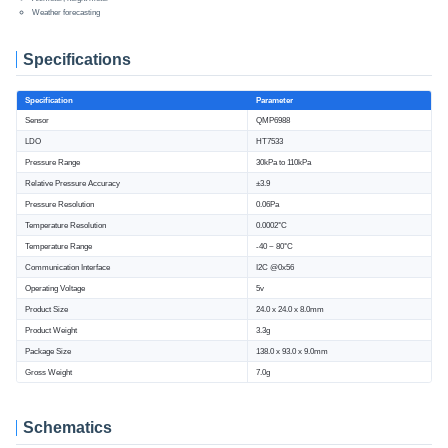
Weather forecasting
Specifications
Specification
Parameter
Sensor
QMP6988
LDO
HT7533
Pressure Range
30kPa to 110kPa
Relative Pressure Accuracy
±3.9
Pressure Resolution
0.06Pa
Temperature Resolution
0.0002°C
Temperature Range
-40 ~ 80°C
Communication Interface
I2C @0x56
Operating Voltage
5v
Product Size
24.0 x 24.0 x 8.0mm
Product Weight
3.3g
Package Size
138.0 x 93.0 x 9.0mm
Gross Weight
7.0g
Schematics