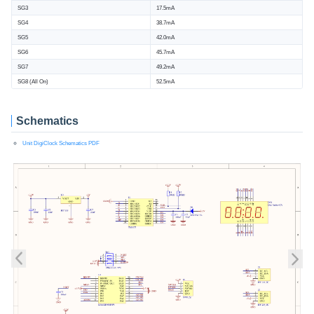
SG3
17.5mA
SG4
38.7mA
SG5
42.0mA
SG6
45.7mA
SG7
49.2mA
SG8 (All On)
52.5mA
Schematics
Unit DigiClock Schematics PDF