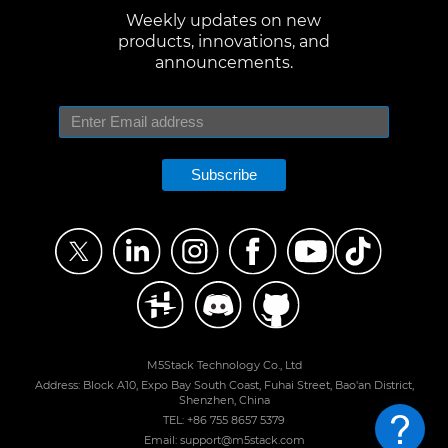
Weekly updates on new
products, innovations, and
announcements.
Subscribe
M5Stack Technology Co., Ltd
Address: Block A10, Expo Bay South Coast, Fuhai Street, Bao'an District,
Shenzhen, China
TEL: +86 755 8657 5379
Email: support@m5stack.com