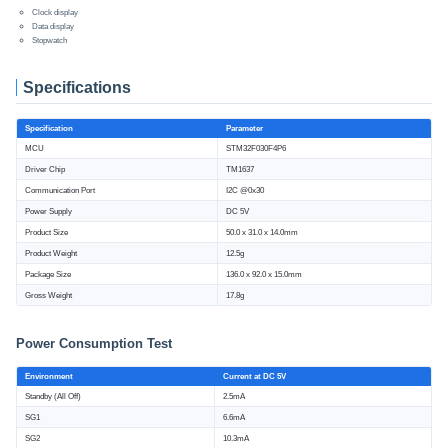
Clock display
Data display
Stopwatch
Specifications
Specification
Parameter
MCU
STM32F030F4P6
Driver Chip
TM1637
Communication Port
I2C @0x30
Power Supply
DC 5V
Product Size
50.0 x 31.0 x 14.0mm
Product Weight
12.5g
Package Size
136.0 x 92.0 x 15.0mm
Gross Weight
17.8g
Power Consumption Test
Environment
Current at DC 5V
Standby (All Off)
2.5mA
SG1
6.6mA
SG2
10.3mA