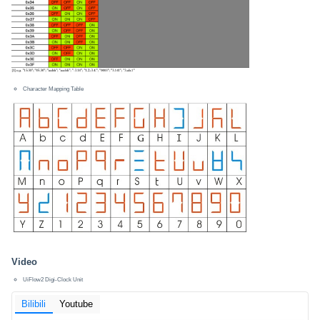
Character Mapping Table
Video
UiFlow2 Digi-Clock Unit
Bilibili
Youtube