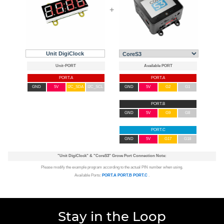
+
Unit DigiClock
PORT.A
PORT.A
GND
5V
I2C_SDA
I2C_SCL
GND
5V
G2
G1
PORT.B
GND
5V
G9
G8
PORT.C
GND
5V
G17
G18
"Unit DigiClock"
&
"CoreS3"
Grove Port Connection Note:
Please modify the example program according to the actual PIN number when using.
Available Ports:
PORT.A
PORT.B
PORT.C
.
Stay in the Loop