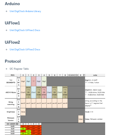
Arduino
Unit DigiClock Arduino Library
UiFlow1
Unit DigiClock UiFlow1 Docs
UiFlow2
Unit DigiClock UiFlow2 Docs
Protocol
I2C Register Table