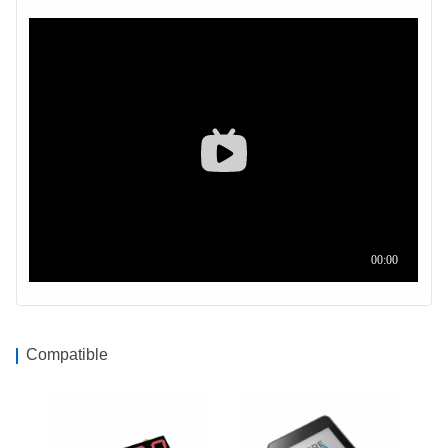
Compatible