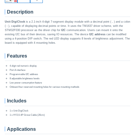
Description
Unit DigiClock
is a 2.1-inch 4-digit 7-segment display module with a decimal point (
.
) and a colon
(
:
), capable of displaying decimal points or time. It uses the TM1637 driver scheme, with the
STM32F030 processor as the driver chip for
I2C
communication. Users can mount it onto the
existing I2C bus of their devices, saving IO resources. The device
I2C address
can be modified
using a 4-position DIP switch. The red LED display supports 8 levels of brightness adjustment. The
board is equipped with 4 mounting holes.
Features
4-digit red numeric display
Port A interface
Programmable I2C address
8 adjustable brightness levels
Low power consumption feature
Onboard four reserved mounting holes for various mounting methods
Includes
1 x Unit DigiClock
1 x HY2.0-4P Grove Cable (20cm)
Applications