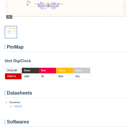
1/1
PinMap
Unit DigiClock
HY2.0-4P
Black
Red
Yellow
White
PORT.A
GND
5V
SDA
SCL
Datasheets
Datasheet
TM1637
Softwares