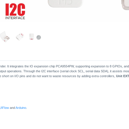
pander. It integrates the IO expansion chip PCA9554PW, supporting expansion to 8 GPIOs, an
output operations. Through the I2C interface (serial clock SCL, serial data SDA), it assists mos
 short on I/O pins and do not want to waste resources by adding extra controllers,
Unit EXT
UIFlow
and
Arduino
.