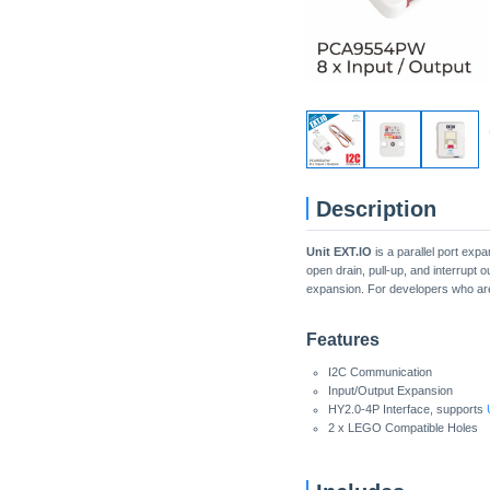
Description
Unit EXT.IO
is a parallel port ex
open drain, pull-up, and interrupt 
expansion. For developers who are
Features
I2C Communication
Input/Output Expansion
HY2.0-4P Interface, supports
2 x LEGO Compatible Holes