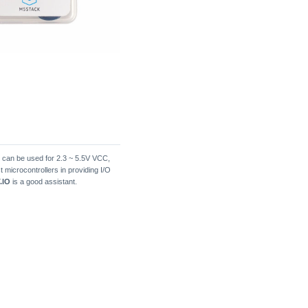
d can be used for 2.3 ~ 5.5V VCC,
t microcontrollers in providing I/O
.IO
is a good assistant.