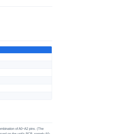
ombination of A0~A2 pins. (The
served on the unit's PCB, namely A0-