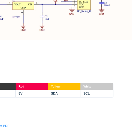
Red
Yellow
White
5V
SDA
SCL
am PDF