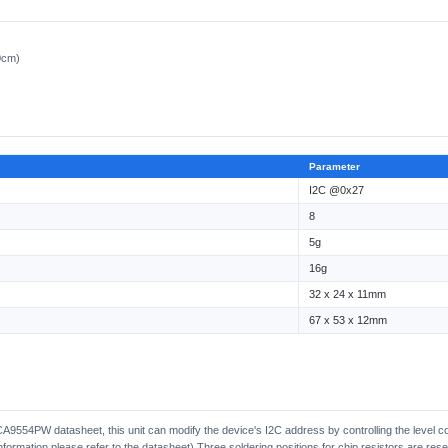
0cm)
Parameter
I2C @0x27
8
5g
16g
32 x 24 x 11mm
67 x 53 x 12mm
A9554PW datasheet, this unit can modify the device's I2C address by controlling the level c
nformation please refer to the datasheet) Three soldering positions for chip resistors are re