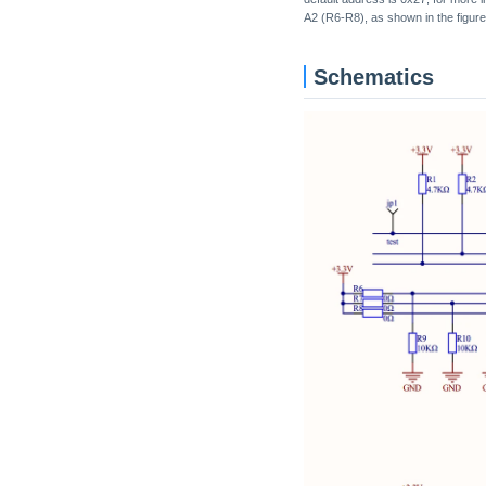
A2 (R6-R8), as shown in the figure
Schematics