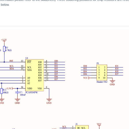
 below.