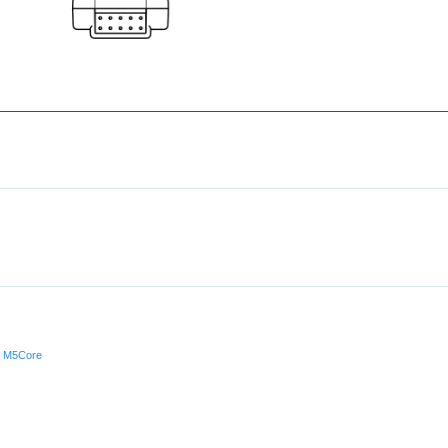
h M5Core