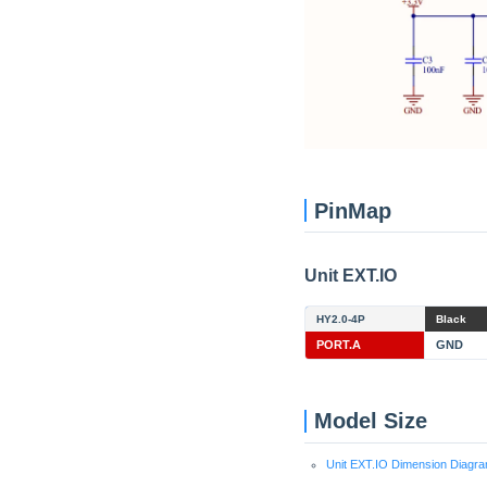
PinMap
Unit EXT.IO
HY2.0-4P
Black
PORT.A
GND
Model Size
Unit EXT.IO Dimension Diagr