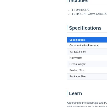
Includes
1 x Unit EXT.IO
1 x HY2.0-4P Grove Cable (2
Specifications
Specification
Communication Interface
I/O Expansion
Net Weight
Gross Weight
Product Size
Package Size
Learn
According to the schematic and PC
default address is 0x27, for more i