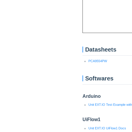
Datasheets
PCA9554PW
Softwares
Arduino
Unit EXT.IO Test Example wit
UiFlow1
Unit EXT.IO UiFlow1 Docs