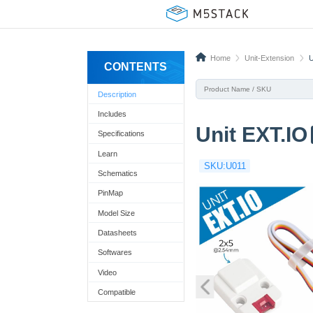
Home
Unit-Extension
U
CONTENTS
Description
Includes
Unit EXT.IO
Specifications
Learn
SKU:U011
Schematics
PinMap
Model Size
Datasheets
Softwares
Video
Compatible