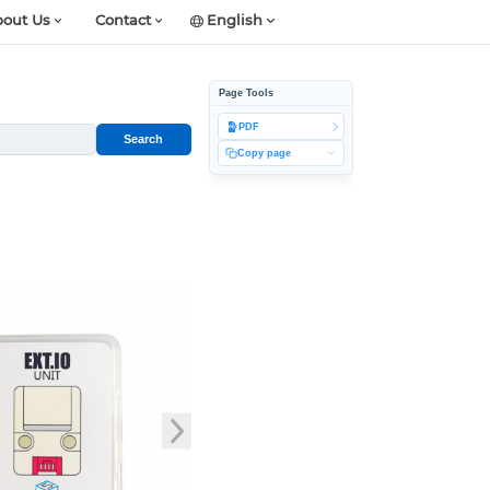
out Us
Contact
English
Page Tools
PDF
Search
Copy page