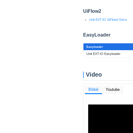
UiFlow2
Unit EXT.IO UiFlow2 Docs
EasyLoader
Easyloader
Unit EXT.IO Easyloader
Video
Bilibili
Youtube