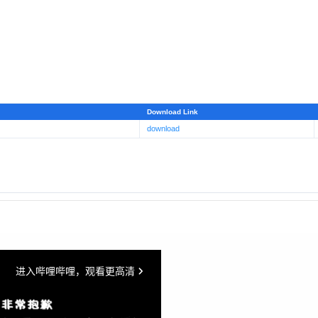
Download Link
download