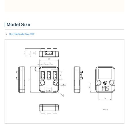
Model Size
Unit Hub Model Size PDF