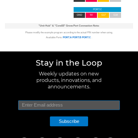
PORT.C
GND
5V
G17
G18
"Unit Hub"
&
"CoreS3"
Grove Port Connection Note:
Please modify the example program according to the actual PIN number when using.
Available Ports:
PORT.A
PORT.B
PORT.C
.
Stay in the Loop
Weekly updates on new
products, innovations, and
announcements.
Subscribe