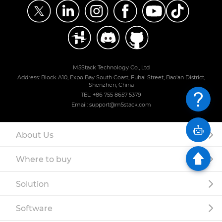
M5Stack Technology Co., Ltd
Address: Block A10, Expo Bay South Coast, Fuhai Street, Bao'an District,
Shenzhen, China
TEL: +86 755 8657 5379
Email: support@m5stack.com
About Us
Where to buy
Solution
Software