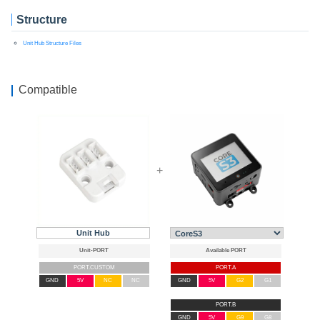
Structure
Unit Hub Structure Files
Compatible
+
Unit Hub
PORT.CUSTOM
PORT.A
GND
5V
NC
NC
GND
5V
G2
G1
PORT.B
GND
5V
G9
G8