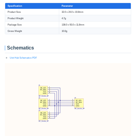
Specification
Parameter
Product Size
32.0 x 24.0 x 10.8mm
Product Weight
4.7g
Package Size
138.0 x 93.0 x 11.8mm
Gross Weight
10.0g
Schematics
Unit Hub Schematics PDF