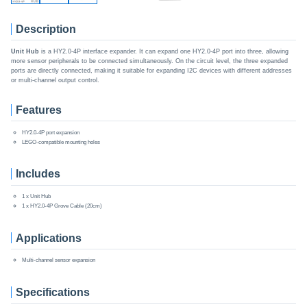
Description
Unit Hub
is a HY2.0-4P interface expander. It can expand one HY2.0-4P port into three, allowing
more sensor peripherals to be connected simultaneously. On the circuit level, the three expanded
ports are directly connected, making it suitable for expanding I2C devices with different addresses
or multi-channel output control.
Features
HY2.0-4P port expansion
LEGO-compatible mounting holes
Includes
1 x Unit Hub
1 x HY2.0-4P Grove Cable (20cm)
Applications
Multi-channel sensor expansion
Specifications