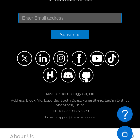
Subscribe
M5Stack Technology Co., Ltd
Address: Block A10, Expo Bay South Coast, Fuhai Street, Bao'an District,
Shenzhen, China
TEL: +86 755 8657 5379
Email: support@m5stack.com
About Us