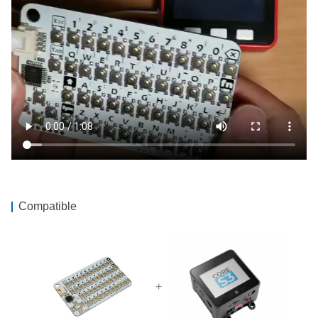
Compatible
+