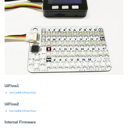
UiFlow1
Unit CardKB UiFlow1 Docs
UiFlow2
Unit CardKB UiFlow2 Docs
Internal Firmware