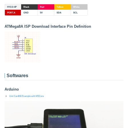
HY2.0-4P
Black
Red
Yellow
White
PORT.A
GND
5V
SDA
SCL
ATMega8A ISP Download Interface Pin Definition
Softwares
Arduino
Unit CardKB Example with M5Core