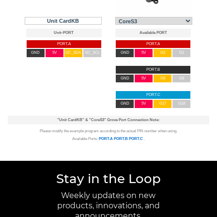
Unit CardKB
PORT.A
PORT.A
GND
5V
I2C_SDA
I2C_SCL
GND
5V
G2
G1
PORT.B
GND
5V
G9
G8
PORT.C
GND
5V
G17
G18
"Unit CardKB"
&
"CoreS3"
Grove Port Connection Note:
Please modify the example program according to the actual PIN number when using.
Available Ports:
PORT.A
PORT.B
PORT.C
.
Stay in the Loop
Weekly updates on new
products, innovations, and
announcements.