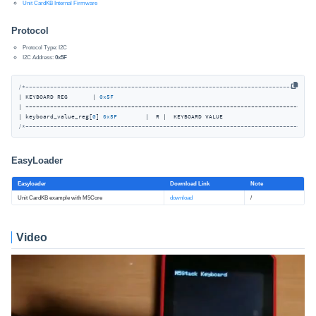
Unit CardKB Internal Firmware
Protocol
Protocol Type: I2C
I2C Address:
0x5F
/*----------------------------------------------------------------------------------
| KEYBOARD REG       | 
0x5F
| -----------------------------------------------------------------------------------
| keyboard_value_reg[
0
] 
0x5F
/*----------------------------------------------------------------------------------
EasyLoader
Easyloader
Download Link
Note
Unit CardKB example with M5Core
download
/
Video