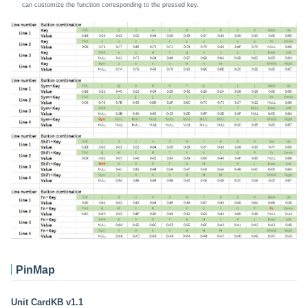
can customize the function corresponding to the pressed key.
PinMap
Unit CardKB v1.1