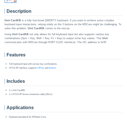
Description
Unit CardKB
is a fully functional QWERTY keyboard. If you want to achieve some complex
keyboard input interactions, relying solely on the 3 buttons on the M5Core might be challenging. To
solve this problem,
Unit CardKB
comes to the rescue.
Using
Unit CardKB
not only allows for full keyboard input but also supports various key
combinations (Sym + Key, Shift + Key, Fn + Key) to output richer key values. This
Unit
communicates with M5Core through PORT A (I2C interface). The I2C address is 0x5F.
Features
Full keyboard input with various key combinations.
HY2.0-4P interface, supports
UIFlow
and
Arduino
Includes
1 x Unit CardKB
1 x HY2.0-4P Grove connection cable (20cm)
Applications
Keyboard peripheral for M5Stack Core