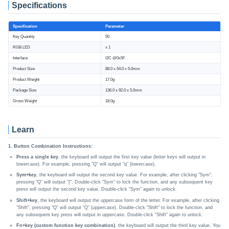
Specifications
Specification
Parameter
Key Quantity
50
RGB LED
x 1
Interface
I2C @0x5F
Product Size
88.0 x 54.0 x 5.0mm
Product Weight
17.0g
Package Size
136.0 x 92.0 x 5.0mm
Gross Weight
18.0g
Learn
1. Button Combination Instructions:
Press a single key
, the keyboard will output the first key value (letter keys will output in
lowercase). For example, pressing "Q" will output "q" (lowercase).
Sym+key
, the keyboard will output the second key value. For example, after clicking "Sym",
pressing "Q" will output "{". Double-click "Sym" to lock the function, and any subsequent key
press will output the second key value. Double-click "Sym" again to unlock.
Shift+key
, the keyboard will output the uppercase form of the letter. For example, after clicking
"Shift", pressing "Q" will output "Q" (uppercase). Double-click "Shift" to lock the function, and
any subsequent key press will output in uppercase. Double-click "Shift" again to unlock.
Fn+key (custom function key combination)
, the keyboard will output the third key value. You