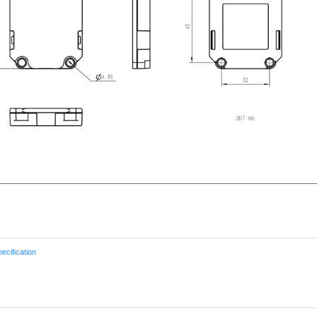
cification