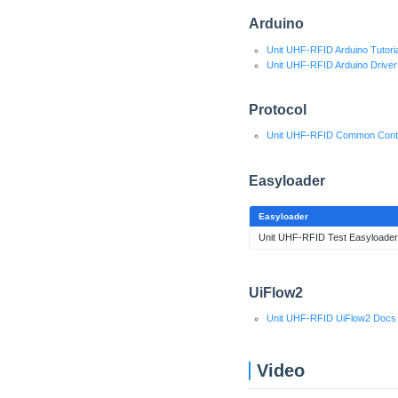
Arduino
Unit UHF-RFID Arduino Tutoria
Unit UHF-RFID Arduino Driver
Protocol
Unit UHF-RFID Common Cont
Easyloader
Easyloader
Unit UHF-RFID Test Easyloader
UiFlow2
Unit UHF-RFID UiFlow2 Docs
Video