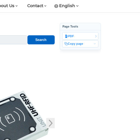
out Us
Contact
English
Page Tools
PDF
Search
Copy page