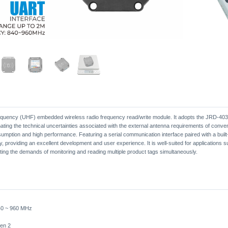
requency (UHF) embedded wireless radio frequency read/write module. It adopts the JRD-4035 
ating the technical uncertainties associated with the external antenna requirements of conv
umption and high performance. Featuring a serial communication interface paired with a buil
y, providing an excellent development and user experience. It is well-suited for applications
ing the demands of monitoring and reading multiple product tags simultaneously.
40 ~ 960 MHz
en 2