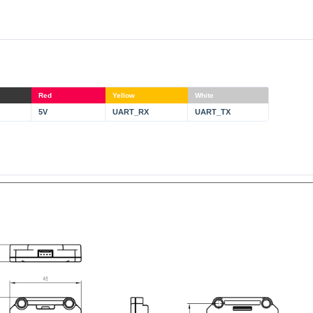
Red
Yellow
White
5V
UART_RX
UART_TX