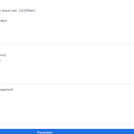
 (baud rate: 115200bps)
ition
0cm)
)
anagement
Parameter