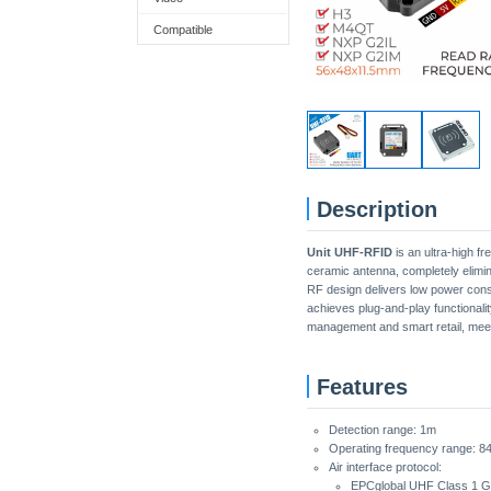
Compatible
Description
Unit UHF-RFID
is an ultra-high f
ceramic antenna, completely elimin
RF design delivers low power cons
achieves plug-and-play functionalit
management and smart retail, meet
Features
Detection range: 1m
Operating frequency range: 8
Air interface protocol:
EPCglobal UHF Class 1 G