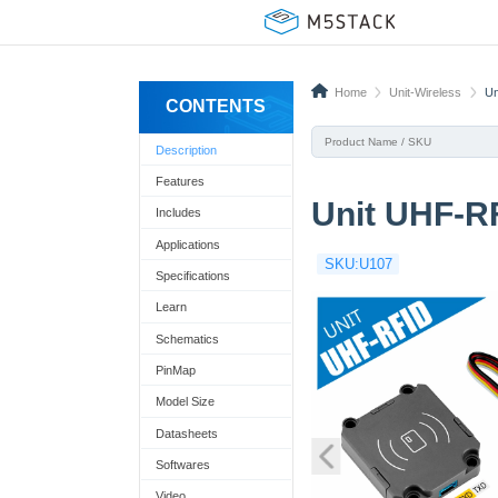
Home
Unit-Wireless
Un
CONTENTS
Description
Features
Unit UHF-R
Includes
Applications
SKU:U107
Specifications
Learn
Schematics
PinMap
Model Size
Datasheets
Softwares
Video