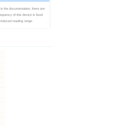
 in the documentation, there are
quency of this device is fixed
a reduced reading range.