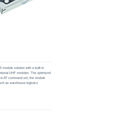
module solution with a built-in
entional UHF modules. The optimized
t-in AT command set, the module
 such as warehouse logistics