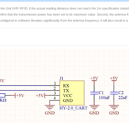
the Unit UHF-RFID: if the actual reading distance does not reach the 1m specification stated
nfirm that the transmission power has been set to its maximum value. Second, the antenna fre
nfigured in software deviates significantly from the antenna frequency, it will also result in 