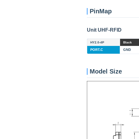
PinMap
Unit UHF-RFID
HY2.0-4P
Black
PORT.C
GND
Model Size