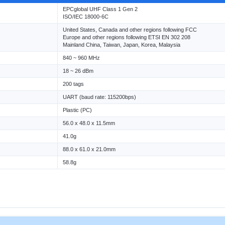
EPCglobal UHF Class 1 Gen 2
ISO/IEC 18000-6C
United States, Canada and other regions following FCC
Europe and other regions following ETSI EN 302 208
Mainland China, Taiwan, Japan, Korea, Malaysia
840 ~ 960 MHz
18 ~ 26 dBm
200 tags
UART (baud rate: 115200bps)
Plastic (PC)
56.0 x 48.0 x 11.5mm
41.0g
88.0 x 61.0 x 21.0mm
58.8g