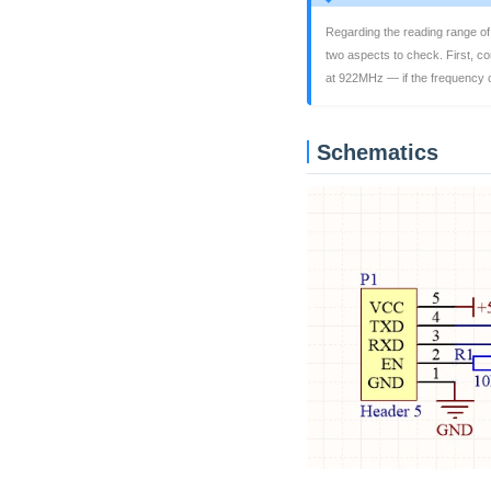
Regarding the reading range of 
two aspects to check. First, co
at 922MHz — if the frequency co
Schematics