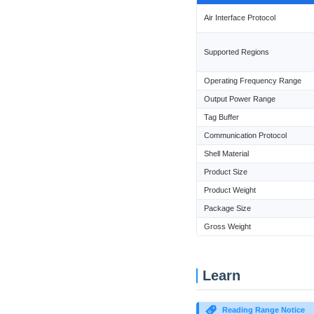
Air Interface Protocol
Supported Regions
Operating Frequency Range
Output Power Range
Tag Buffer
Communication Protocol
Shell Material
Product Size
Product Weight
Package Size
Gross Weight
Learn
Reading Range Notice