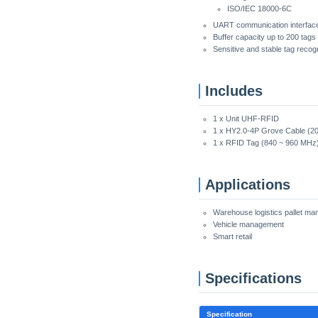
ISO/IEC 18000-6C
UART communication interface
Buffer capacity up to 200 tags
Sensitive and stable tag recogn
Includes
1 x Unit UHF-RFID
1 x HY2.0-4P Grove Cable (2
1 x RFID Tag (840 ~ 960 MHz
Applications
Warehouse logistics pallet m
Vehicle management
Smart retail
Specifications
Specification