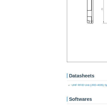
Datasheets
UHF RFID Unit (JRD-4035) Spe
Softwares