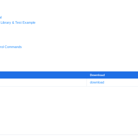
l
 Library & Test Example
rol Commands
Download
download