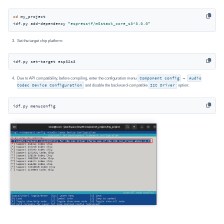
cd
 my_project

idf.py add-dependency 
"espressif/m5stack_core_s3^3.0.0"
Set the target chip platform:
idf.py set-target esp32s3
Due to API compatibility, before compiling, enter the configuration menu
Component config
→
Audio
Codec Device Configuration
and disable the backward-compatible
I2C Driver
option:
idf.py menuconfig