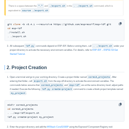
There is a space between the
"."
and
./export.sh
in the
. ./export.sh
command, which is
equivalent to
source ./export.sh
git 
clone
cd
 esp-idf

./install.sh

. ./export.sh
All subsequent
idf.py
commands depend on ESP‑IDF. Before running them, call
. ./export.sh
under your
project directory to activate the necessary environment variables. For details, refer to
ESP-IDF – ESP32‑S3 Get
Started Tutorial
.
2. Project Creation
Open a terminal and go to your working directory. Create a project folder named
cores3_projects
. After
entering that folder, call
export.sh
from the esp-idf directory to activate the environment variables. The
commands below assume that
cores3_projects
and
esp-idf
are at the same directory level; adjust paths
if needed. Execute the following
idf.py create-project
command to create a blank project template named
my_project
.
cd
 cores3_projects

. ../esp-idf/export.sh

idf.py create-project my_project
Enter the project directory and add the
M5Stack CoreS3 BSP
using the Espressif Component Registry tool: