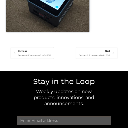
Previous
Next
Devices & Examples - Core2 - BSP
Devices & Examples - Dial - BSP
Stay in the Loop
Weekly updates on new
products, innovations, and
announcements.