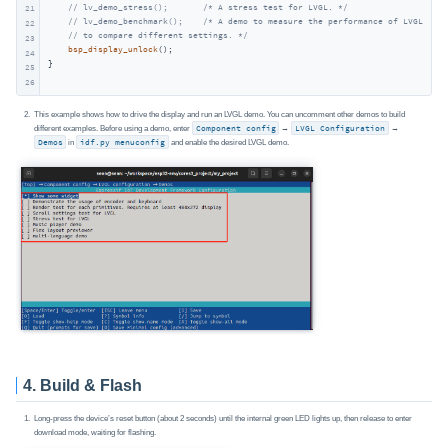
// lv_demo_stress();       /* A stress test for LVGL. */
21
// lv_demo_benchmark();    /* A demo to measure the performance of LVGL or
22
// to compare different settings. */
23
bsp_display_unlock
();

24
}
25
26
This example shows how to drive the display and run an LVGL demo. You can uncomment other demos to build
different examples. Before using a demo, enter
Component config
→
LVGL Configuration
→
Demos
in
idf.py menuconfig
and enable the desired LVGL demo.
4. Build & Flash
Long‑press the device’s reset button (about 2 seconds) until the internal green LED lights up, then release to enter
download mode, waiting for flashing.