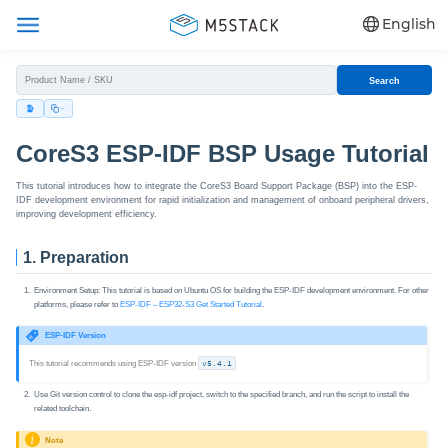
English
Search
CoreS3 ESP-IDF BSP Usage Tutorial
This tutorial introduces how to integrate the CoreS3 Board Support Package (BSP) into the ESP-
IDF development environment for rapid initialization and management of onboard peripheral drivers,
improving development efficiency.
1. Preparation
Environment Setup: This tutorial is based on Ubuntu OS for building the ESP-IDF development environment. For other
platforms, please refer to
ESP-IDF – ESP32‑S3 Get Started Tutorial
.
ESP-IDF Version
This tutorial recommends using ESP-IDF version
v5.4.1
Use Git version control to clone the esp-idf project, switch to the specified branch, and run the script to install the
related toolchain.
Note