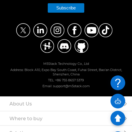
Subscribe
M5Stack Technology Co., Ltd
Address: Block A10, Expo Bay South Coast, Fuhai Street, Bao'an District,
Shenzhen, China
TEL: +86 755 8657 5379
Email: support@m5stack.com
About Us
Where to buy