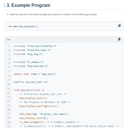
3. Example Program
Open the entry file of the blank template and replace its contents with the following example:
vim main/my_project.c 
cpp
1
#
include
"freertos/FreeRTOS.h"
#
include
"freertos/task.h"
2
#
include
"esp_log.h"
3
4
#
include
"lv_demos.h"
5
#
include
"bsp/esp-bsp.h"
6
7
static
char
 *TAG = 
"app_main"
;

8
9
#
define
 LOG_MEM_INFO (0)
10
11
void
app_main
(
void
)
{

12
/* Initialize display and LVGL */
13
bsp_display_start
();

14
/* Set display brightness to 100% */
15
bsp_display_backlight_on
();

16
17
ESP_LOGI
(TAG, 
"Display LVGL demo"
);

18
bsp_display_lock
(
0
);

19
lv_demo_widgets
(); 
/* A widgets example */
// lv_demo_music(); /* A modern, smartphone-like music player demo. */
20