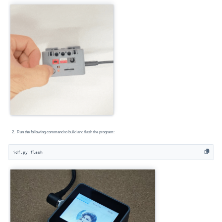
Run the following command to build and flash the program:
idf.py flash