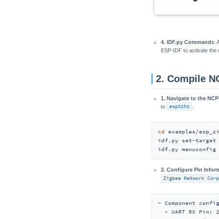
4. IDF.py Commands
:
ESP-IDF to activate the r
2. Compile N
1. Navigate to the NCP
to
esp32h2
.
cd
 examples/esp_zi
idf.py set-target 
idf.py menuconfig
2. Configure Pin Infor
Zigbee Network Co-p
- Component config
  - UART RX Pin: 2