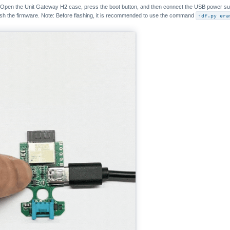
 Open the Unit Gateway H2 case, press the boot button, and then connect the USB power su
ash the firmware. Note: Before flashing, it is recommended to use the command
idf.py era