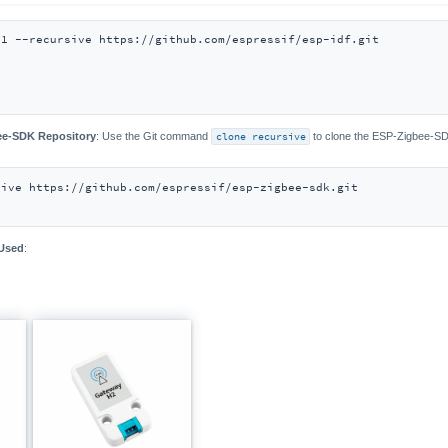
bee-SDK Repository
: Use the Git command
clone recursive
to clone the ESP-Zigbee-SD
 Used
: