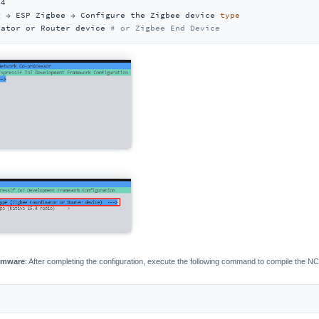
4

g → ESP Zigbee → Configure the Zigbee device 
type
nator or Router device 
# or Zigbee End Device
irmware
: After completing the configuration, execute the following command to compile the N