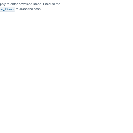
pply to enter download mode. Execute the
se_flash
to erase the flash.