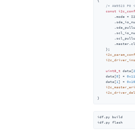
{

/* AW9523 P0 
const
i2c_con
        .mode = I2
        .sda_io_nu
        .sda_pullu
        .scl_io_nu
        .scl_pullu
        .master.c
    };

i2c_param_con
i2c_driver_in
uint8_t
 data[
    data[
0
] = 
0x1
    data[
1
] = 
0x1
i2c_master_wr
i2c_driver_de
}
idf.py build

idf.py flash