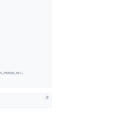
K_PERIOD_MS);
