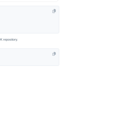
K repository.