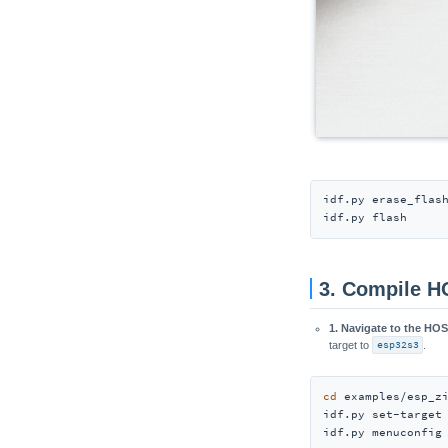
idf.py erase_flash
idf.py flash
3. Compile 
1. Navigate to the HO
target to
esp32s3
.
cd
 examples/esp_zi
idf.py set-target
idf.py menuconfig