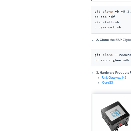
git 
clone
cd
 esp-idf

./install.sh

. ./export.sh
2. Clone the ESP-Zig
git 
clone
cd
 esp-zigbee-sdk
3. Hardware Products
Unit Gateway H2
CoreS3