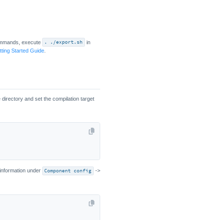
ommands, execute
. ./export.sh
in
ting Started Guide
.
irectory and set the compilation target
 information under
Component config
->