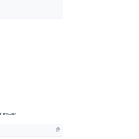
CP firmware.