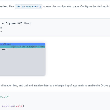
mation
: Use
idf.py menuconfig
to enter the configuration page. Configure the device pin
 → Zigbee NCP Host

8

17
nd header files, and call and initialize them at the beginning of app_main to enable the Grove
i2c.h"
0_pull_up
(
void
)