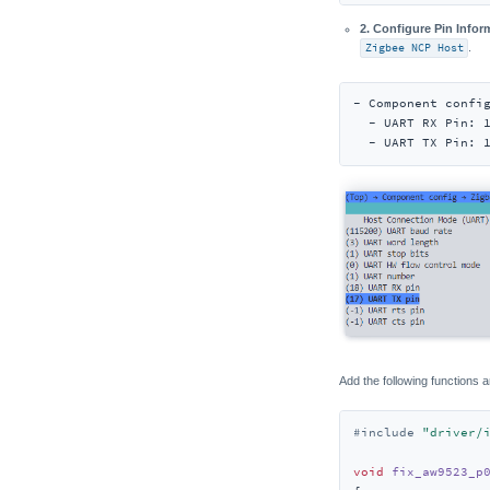
2. Configure Pin Infor
Zigbee NCP Host
.
- Component config
  - UART RX Pin: 1
  - UART TX Pin: 
Add the following functions a
#
include
"driver/
void
fix_aw9523_p