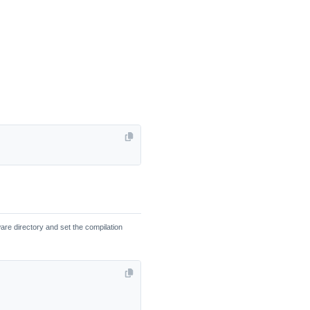
re directory and set the compilation