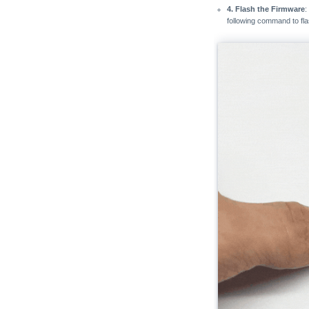
4. Flash the Firmware
:
following command to fl