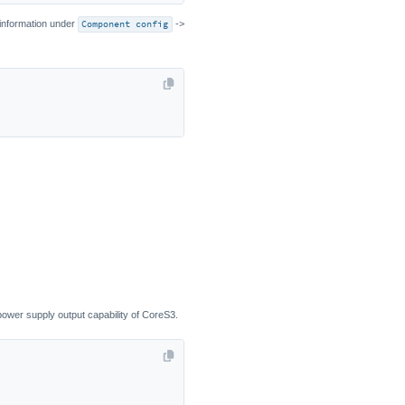
 information under
Component config
->
 power supply output capability of CoreS3.