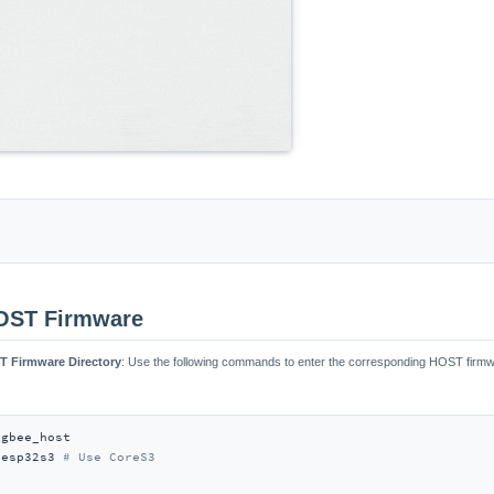


HOST Firmware
ST Firmware Directory
: Use the following commands to enter the corresponding HOST firmwa
gbee_host

 esp32s3 
# Use CoreS3