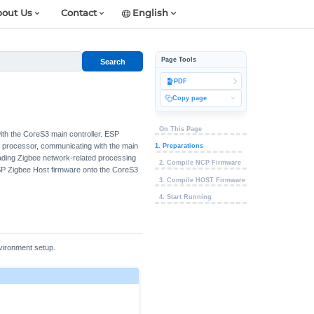
out Us
Contact
English
Page Tools
Search
PDF
Copy page
On This Page
ith the CoreS3 main controller. ESP
 processor, communicating with the main
1. Preparations
loading Zigbee network-related processing
2. Compile NCP Firmware
ESP Zigbee Host firmware onto the CoreS3
3. Compile HOST Firmware
4. Start Running
vironment setup.