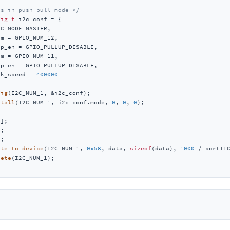
is in push-pull mode */
fig_t
 i2c_conf = {

C_MODE_MASTER,

m = GPIO_NUM_12,

p_en = GPIO_PULLUP_DISABLE,

m = GPIO_NUM_11,

p_en = GPIO_PULLUP_DISABLE,

lk_speed = 
400000
fig
(I2C_NUM_1, &i2c_conf);

stall
(I2C_NUM_1, i2c_conf.mode, 
0
, 
0
, 
0
);

2
];

1
;

0
;

ite_to_device
(I2C_NUM_1, 
0x58
, data, 
sizeof
(data), 
1000
 / portTIC
lete
(I2C_NUM_1);
