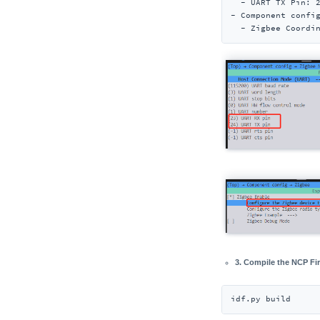
  - UART TX Pin: 2
- Component confi
  - Zigbee Coordi
3. Compile the NCP F
idf.py build