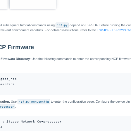
 All subsequent tutorial commands using
idf.py
depend on ESP-IDF. Before running the c
elevant environment variables. For detailed instructions, refer to the
ESP-IDF - ESP32S3 Get
CP Firmware
 Firmware Directory
: Use the following commands to enter the corresponding NCP firmware d
gbee_ncp

esp32h2

mation
: Use
idf.py menuconfig
to enter the configuration page. Configure the device pin
rocessor
.
 → Zigbee Network Co-processor

3
