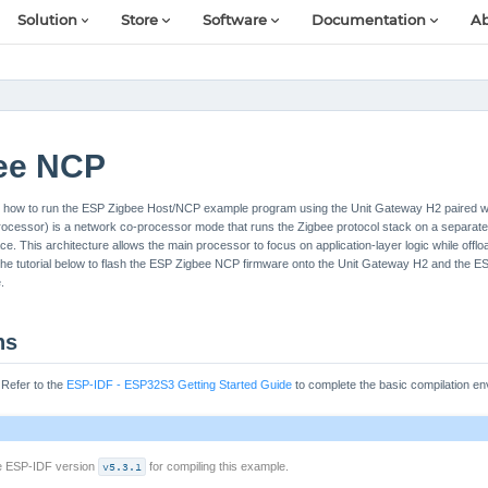
Solution
Store
Software
Documentation
Ab
ee NCP
u on how to run the ESP Zigbee Host/NCP example program using the Unit Gateway H2 paired w
essor) is a network co-processor mode that runs the Zigbee protocol stack on a separate
ace. This architecture allows the main processor to focus on application-layer logic while off
 the tutorial below to flash the ESP Zigbee NCP firmware onto the Unit Gateway H2 and the 
.
ns
: Refer to the
ESP-IDF - ESP32S3 Getting Started Guide
to complete the basic compilation en
se ESP-IDF version
v5.3.1
for compiling this example.