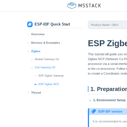
ESP-IDF Quick Start
Overview
ESP Zigb
Devices & Examples
Core2
Zigbee
This tutorial will guide yo
Zigbee NCP (Network Co-Proc
BSP
CoreS3
Module Gateway H2
processor via a serial interf
BSP
ESP Zigbee Gateway
Dial
Unit Gateway H2
to the co-processor. Follow
to create a Coordinator node
BSP
ESP Zigbee NCP
ESP Zigbee Gateway
Tab5
User Demo Compile
ESP Zigbee NCP
Unit PoE-P4
1. Preparatio
Thread
User Demo Compile
1. Environment Setup
Module Gateway H2
AddOn Display In
ESP Thread Border Router
Unit Gateway H2
ESP-IDF version
ESP Thread Border Router
It is recommended to u