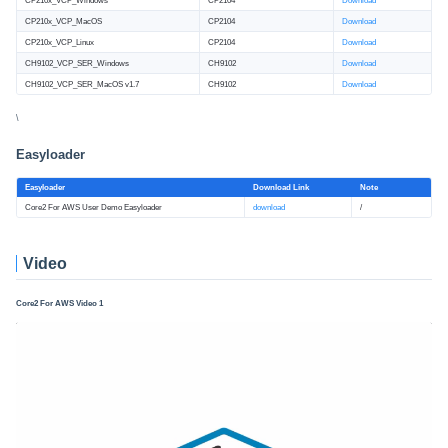
CP210x_VCP_Windows
CP2104
Download
CP210x_VCP_MacOS
CP2104
Download
CP210x_VCP_Linux
CP2104
Download
CH9102_VCP_SER_Windows
CH9102
Download
CH9102_VCP_SER_MacOS v1.7
CH9102
Download
\
Easyloader
Easyloader
Download Link
Note
Core2 For AWS User Demo Easyloader
download
/
Video
Core2 For AWS Video 1