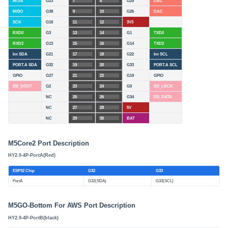
MOSI
G23
7
8
G25
DAC
MISO
G38
9
10
G26
DAC
SCK
G18
11
12
3V3
RXD0
G3
13
14
G1
TXD0
RXD2
G13
15
16
G14
TXD2
Int SDA
G21
17
18
G22
Int SCL
PORT.A SDA
G32
19
20
G33
PORT.A SCL
GPIO
G27
21
22
G19
GPIO
I2S_DOUT
G2
23
24
G0
I2S_LRCK
NC
25
26
G34
I2S_DATA
NC
27
28
5V
NC
29
30
BAT
M5Core2 Port Description
HY2.0-4P-PortA(Red)
ESP32 Chip
G32
G33
PortA
G32(SDA)
G33(SCL)
M5GO-Bottom For AWS Port Description
HY2.0-4P-PortB(black)