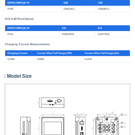
ESP32-D0WDQ6-V3
G26
G36
PortB
G26(DAC)
G36(ADC)
HY2.0-4P-PortC(blue)
ESP32-D0WDQ6-V3
G13
G14
PortC
G13(RXD2)
G14(TXD2)
Charging Current Measurements
Charging Current
Current After Full Charge (Off)
Current After Full Charge (On)
0.219A
0.055A
0.147A
Model Size