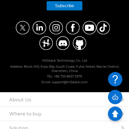
Subscribe
M5Stack Technology Co., Ltd
Address: Block A10, Expo Bay South Coast, Fuhai Street, Bao'an District,
Shenzhen, China
TEL: +86 755 8657 5379
Email: support@m5stack.com
About Us
Where to buy
Solution