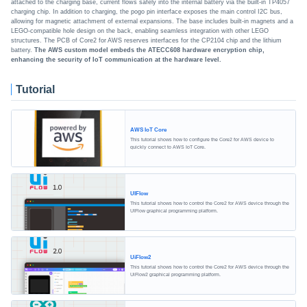
attached to the charging base, current flows safely into the internal battery via the built-in TP4057
charging chip. In addition to charging, the pogo pin interface exposes the main control I2C bus,
allowing for magnetic attachment of external expansions. The base includes built-in magnets and a
LEGO-compatible hole design on the back, enabling seamless integration with other LEGO
structures. The PCB of Core2 for AWS reserves interfaces for the CP2104 chip and the lithium
battery.
The AWS custom model embeds the ATECC608 hardware encryption chip,
enhancing the security of IoT communication at the hardware level.
Tutorial
AWS IoT Core
This tutorial shows how to configure the Core2 for AWS device to
quickly connect to AWS IoT Core.
UIFlow
This tutorial shows how to control the Core2 for AWS device through the
UIFlow graphical programming platform.
UiFlow2
This tutorial shows how to control the Core2 for AWS device through the
UiFlow2 graphical programming platform.