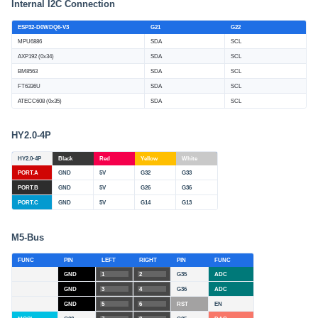
Internal I2C Connection
ESP32-D0WDQ6-V3
G21
G22
MPU6886
SDA
SCL
AXP192 (0x34)
SDA
SCL
BM8563
SDA
SCL
FT6336U
SDA
SCL
ATECC608 (0x35)
SDA
SCL
HY2.0-4P
HY2.0-4P
Black
Red
Yellow
White
PORT.A
GND
5V
G32
G33
PORT.B
GND
5V
G26
G36
PORT.C
GND
5V
G14
G13
M5-Bus
FUNC
PIN
LEFT
RIGHT
PIN
FUNC
GND
1
2
G35
ADC
GND
3
4
G36
ADC
GND
5
6
RST
EN