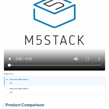
Video list
2
Core2 For AWS Video 1
MP4
2
Core2 For AWS Video 2
MP4
Product Comparison