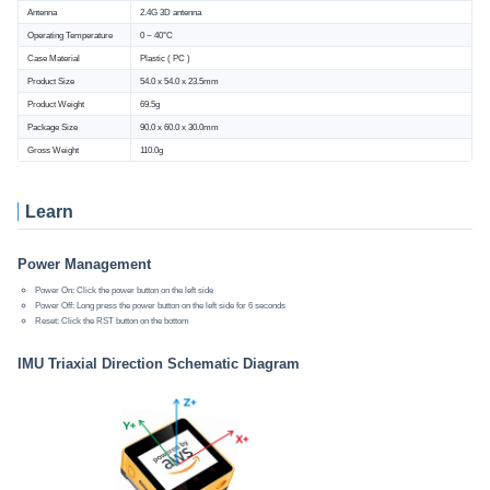
Antenna
2.4G 3D antenna
Operating Temperature
0 ~ 40°C
Case Material
Plastic ( PC )
Product Size
54.0 x 54.0 x 23.5mm
Product Weight
69.5g
Package Size
90.0 x 60.0 x 30.0mm
Gross Weight
110.0g
Learn
Power Management
Power On: Click the power button on the left side
Power Off: Long press the power button on the left side for 6 seconds
Reset: Click the RST button on the bottom
IMU Triaxial Direction Schematic Diagram