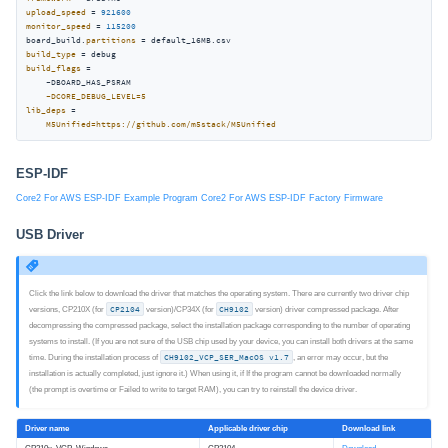
upload_speed
 = 
921600
monitor_speed
 = 
115200
board_build.
partitions
build_type
build_flags
 =

    -DBOARD_HAS_PSRAM

-DCORE_DEBUG_LEVEL=5
lib_deps
 =

M5Unified=https://github.com/m5stack/M5Unified
ESP-IDF
Core2 For AWS ESP-IDF Example Program
Core2 For AWS ESP-IDF Factory Firmware
USB Driver
Click the link below to download the driver that matches the operating system. There are currently two driver chip
versions, CP210X (for
CP2104
version)/CP34X (for
CH9102
version) driver compressed package. After
decompressing the compressed package, select the installation package corresponding to the number of operating
systems to install. (If you are not sure of the USB chip used by your device, you can install both drivers at the same
time. During the installation process of
CH9102_VCP_SER_MacOS v1.7
, an error may occur, but the
installation is actually completed, just ignore it.) When using it, if If the program cannot be downloaded normally
(the prompt is overtime or Failed to write to target RAM), you can try to reinstall the device driver.
Driver name
Applicable driver chip
Download link