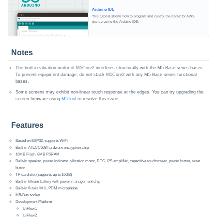
Arduino IDE
This tutorial shows how to program and control the Core2 for AWS
device using the Arduino IDE.
Notes
The built-in vibration motor of M5Core2 interferes structurally with the M5 Base series bases.
To prevent equipment damage, do not stack M5Core2 with any M5 Base series functional
bases.
Some screens may exhibit non-linear touch response at the edges. You can try upgrading the
screen firmware using
M5Tool
to resolve this issue.
Features
Based on ESP32, supports WiFi
Built-in ATECC608 hardware encryption chip
16MB Flash, 8MB PSRAM
Built-in speaker, power indicator, vibration motor, RTC, I2S amplifier, capacitive touchscreen, power button, reset
button
TF card slot (supports up to 16GB)
Built-in lithium battery with power management chip
Built-in 6-axis IMU, PDM microphone
M5-Bus socket
Development Platform
UiFlow1
UiFlow2