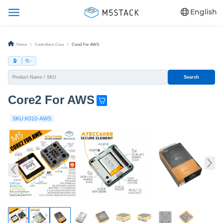
English
Home
Controllers-Core
Core2 For AWS
Search
Core2 For AWS
G
e
SKU:K010-AWS
t
o
n
e
n
o
w
!