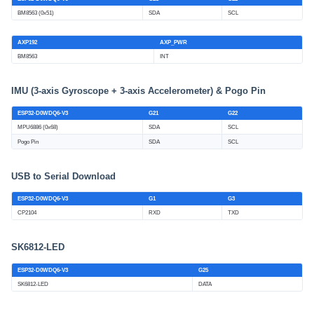
BM8563 (0x51)
SDA
SCL
AXP192
AXP_PWR
BM8563
INT
IMU (3-axis Gyroscope + 3-axis Accelerometer) & Pogo Pin
ESP32-D0WDQ6-V3
G21
G22
MPU6886 (0x68)
SDA
SCL
Pogo Pin
SDA
SCL
USB to Serial Download
ESP32-D0WDQ6-V3
G1
G3
CP2104
RXD
TXD
SK6812-LED
ESP32-D0WDQ6-V3
G25
SK6812-LED
DATA