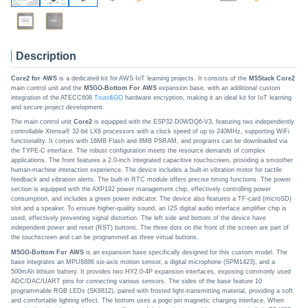
Description
Core2 for AWS
is a dedicated kit for AWS IoT learning projects. It consists of the
M5Stack Core2
main control unit and the
M5GO-Bottom For AWS
expansion base, with an additional custom
integration of the ATECC608
Trust&GO
hardware encryption, making it an ideal kit for IoT learning
and secure project development.
The main control unit
Core2
is equipped with the ESP32-D0WDQ6-V3, featuring two independently
controllable Xtensa® 32-bit LX6 processors with a clock speed of up to 240MHz, supporting WiFi
functionality. It comes with 16MB Flash and 8MB PSRAM, and programs can be downloaded via
the TYPE-C interface. The robust configuration meets the resource demands of complex
applications. The front features a 2.0-inch integrated capacitive touchscreen, providing a smoother
human-machine interaction experience. The device includes a built-in vibration motor for tactile
feedback and vibration alerts. The built-in RTC module offers precise timing functions. The power
section is equipped with the AXP192 power management chip, effectively controlling power
consumption, and includes a green power indicator. The device also features a TF-card (microSD)
slot and a speaker. To ensure higher-quality sound, an I2S digital audio interface amplifier chip is
used, effectively preventing signal distortion. The left side and bottom of the device have
independent power and reset (RST) buttons. The three dots on the front of the screen are part of
the touchscreen and can be programmed as three virtual buttons.
M5GO-Bottom For AWS
is an expansion base specifically designed for this custom model. The
base integrates an MPU6886 six-axis motion sensor, a digital microphone (SPM1423), and a
500mAh lithium battery. It provides two HY2.0-4P expansion interfaces, exposing commonly used
ADC/DAC/UART pins for connecting various sensors. The sides of the base feature 10
programmable RGB LEDs (SK6812), paired with frosted light-transmitting material, providing a soft
and comfortable lighting effect. The bottom uses a pogo pin magnetic charging interface. When