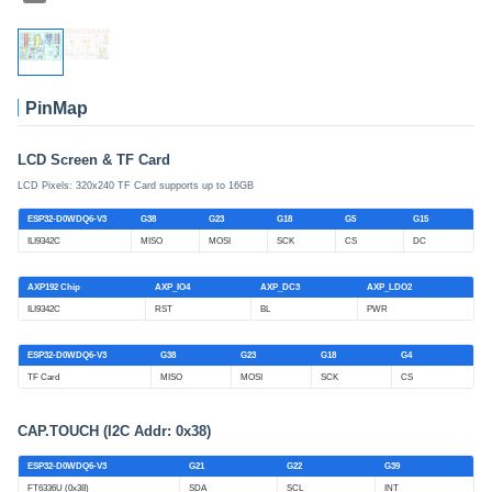
PinMap
LCD Screen & TF Card
LCD Pixels: 320x240 TF Card supports up to 16GB
ESP32-D0WDQ6-V3
G38
G23
G18
G5
G15
ILI9342C
MISO
MOSI
SCK
CS
DC
AXP192 Chip
AXP_IO4
AXP_DC3
AXP_LDO2
ILI9342C
RST
BL
PWR
ESP32-D0WDQ6-V3
G38
G23
G18
G4
TF Card
MISO
MOSI
SCK
CS
CAP.TOUCH (I2C Addr: 0x38)
ESP32-D0WDQ6-V3
G21
G22
G39
FT6336U (0x38)
SDA
SCL
INT