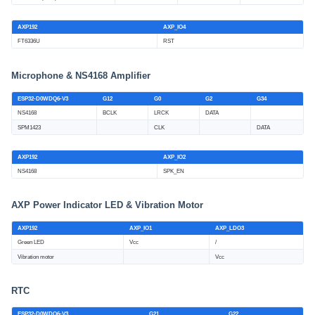
AXP192
AXP_IO4
FT6336U
RST
Microphone & NS4168 Amplifier
ESP32-D0WDQ6-V3
G12
G0
G2
G34
NS4168
BCLK
LRCK
DATA
SPM1423
CLK
DATA
AXP192
AXP_IO2
NS4168
SPK_EN
AXP Power Indicator LED & Vibration Motor
AXP192
AXP_IO1
AXP_LDO3
Green LED
Vcc
/
Vibration motor
Vcc
RTC
ESP32-D0WDQ6-V3
G21
G22