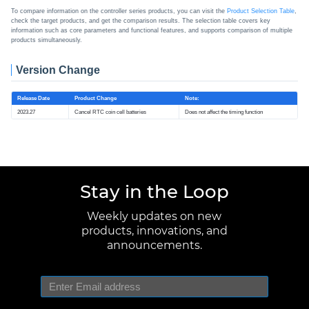
To compare information on the controller series products, you can visit the
Product Selection Table
,
check the target products, and get the comparison results. The selection table covers key
information such as core parameters and functional features, and supports comparison of multiple
products simultaneously.
Version Change
Release Date
Product Change
Note:
2023.27
Cancel RTC coin cell batteries
Does not affect the timing function
Stay in the Loop
Weekly updates on new
products, innovations, and
announcements.