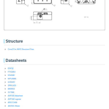
Structure
Core2 For AWS Structure Files
Datasheets
ESP32
FT6336U
NS4168
MPU6886
ILI9342C
SPM1423
BM8563
SY7088
AXP192 datasheet
AXP192 register
ATECC608
1027DC Motor