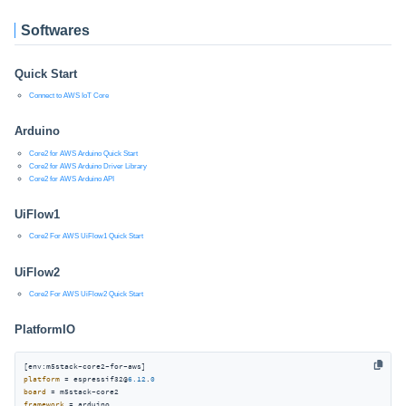
Softwares
Quick Start
Connect to AWS IoT Core
Arduino
Core2 for AWS Arduino Quick Start
Core2 for AWS Arduino Driver Library
Core2 for AWS Arduino API
UiFlow1
Core2 For AWS UiFlow1 Quick Start
UiFlow2
Core2 For AWS UiFlow2 Quick Start
PlatformIO
platform
 = espressif32@
6.12
.
0
board
framework