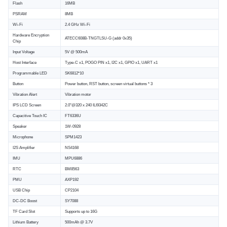
Flash
16MB
PSRAM
8MB
Wi-Fi
2.4 GHz Wi-Fi
Hardware Encryption
ATECC608B-TNGTLSU-G (addr 0x35)
Chip
Input Voltage
5V @ 500mA
Host Interface
Type-C x1, POGO PIN x1, I2C x1, GPIO x1, UART x1
Programmable LED
SK6812*10
Button
Power button, RST button, screen virtual buttons * 3
Vibration Alert
Vibration motor
IPS LCD Screen
2.0"@320 x 240 ILI9342C
Capacitive Touch IC
FT6336U
Speaker
1W-0928
Microphone
SPM1423
I2S Amplifier
NS4168
IMU
MPU6886
RTC
BM8563
PMU
AXP192
USB Chip
CP2104
DC-DC Boost
SY7088
TF Card Slot
Supports up to 16G
Lithium Battery
500mAh @ 3.7V