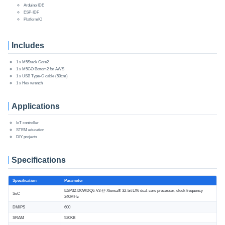
Arduino IDE
ESP-IDF
PlatformIO
Includes
1 x M5Stack Core2
1 x M5GO Bottom2 for AWS
1 x USB Type-C cable (50cm)
1 x Hex wrench
Applications
IoT controller
STEM education
DIY projects
Specifications
Specification
Parameter
ESP32-D0WDQ6-V3 @ Xtensa® 32-bit LX6 dual-core processor, clock frequency
SoC
240MHz
DMIPS
600
SRAM
520KB