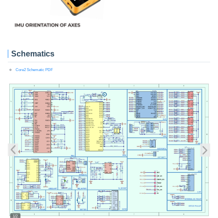
Schematics
Core2 Schematic PDF
1/2