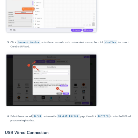
Click
Connect Device
, enter the access code and a custom device name, then click
Confirm
to connect
Core2 to UiFlow2.
Select the connected
Core2
device on the
Select Device
page, then click
Confirm
to enter the UiFlow2
programming interface.
USB Wired Connection