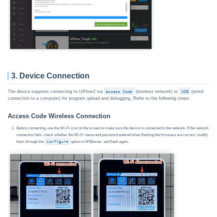
3. Device Connection
The device supports connecting to UiFlow2 via
Access Code
(wireless network) or
USB
(wired
connection to a computer) for program upload and debugging. Refer to the following steps:
Access Code Wireless Connection
Before connecting, use the Wi-Fi icon on the screen to make sure the device is connected to the network. If the network
connection fails, check whether the Wi-Fi name and password entered when flashing the firmware are correct, modify
them through the
Configure
option in M5Burner, and flash again.