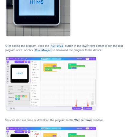
After editing the program, click the
Run Once
button in the lower-right corner to run the test
program once, or click
Run Always
to download the program to the device.
You can also run once or download the program in the
WebTerminal
window.