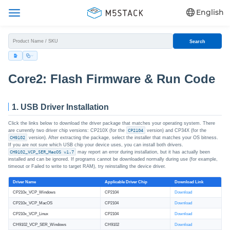
English
Search
Core2: Flash Firmware & Run Code
1. USB Driver Installation
Click the links below to download the driver package that matches your operating system. There
are currently two driver chip versions: CP210X (for the
CP2104
version) and CP34X (for the
CH9102
version). After extracting the package, select the installer that matches your OS bitness.
If you are not sure which USB chip your device uses, you can install both drivers.
CH9102_VCP_SER_MacOS v1.7
may report an error during installation, but it has actually been
installed and can be ignored. If programs cannot be downloaded normally during use (for example,
timeout or Failed to write to target RAM), try reinstalling the device driver.
Driver Name
Applicable Driver Chip
Download Link
CP210x_VCP_Windows
CP2104
Download
CP210x_VCP_MacOS
CP2104
Download
CP210x_VCP_Linux
CP2104
Download
CH9102_VCP_SER_Windows
CH9102
Download