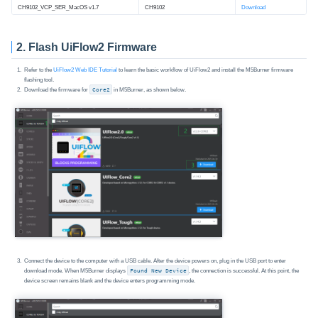
CH9102_VCP_SER_MacOS v1.7
CH9102
Download
2. Flash UiFlow2 Firmware
Refer to the
UiFlow2 Web IDE Tutorial
to learn the basic workflow of UiFlow2 and install the M5Burner firmware
flashing tool.
Download the firmware for
Core2
in M5Burner, as shown below.
Connect the device to the computer with a USB cable. After the device powers on, plug in the USB port to enter
download mode. When M5Burner displays
Found New Device
, the connection is successful. At this point, the
device screen remains blank and the device enters programming mode.