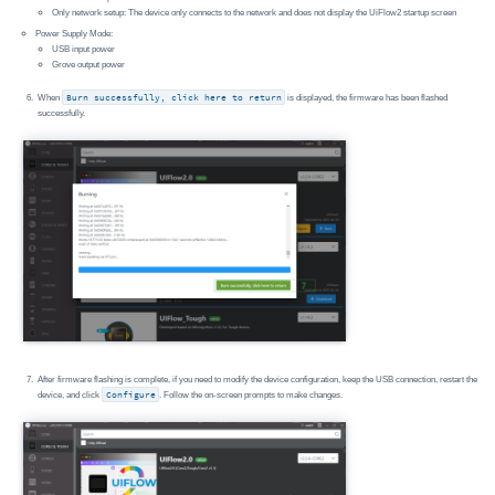
Only network setup: The device only connects to the network and does not display the UiFlow2 startup screen
Power Supply Mode:
USB input power
Grove output power
When
Burn successfully, click here to return
is displayed, the firmware has been flashed
successfully.
After firmware flashing is complete, if you need to modify the device configuration, keep the USB connection, restart the
device, and click
Configure
. Follow the on-screen prompts to make changes.