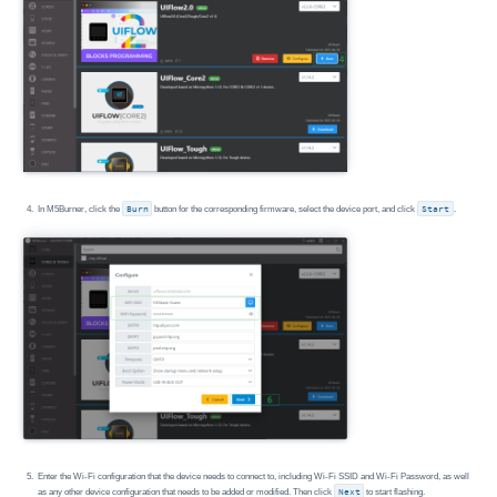
In M5Burner, click the
Burn
button for the corresponding firmware, select the device port, and click
Start
.
Enter the Wi-Fi configuration that the device needs to connect to, including Wi-Fi SSID and Wi-Fi Password, as well
as any other device configuration that needs to be added or modified. Then click
Next
to start flashing.