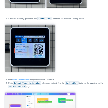
Check the currently generated valid
Access Code
on the device's UiFlow2 startup screen.
Visit
uiflow2.m5stack.com
to open the UiFlow2 Web IDE.
Click
Select Your Controller
(shown on first entry) or the
Controller
button on the page to enter the
Select Device
page.