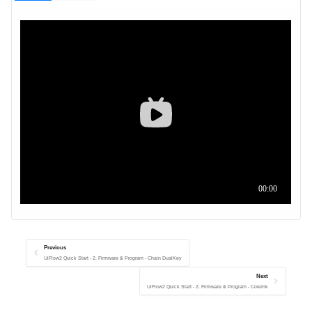
Previous
UiFlow2 Quick Start - 2. Firmware & Program - Chain DualKey
Next
UiFlow2 Quick Start - 2. Firmware & Program - CoreInk