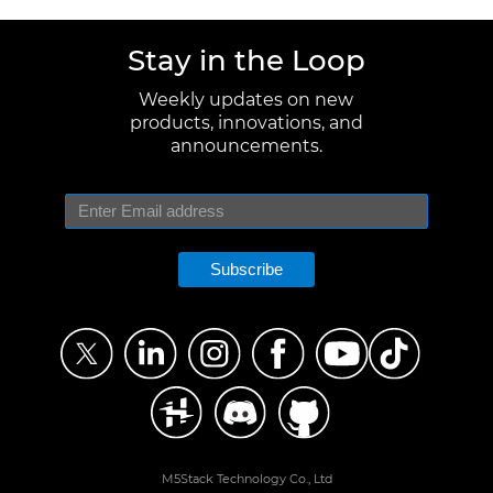
Stay in the Loop
Weekly updates on new
products, innovations, and
announcements.
Subscribe
M5Stack Technology Co., Ltd