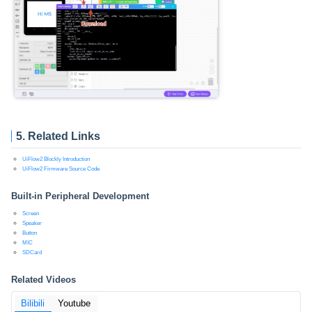
5. Related Links
UiFlow2 Blockly Introduction
UiFlow2 Firmware Source Code
Built-in Peripheral Development
Screen
Speaker
Button
MIC
SDCard
Related Videos
Bilibili
Youtube