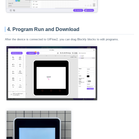
4. Program Run and Download
After the device is connected to UiFlow2, you can drag Blockly blocks to edit programs.