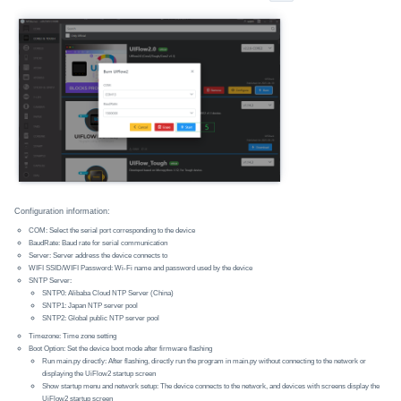
Configuration information:
COM: Select the serial port corresponding to the device
BaudRate: Baud rate for serial communication
Server: Server address the device connects to
WIFI SSID/WIFI Password: Wi-Fi name and password used by the device
SNTP Server:
SNTP0: Alibaba Cloud NTP Server (China)
SNTP1: Japan NTP server pool
SNTP2: Global public NTP server pool
Timezone: Time zone setting
Boot Option: Set the device boot mode after firmware flashing
Run main.py directly: After flashing, directly run the program in main.py without connecting to the network or
displaying the UiFlow2 startup screen
Show startup menu and network setup: The device connects to the network, and devices with screens display the
UiFlow2 startup screen