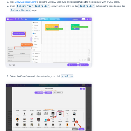
Visit
uiflow2.m5stack.com
to open the UiFlow2 Web IDE, and connect
Core2
to the computer with a USB cable.
Click
Select Your Controller
(shown on first entry) or the
Controller
button on the page to enter the
Select Device
page.
Select the
Core2
device in the device list, then click
Confirm
.