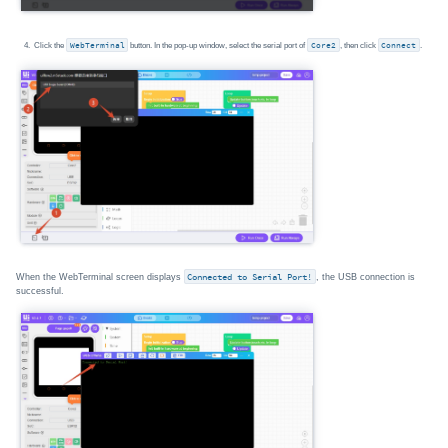
Click the
WebTerminal
button. In the pop-up window, select the serial port of
Core2
, then click
Connect
.
When the WebTerminal screen displays
Connected to Serial Port!
, the USB connection is
successful.