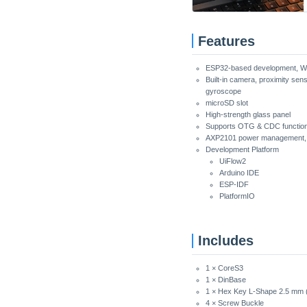
Features
ESP32-based development, W
Built-in camera, proximity sen
gyroscope
microSD slot
High-strength glass panel
Supports OTG & CDC functio
AXP2101 power management, 
Development Platform
UiFlow2
Arduino IDE
ESP-IDF
PlatformIO
Includes
1 × CoreS3
1 × DinBase
1 × Hex Key L-Shape 2.5 mm 
4 × Screw Buckle