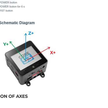
ft POWER button
 POWER button for 6 s
 RST button
n Schematic Diagram