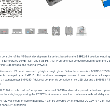
in controller of the M5Stack development kit series, based on the
ESP32-S3
solution featurin
 Wi-Fi. It integrates 16MB Flash and 8MB PSRAM. Programs can be downloaded through the U
cting USB devices and flashing firmware.
itive-touch IPS panel protected by high-strength glass. Below the screen is a 0.3MP GC0308
r is managed by an AXP2101 PMU and four power-path control circuits, delivering a low-p
d a magnetometer BMM150. Additional peripherals comprise a microSD slot and a BM8563 RTC
s.
 AW88298 drives the built-in 1W speaker, while an ES7210 audio codec provides dual-microp
 the side; long-pressing the RESET button enters download mode via a self-built delay circu
IN-rail, wall-mount or screw mounting. It can be powered by an external DC 12V (9 ~ 24V) sup
se ease DIY expansion.