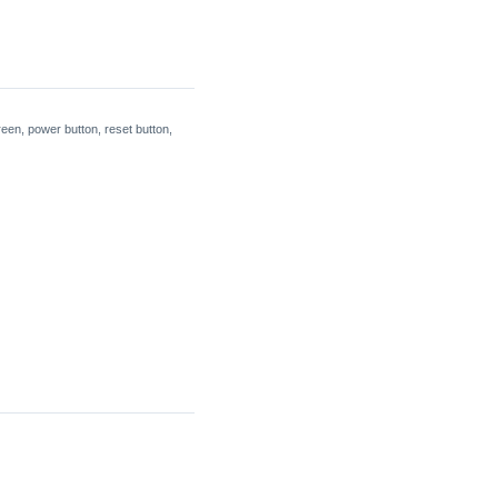
een, power button, reset button,