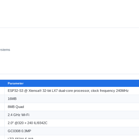
systems
Parameter
ESP32-S3 @ Xtensa® 32-bit LX7 dual-core processor, clock frequency 240MHz
16MB
8MB Quad
2.4 GHz Wi-Fi
2.0" @320 × 240 ILI9342C
GC0308 0.3MP