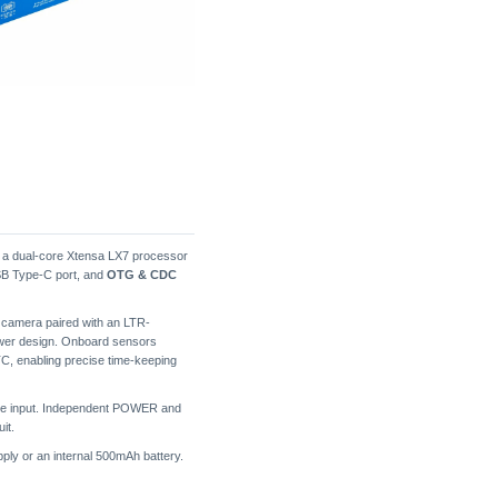
g a dual-core Xtensa LX7 processor
SB Type-C port, and
OTG & CDC
 camera paired with an LTR-
ower design. Onboard sensors
, enabling precise time-keeping
hone input. Independent POWER and
it.
ply or an internal 500mAh battery.