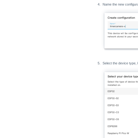
Name the new configurat
Select the device type, 