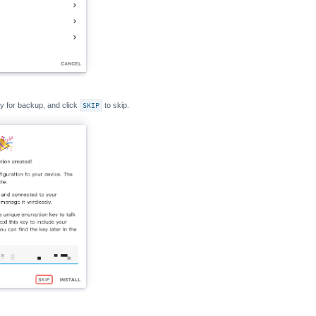
y for backup, and click
SKIP
to skip.