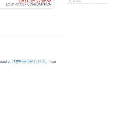
5. Video
 based on
ESPHome 2025.12.3
. If you