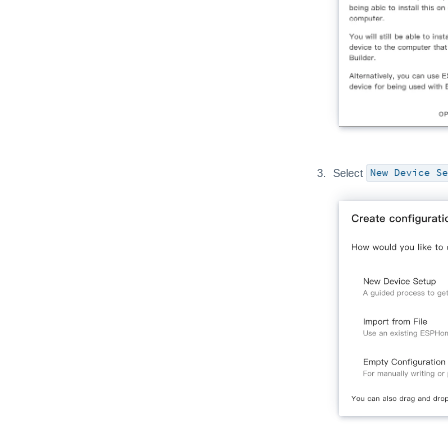
Select
New Device Se