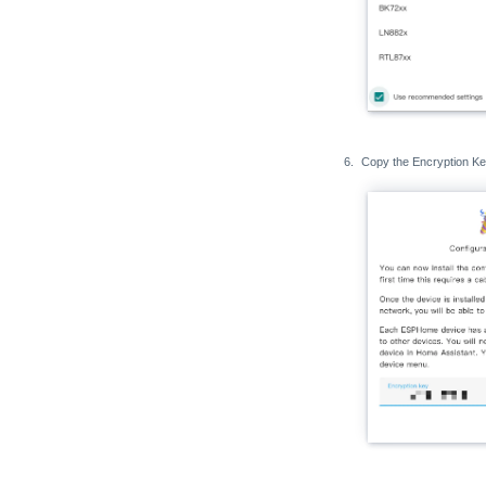
Copy the Encryption Ke