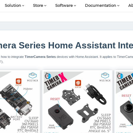
Solution
Store
Software
Documentation
Ab
ra Series Home Assistant Inte
il how to integrate
TimerCamera Series
devices with Home Assistant. It applies to TimerCa
F).