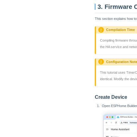
3. Firmware 
This section explains how to
Compilation Time
Compiling firmware throu
the HA service and netwo
Configuration Not
This tutorial uses Timer
identical. Modify the dev
Create Device
Open ESPHome Builder,