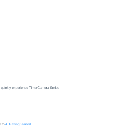
en quickly experience TimerCamera Series
y to
4. Getting Started
.