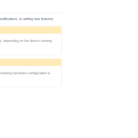
odifications, or adding new features.
es, depending on the device running
maining hardware configuration is