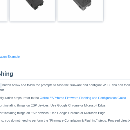
ation Example
shing
g
button below and follow the prompts to flash the firmware and configure Wi-Fi. You can th
ant.
figuration steps, refer to the
Online ESPHome Firmware Flashing and Configuration Guide
.
hing, you do not need to perform the "Firmware Compilation & Flashing" steps. Proceed directl