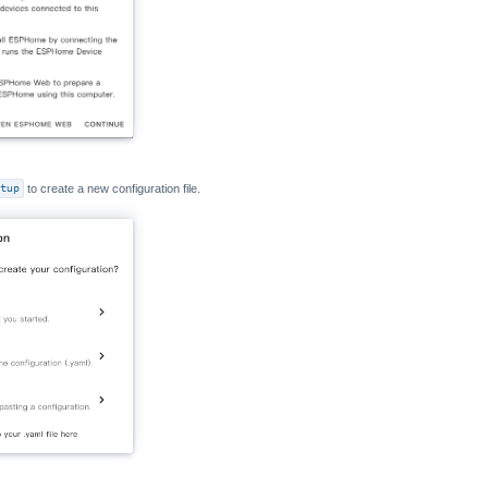
tup
to create a new configuration file.