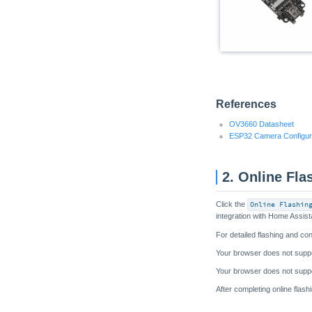
References
OV3660 Datasheet
ESP32 Camera Configur
2. Online Fla
Click the
Online Flashin
integration with Home Assist
For detailed flashing and con
After completing online flas