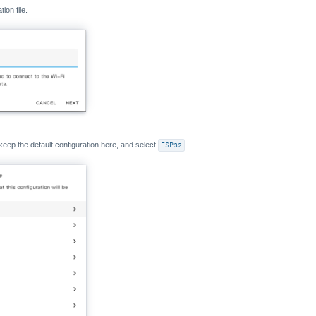
ion file.
keep the default configuration here, and select
ESP32
.