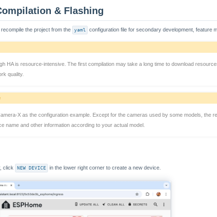
Compilation & Flashing
 recompile the project from the
yaml
configuration file for secondary development, feature m
gh HA is resource-intensive. The first compilation may take a long time to download resourc
rk quality.
e
Camera-X as the configuration example. Except for the cameras used by some models, the re
ice name and other information according to your actual model.
 click
NEW DEVICE
in the lower right corner to create a new device.