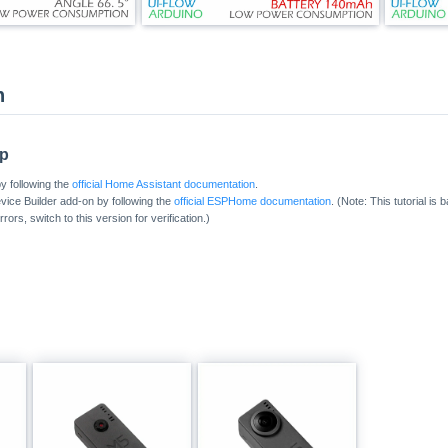
n
up
y following the
official Home Assistant documentation
.
ice Builder add-on by following the
official ESPHome documentation
. (Note: This tutorial is
ors, switch to this version for verification.)