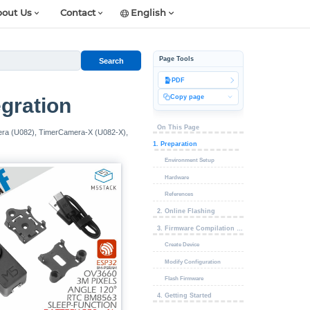
out Us
Contact
English
Page Tools
Search
PDF
Copy page
gration
On This Page
mera (U082), TimerCamera-X (U082-X),
1. Preparation
Environment Setup
Hardware
References
2. Online Flashing
3. Firmware Compilation & Flashing
Create Device
Modify Configuration
Flash Firmware
4. Getting Started