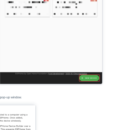
 pop-up window.