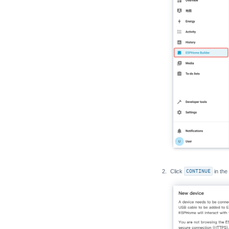
Click
CONTINUE
in the