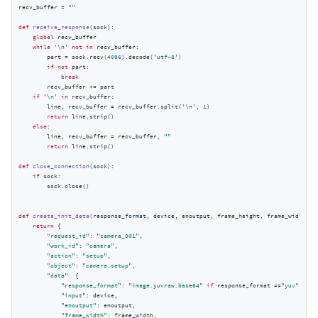
recv_buffer = 
""
def
receive_response
(
sock
):
global
 recv_buffer

while
'\n'
not
in
 recv_buffer:

        part = sock.recv(
4096
).decode(
'utf-8'
)

if
not
 part:

break
        recv_buffer += part

if
'\n'
in
 recv_buffer:

        line, recv_buffer = recv_buffer.split(
'\n'
, 
1
)

return
 line.strip()

else
:

        line, recv_buffer = recv_buffer, 
""
return
 line.strip()

def
close_connection
(
sock
):
if
 sock:

        sock.close()

def
create_init_data
(
response_format, device, enoutput, frame_height, frame_width, e
return
 {

"request_id"
: 
"camera_001"
,

"work_id"
: 
"camera"
,

"action"
: 
"setup"
,

"object"
: 
"camera.setup"
,

"data"
: {

"response_format"
: 
"image.yuvraw.base64"
if
 response_format ==
"yuv"
else
"input"
: device,

"enoutput"
: enoutput,

"frame_width"
: frame_width,
