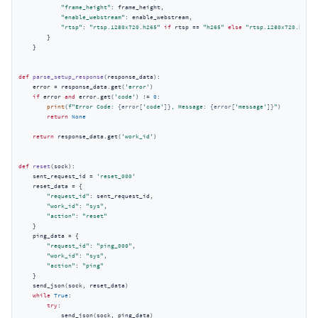
"frame_height"
: frame_height,

"enable_webstream"
: enable_webstream,

"rtsp"
: 
"rtsp.1280x720.h265"
if
 rtsp == 
"h265"
else
"rtsp.1280x720.h264"
        }

    }

def
parse_setup_response
(
response_data
):
    error = response_data.get(
'error'
)

if
 error 
and
 error.get(
'code'
) != 
0
:

print
(
f"Error Code: 
{error[
'code'
]}
, Message: 
{error[
'message'
]}
"
)

return
None
return
 response_data.get(
'work_id'
)

def
reset
(
sock
):
    sent_request_id = 
'reset_000'
    reset_data = {

"request_id"
: sent_request_id,

"work_id"
: 
"sys"
,

"action"
: 
"reset"
    }

    ping_data = {

"request_id"
: 
"ping_000"
,

"work_id"
: 
"sys"
,

"action"
: 
"ping"
    }

    send_json(sock, reset_data)

while
True
:

try
:

            send_json(sock, ping_data)
