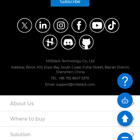
Subscribe
M5Stack Technology Co., Ltd
Address: Block A10, Expo Bay South Coast, Fuhai Street, Bao'an District,
Shenzhen, China
TEL: +86 755 8657 5379
Email: support@m5stack.com
About Us
Where to buy
Solution