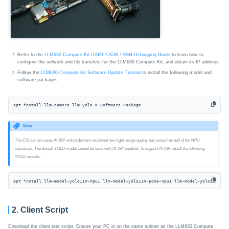
Refer to the
LLM630 Compute Kit UART / ADB / SSH Debugging Guide
to learn how to
configure the network and file transfers for the LLM630 Compute Kit, and obtain its IP address.
Follow the
LLM630 Compute Kit Software Update Tutorial
to install the following model and
software packages.
apt install llm-camera llm-yolo # SoftWare Package
Note
The CSI camera uses AI-ISP, which delivers excellent low-light image quality but consumes half of the NPU
resources. The default YOLO model cannot be used with AI-ISP enabled. To support AI-ISP, install the following
YOLO models:
apt install llm-model-yolo11n-npu1 llm-model-yolo11n-pose-npu1 llm-model-yolo11n-han
2. Client Script
Download the client test script. Ensure your PC is on the same subnet as the LLM630 Compute