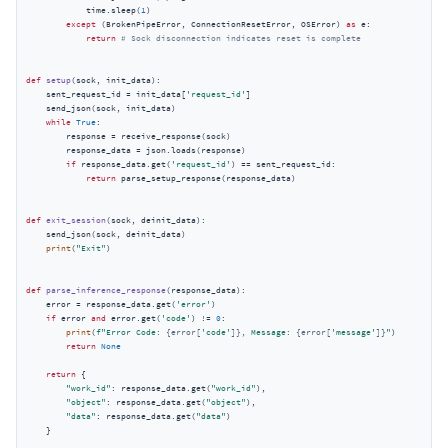
            time.sleep(
1
)

except
 (BrokenPipeError, ConnectionResetError, OSError) 
as
 e:

return
# Sock disconnection indicates reset is complete
def
setup
(
sock, init_data
):
    sent_request_id = init_data[
'request_id'
]

    send_json(sock, init_data)

while
True
:

        response = receive_response(sock)

        response_data = json.loads(response)

if
 response_data.get(
'request_id'
) == sent_request_id:

return
 parse_setup_response(response_data)

def
exit_session
(
sock, deinit_data
):
    send_json(sock, deinit_data)

print
(
"Exit"
)

def
parse_inference_response
(
response_data
):
    error = response_data.get(
'error'
)

if
 error 
and
 error.get(
'code'
) != 
0
:

print
(
f"Error Code: 
{error[
'code'
]}
, Message: 
{error[
'message'
]}
"
)

return
None
return
 {

"work_id"
: response_data.get(
"work_id"
),

"object"
: response_data.get(
"object"
),

"data"
: response_data.get(
"data"
)

    }
