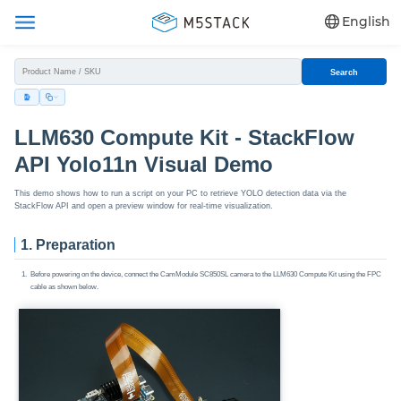
English
Search
LLM630 Compute Kit - StackFlow
API Yolo11n Visual Demo
This demo shows how to run a script on your PC to retrieve YOLO detection data via the
StackFlow API and open a preview window for real-time visualization.
1. Preparation
Before powering on the device, connect the CamModule SC850SL camera to the LLM630 Compute Kit using the FPC
cable as shown below.