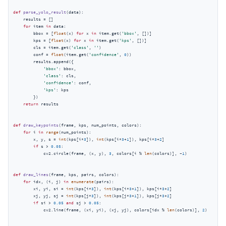
def
parse_yolo_result
(
data
):
    results = []

for
 item 
in
 data:

        bbox = [
float
(x) 
for
 x 
in
 item.get(
'bbox'
, [])]

        kps = [
float
(x) 
for
 x 
in
 item.get(
'kps'
, [])]

        cls = item.get(
'class'
, 
''
)

        conf = 
float
(item.get(
'confidence'
, 
0
))

        results.append({

'bbox'
: bbox,

'class'
: cls,

'confidence'
: conf,

'kps'
: kps

        })

return
 results

def
draw_keypoints
(
frame, kps, num_points, colors
):
for
 i 
in
range
(num_points):

        x, y, s = 
int
(kps[i*
3
]), 
int
(kps[i*
3
+
1
]), kps[i*
3
+
2
]

if
 s > 
0.05
:

            cv2.circle(frame, (x, y), 
3
, colors[i % 
len
(colors)], -
1
)

def
draw_lines
(
frame, kps, pairs, colors
):
for
 idx, (i, j) 
in
enumerate
(pairs):

        xi, yi, si = 
int
(kps[i*
3
]), 
int
(kps[i*
3
+
1
]), kps[i*
3
+
2
]

        xj, yj, sj = 
int
(kps[j*
3
]), 
int
(kps[j*
3
+
1
]), kps[j*
3
+
2
]

if
 si > 
0.05
and
 sj > 
0.05
:

            cv2.line(frame, (xi, yi), (xj, yj), colors[idx % 
len
(colors)], 
2
)
