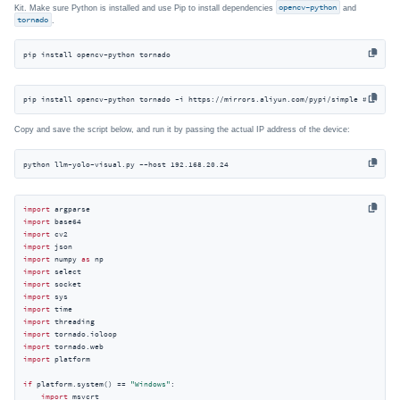
Kit. Make sure Python is installed and use Pip to install dependencies
opencv-python
and
tornado
.
pip install opencv-python tornado
pip install opencv-python tornado -i https://mirrors.aliyun.com/pypi/simple # For Ch
Copy and save the script below, and run it by passing the actual IP address of the device:
python llm-yolo-visual.py --host 192.168.20.24
import
import
import
import
import
 numpy 
as
import
import
import
import
import
import
import
import
 platform

if
 platform.system() == 
"Windows"
:

import
 msvcrt
