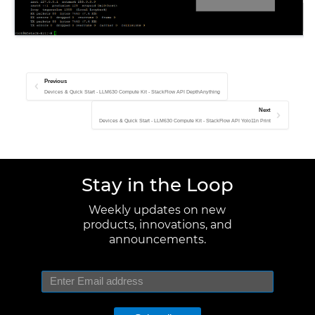
Previous
Devices & Quick Start - LLM630 Compute Kit - StackFlow API DepthAnything
Next
Devices & Quick Start - LLM630 Compute Kit - StackFlow API Yolo11n Print
Stay in the Loop
Weekly updates on new
products, innovations, and
announcements.