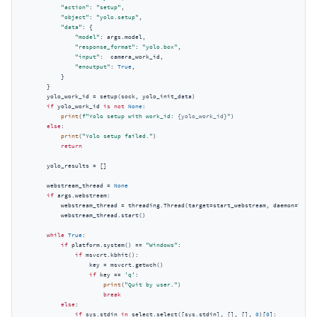
"action"
: 
"setup"
,

"object"
: 
"yolo.setup"
,

"data"
: {

"model"
: args.model,

"response_format"
: 
"yolo.box"
,

"input"
:  camera_work_id,

"enoutput"
: 
True
,

            }

        }

        yolo_work_id = setup(sock, yolo_init_data)

if
 yolo_work_id 
is
not
None
:

print
(
f"Yolo setup with work_id: 
{yolo_work_id}
"
)

else
:

print
(
"Yolo setup failed."
)

return
        yolo_results = []

        webstream_thread = 
None
if
 args.webstream:

            webstream_thread = threading.Thread(target=start_webstream, daemon=
True
)

            webstream_thread.start()

while
True
:

if
 platform.system() == 
"Windows"
:

if
 msvcrt.kbhit():

                    key = msvcrt.getwch()

if
 key == 
'q'
:

print
(
"Quit by user."
)

break
else
:

if
 sys.stdin 
in
 select.select([sys.stdin], [], [], 
0
)[
0
]:
