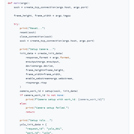
def
main
(
args
):
    sock = create_tcp_connection(args.host, args.port)

    frame_height, frame_width = args.imgsz

try
:

print
(
"Reset..."
)

        reset(sock)

        close_connection(sock)

        sock = create_tcp_connection(args.host, args.port)

print
(
"Setup Camera..."
)

        init_data = create_init_data(

            response_format = args.
format
,

            enoutput=args.enoutput,

            device=args.device,

            frame_height=frame_height,

            frame_width=frame_width,

            enable_webstream=args.webstream,

            rtsp=args.rtsp

        )

        camera_work_id = setup(sock, init_data)

if
 camera_work_id 
is
not
None
:

print
(
f"Camera setup with work_id: 
{camera_work_id}
"
)

else
:

print
(
"Camera setup failed."
)

return
print
(
"Setup Yolo..."
)

        yolo_init_data = {

"request_id"
: 
"yolo_001"
,

"work_id"
: 
"yolo"
,
