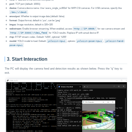
port
: TCP port (default: 10001)
device
: Camera device name. Use 'axera_single_sc850sl' for MIPI CSI cameras. For USB cameras, specify like
/dev/video0
.
enoutput
: Whether to output image data (default: false)
format
: Output format, default is 'yuv', can be 'jpeg'
imgsz
: Image resolution, default is 320×320
webstream
: Enable browser streaming. When enabled, access
http://IP:8989/
for raw camera stream and
http://IP:5000/video_feed
for YOLO results. Replace IP with actual device IP.
rtsp
: RTSP stream codec. Default: 'h264', optional: 'h265'
model
: YOLO model to load. Default:
yolo11n-npu1
, options:
yolo11n-pose-npu1
,
yolo11n-hand-
pose-npu1
3. Start Interaction
The PC will display the camera feed and detection results as shown below. Press the “q” key to
exit.