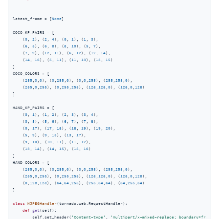
latest_frame = [
None
]

COCO_KP_PAIRS = [

    (
0
, 
2
), (
2
, 
4
), (
0
, 
1
), (
1
, 
3
),

    (
6
, 
5
), (
6
, 
8
), (
8
, 
10
), (
5
, 
7
),

    (
7
, 
9
), (
12
, 
11
), (
6
, 
12
), (
12
, 
14
),

    (
14
, 
16
), (
5
, 
11
), (
11
, 
13
), (
13
, 
15
)

]

COCO_COLORS = [

    (
255
,
0
,
0
), (
0
,
255
,
0
), (
0
,
0
,
255
), (
255
,
255
,
0
),

    (
255
,
0
,
255
), (
0
,
255
,
255
), (
128
,
128
,
0
), (
128
,
0
,
128
)

]

HAND_KP_PAIRS = [

    (
0
, 
1
), (
1
, 
2
), (
2
, 
3
), (
3
, 
4
),

    (
0
, 
5
), (
5
, 
6
), (
6
, 
7
), (
7
, 
8
),

    (
0
, 
17
), (
17
, 
18
), (
18
, 
19
), (
19
, 
20
),

    (
5
, 
9
), (
9
, 
13
), (
13
, 
17
),

    (
9
, 
10
), (
10
, 
11
), (
11
, 
12
),

    (
13
, 
14
), (
14
, 
15
), (
15
, 
16
)

]

HAND_COLORS = [

    (
255
,
0
,
0
), (
0
,
255
,
0
), (
0
,
0
,
255
), (
255
,
255
,
0
),

    (
255
,
0
,
255
), (
0
,
255
,
255
), (
128
,
128
,
0
), (
128
,
0
,
128
),

    (
0
,
128
,
128
), (
64
,
64
,
255
), (
255
,
64
,
64
), (
64
,
255
,
64
)

]

class
MJPEGHandler
(
tornado.web.RequestHandler
):
def
get
(
self
):
        self.set_header(
'Content-type'
, 
'multipart/x-mixed-replace; boundary=frame'
)
