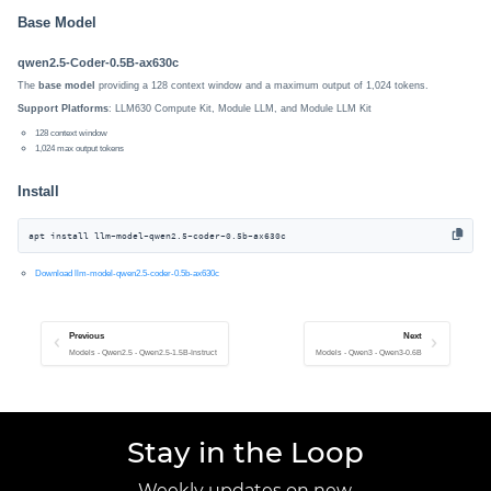
Base Model
qwen2.5-Coder-0.5B-ax630c
The
base model
providing a 128 context window and a maximum output of 1,024 tokens.
Support Platforms
: LLM630 Compute Kit, Module LLM, and Module LLM Kit
128 context window
1,024 max output tokens
Install
apt install llm-model-qwen2.5-coder-0.5b-ax630c
Download llm-model-qwen2.5-coder-0.5b-ax630c
Previous
Next
Models - Qwen2.5 - Qwen2.5-1.5B-Instruct
Models - Qwen3 - Qwen3-0.6B
Stay in the Loop
Weekly updates on new