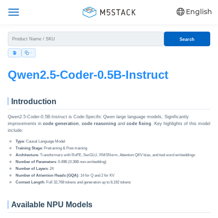
English
Search
Qwen2.5-Coder-0.5B-Instruct
Introduction
Qwen2.5-Coder-0.5B-Instruct is Code-Specific Qwen large language models, Significantly
improvements in
code generation
,
code reasoning
and
code fixing
. Key highlights of this model
include:
Type
: Causal Language Model
Training Stage
: Pretraining & Post-training
Architecture
: Transformers with RoPE, SwiGLU, RMSNorm, Attention QKV bias, and tied word embeddings
Number of Parameters
: 0.49B (0.36B non-embedding)
Number of Layers
: 24
Number of Attention Heads (GQA)
: 14 for Q and 2 for KV
Context Length
: Full 32,768 tokens and generation up to 8,192 tokens
Available NPU Models