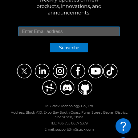
products, innovations, and
announcements.
Subscribe
M5Stack Technology Co., Ltd
Address: Block A10, Expo Bay South Coast, Fuhai Street, Bao'an District,
Shenzhen, China
TEL: +86 755 8657 5379
Email: support@m5stack.com