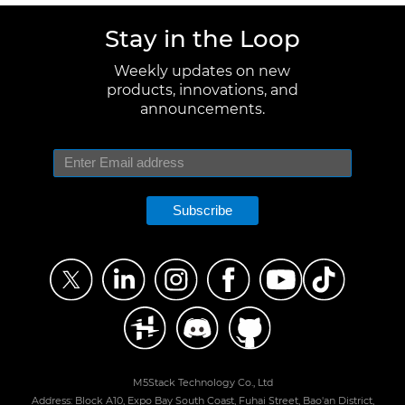
Stay in the Loop
Weekly updates on new
products, innovations, and
announcements.
Subscribe
M5Stack Technology Co., Ltd
Address: Block A10, Expo Bay South Coast, Fuhai Street, Bao'an District,