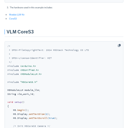
The hardware used in this example includes:
Module LLM Kit
CoreS3
VLM CoreS3
/*

 * SPDX-FileCopyrightText: 2024 M5Stack Technology CO LTD

 *

 * SPDX-License-Identifier: MIT

 */
#
include
<Arduino.h>
#
include
<M5Unified.h>
#
include
<M5ModuleLLM.h>
#
include
"M5CoreS3.h"
M5ModuleLLM module_llm;

String vlm_work_id;

void
setup
()
{

    M5.
begin
();

    M5.Display.
setTextSize
(
2
);

    M5.Display.
setTextScroll
(
true
);

/* Init M5CoreS3 Camera */