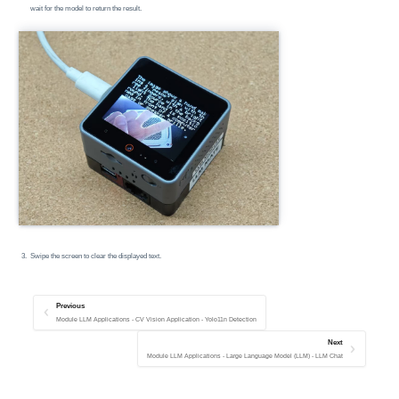
wait for the model to return the result.
Swipe the screen to clear the displayed text.
Previous
Module LLM Applications - CV Vision Application - Yolo11n Detection
Next
Module LLM Applications - Large Language Model (LLM) - LLM Chat