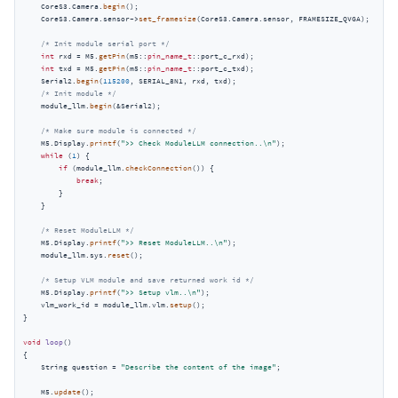
    CoreS3.Camera.
begin
();

    CoreS3.Camera.sensor->
set_framesize
(CoreS3.Camera.sensor, FRAMESIZE_QVGA);

/* Init module serial port */
int
 rxd = M5.
getPin
(m5::
pin_name_t
::port_c_rxd);

int
 txd = M5.
getPin
(m5::
pin_name_t
::port_c_txd);

    Serial2.
begin
(
115200
, SERIAL_8N1, rxd, txd);

/* Init module */
    module_llm.
begin
(&Serial2);

/* Make sure module is connected */
    M5.Display.
printf
(
">> Check ModuleLLM connection..\n"
);

while
 (
1
) {

if
 (module_llm.
checkConnection
()) {

break
;

        }

    }

/* Reset ModuleLLM */
    M5.Display.
printf
(
">> Reset ModuleLLM..\n"
);

    module_llm.sys.
reset
();

/* Setup VLM module and save returned work id */
    M5.Display.
printf
(
">> Setup vlm..\n"
);

    vlm_work_id = module_llm.vlm.
setup
();

}

void
loop
()
{

    String question = 
"Describe the content of the image"
;

    M5.
update
();
