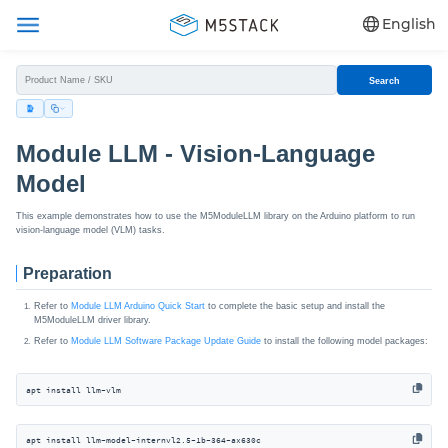
English
Search
Module LLM - Vision-Language
Model
This example demonstrates how to use the M5ModuleLLM library on the Arduino platform to run
vision-language model (VLM) tasks.
Preparation
Refer to
Module LLM Arduino Quick Start
to complete the basic setup and install the
M5ModuleLLM driver library.
Refer to
Module LLM Software Package Update Guide
to install the following model packages:
apt install llm-vlm
apt install llm-model-internvl2.5-1b-364-ax630c