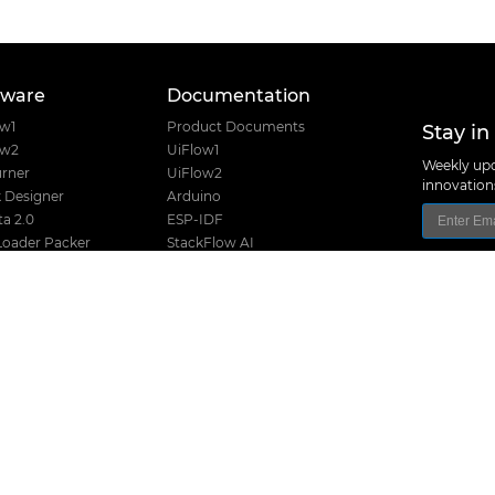
tware
Documentation
Stay in
ow1
Product Documents
ow2
UiFlow1
Weekly upd
rner
UiFlow2
innovatio
 Designer
Arduino
a 2.0
ESP-IDF
Loader Packer
StackFlow AI
Font Creator
Home Assistant
e USB Driver
nanoFramework
Product Guide
Product Certifications
I2C Table
Product Selector
M5Stack Techno
Hardware Design Files
Address: Block
District, Shenz
Release History
TEL: +86 755 8
Stack Compatibility
Email: suppo
Stack Screw Length