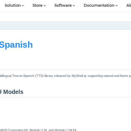
Solution
Store
Software
Documentation
Ab
Spanish
ltilingual Text-to-Speech (TTS) library released by MyShell.ai, supporting natural and fluent 
U Models
LM630 Computing Kit, Module LLM, and Module LLM Kit