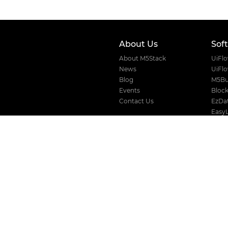
About Us
Sof
About M5Stack
UiFl
News
UiFl
Blog
M5Bu
Events
Block
Contact Us
EzDat
Easy
VLW 
Where to buy
Devic
Distributors
Official Store
AliExpress
Amazon
Taobao
Solution
For Business