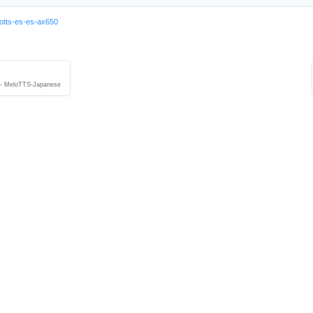
otts-es-es-ax650
 - MeloTTS-Japanese