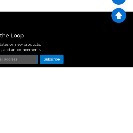
 the Loop
ates on new products,
ns, and announcements.
Subscribe
logy Co., Ltd
 A10, Expo Bay South Coast, Fuhai Street, Bao'an
hen, China
657 5379
rt@m5stack.com