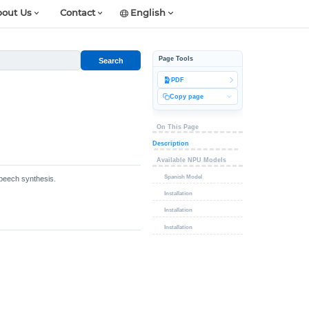
out Us
Contact
English
Page Tools
Search
PDF
Copy page
On This Page
Description
Available NPU Models
Spanish Model
speech synthesis.
Installation
Installation
Installation