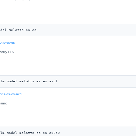
odel-melotts-es-es
otts-es-es
berry Pi 5
llm-model-melotts-es-es-axcl
otts-es-es-axcl
ramid
llm-model-melotts-es-es-ax650