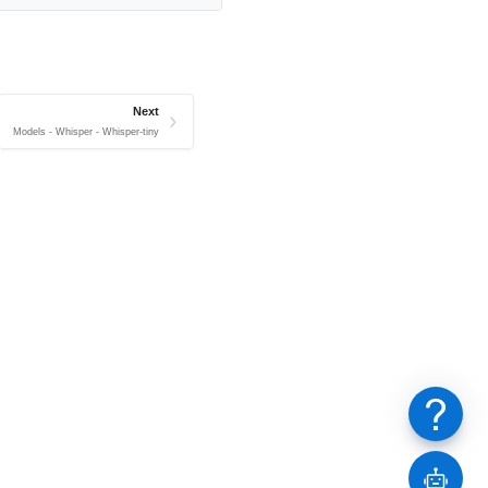
Next
Models - Whisper - Whisper-tiny