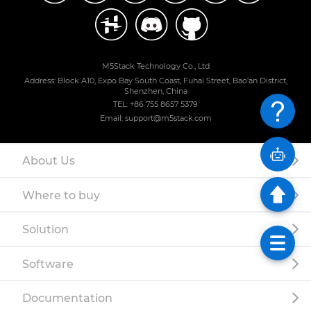
M5Stack Technology Co., Ltd
Address: Block A10, Expo Bay South Coast, Fuhai Street, Bao'an District,
Shenzhen, China
TEL: +86 755 8657 5379
Email: support@m5stack.com
About Us
Where to buy
Solution
Software
Documentation