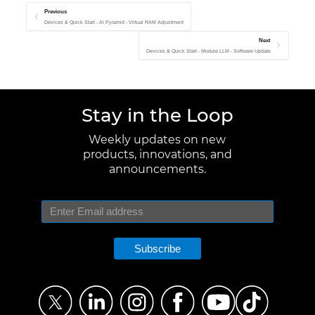
Previous
Devices & Quick Start - AI Pyramid - Virtual RAM Adjustment
Next
Devices & Quick Start - Module LLM - Software Update
Stay in the Loop
Weekly updates on new
products, innovations, and
announcements.
Subscribe