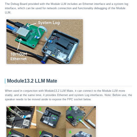
The Debug Board provided with the Module LLM includes an Ethernet interface and a system log
interface, which can be used for network connection and functionality debugging of the Module
LLM.
Module13.2 LLM Mate
When used in conjunction with Module13.2 LLM Mate, it can connect to the Module LLM more
stably, and at the same time, it provides Ethernet and system Log interfaces. Note: Before use, the
speaker needs to be moved aside to expose the FPC socket below.