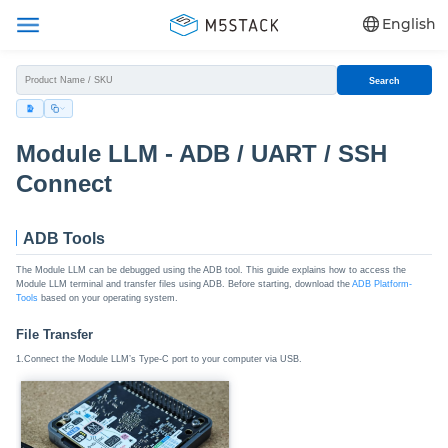
English
Search
Module LLM - ADB / UART / SSH
Connect
ADB Tools
The Module LLM can be debugged using the ADB tool. This guide explains how to access the
Module LLM terminal and transfer files using ADB. Before starting, download the
ADB Platform-
Tools
based on your operating system.
File Transfer
1.Connect the Module LLM’s Type-C port to your computer via USB.