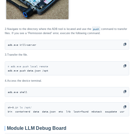
2.Navigate to the directory where the ADB tool is located and use the
push
command to transfer
files. If you see a “Permission denied” error, execute the following command.
adb.exe kill-server
3.Transfer the file.
# adb.exe push local remote
adb.exe push data.json /opt
4.Access the device terminal.
adb.exe shell
sh-5.1
# ls /opt/
bin  containerd  data  data.json  etc  lib  lost+found  m5stack  swupdate  usr
Module LLM Debug Board