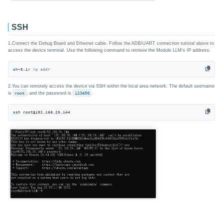
SSH
1.Connect the Debug Board and Ethernet cable. Follow the ADB/UART connection tutorial above to
access the device terminal. Use the following command to retrieve the Module LLM’s IP address.
sh-5.1
# ip addr
2.You can remotely access the device via SSH within the local area network. The default username
is
root
, and the password is
123456
.
ssh root@192.168.20.144