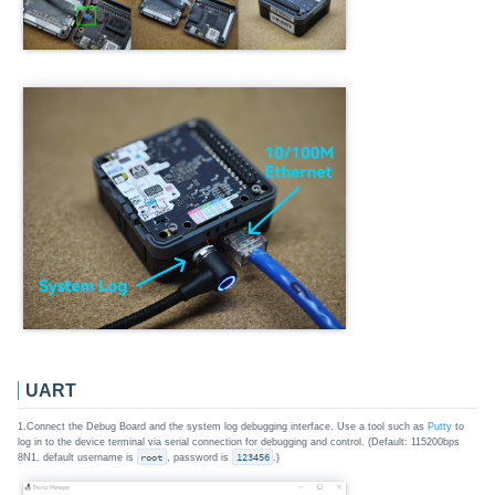
UART
1.Connect the Debug Board and the system log debugging interface. Use a tool such as
Putty
to
log in to the device terminal via serial connection for debugging and control. (Default: 115200bps
8N1, default username is
root
, password is
123456
.)