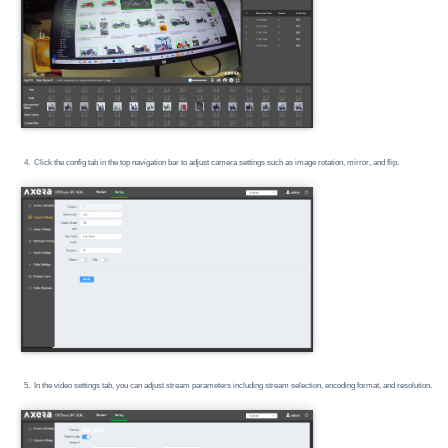
Click the config tab in the top navigation bar to adjust camera settings such as image rotation, mirror, and flip.
In the video settings tab, you can adjust stream parameters including stream selection, encoding format, and resolution.