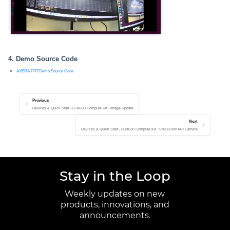
4. Demo Source Code
AXERA FRTDemo Source Code
Previous
Devices & Quick Start - LLM630 Compute Kit - Image Update
Next
Devices & Quick Start - LLM630 Compute Kit - StackFlow API Camera
Stay in the Loop
Weekly updates on new
products, innovations, and
announcements.