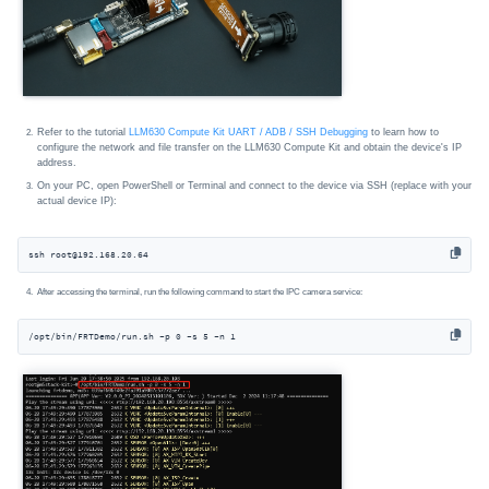
Refer to the tutorial
LLM630 Compute Kit UART / ADB / SSH Debugging
to learn how to
configure the network and file transfer on the LLM630 Compute Kit and obtain the device's IP
address.
On your PC, open PowerShell or Terminal and connect to the device via SSH (replace with your
actual device IP):
ssh root@192.168.20.64
After accessing the terminal, run the following command to start the IPC camera service:
/opt/bin/FRTDemo/run.sh -p 0 -s 5 -n 1