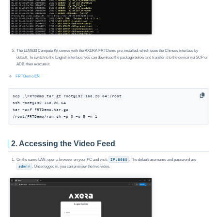
The LLM630 Compute Kit comes with the AXERA FRTDemo pre-installed, which uses the Chinese interface by
default. To switch to the English interface, you can download the package below and transfer it to the device via SCP or
ADB, then execute it.
FRTDemo EN
scp .\FRTDemo.tar.gz root@192.168.20.64:/root

ssh root@192.168.20.64

tar -zxf FRTDemo.tar.gz

/root/FRTDemo/run.sh -p 0 -s 5 -n 1
2. Accessing the Video Feed
On the same LAN, open a browser on your PC and visit:
IP:8080
. The default username and password are
admin
. Once logged in, you can preview the live video.