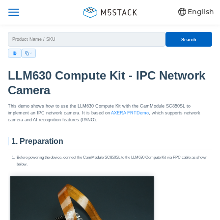
English
Search
LLM630 Compute Kit - IPC Network
Camera
This demo shows how to use the LLM630 Compute Kit with the CamModule SC850SL to
implement an IPC network camera. It is based on
AXERA FRTDemo
, which supports network
camera and AI recognition features (PANO).
1. Preparation
Before powering the device, connect the CamModule SC850SL to the LLM630 Compute Kit via FPC cable as shown
below.