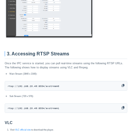
3. Accessing RTSP Streams
Once the IPC service is started, you can pull real-time streams using the following RTSP URLs.
The following shows how to display streams using VLC and ffmpeg.
Main Stream (3840 x 2160):
rtsp://192.168.20.49:8554/axstream0
Sub Stream (720 x 576):
rtsp://192.168.20.49:8554/axstream1
VLC
Visit
VLC official site
to download the player.