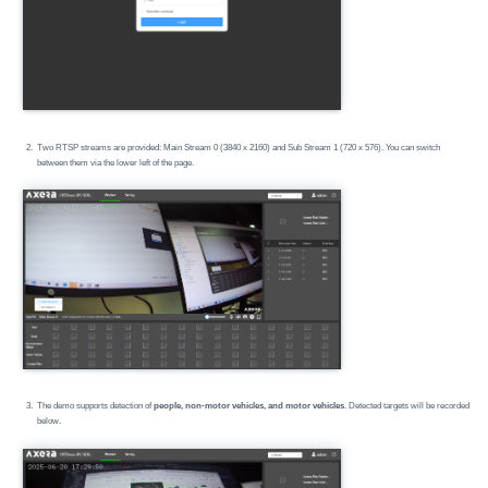
Two RTSP streams are provided: Main Stream 0 (3840 x 2160) and Sub Stream 1 (720 x 576). You can switch
between them via the lower left of the page.
The demo supports detection of
people, non-motor vehicles, and motor vehicles
. Detected targets will be recorded
below.