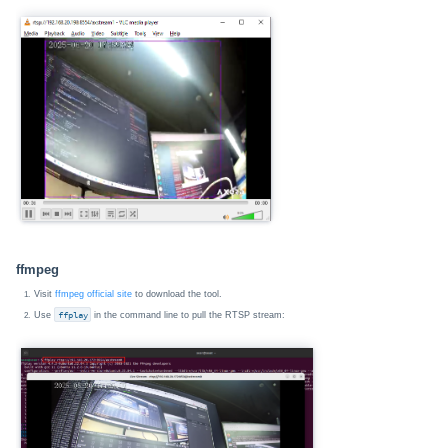
ffmpeg
Visit
ffmpeg official site
to download the tool.
Use
ffplay
in the command line to pull the RTSP stream: