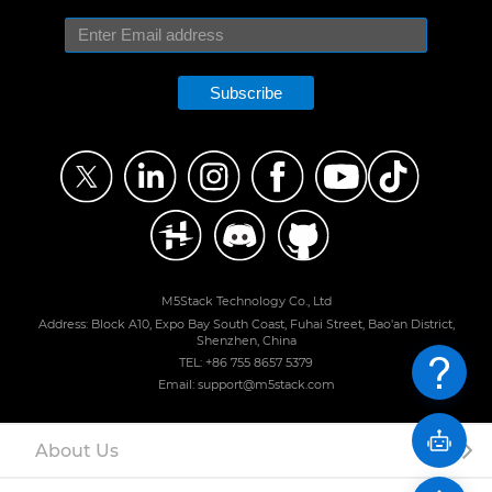
Subscribe
M5Stack Technology Co., Ltd
Address: Block A10, Expo Bay South Coast, Fuhai Street, Bao'an District,
Shenzhen, China
TEL: +86 755 8657 5379
Email: support@m5stack.com
About Us