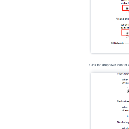
Click the dropdown icon for 