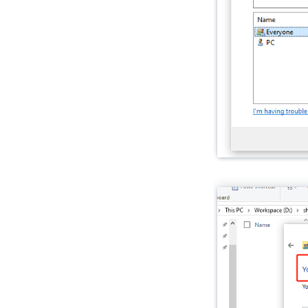
VAMeter
Xiaozhi Card Kit