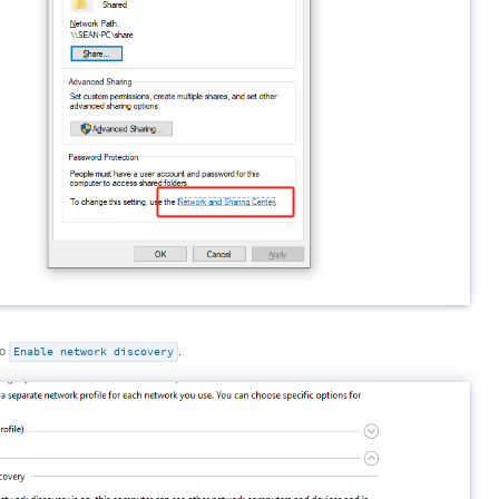
to
Enable network discovery
.