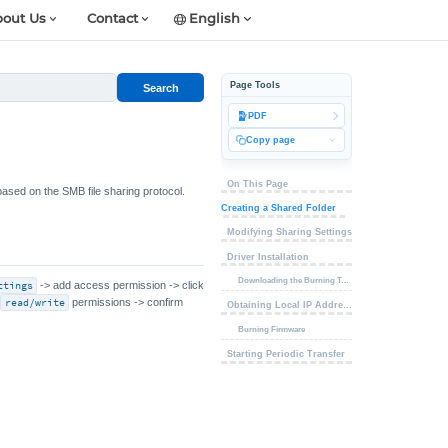
out Us
Contact
English
Page Tools
Search
PDF
Copy page
On This Page
based on the SMB file sharing protocol.
Creating a Shared Folder
Modifying Sharing Settings
Driver Installation
Downloading the Burning Tool
ttings
-> add access permission -> click
e
read/write
permissions -> confirm
Obtaining Local IP Address
Burning Firmware
Starting Periodic Transfer