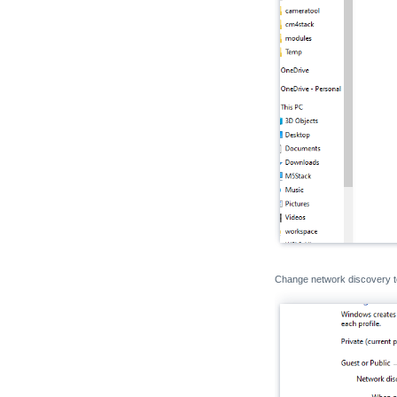
Change network discovery 