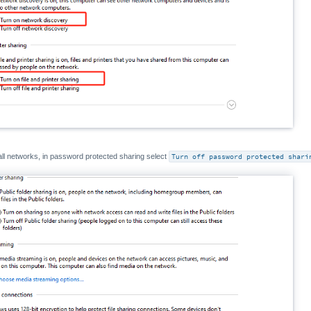
all networks, in password protected sharing select
Turn off password protected shari