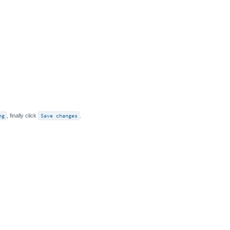
ng
, finally click
Save changes
.