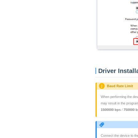
Driver Install
Baud Rate Limit
When performing the devic
may result in the progra
1500000 bps
/
750000 b
Connect the device to th