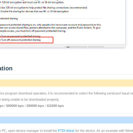
ation
e program download operation, it is recommended to select the following serial port baud rate
m being unable to be downloaded properly.
ps
/
500000 bps
/
250000 bps
/
115200 bps
e PC, open device manager to install the
FTDI driver
for the device. As an example with Windo