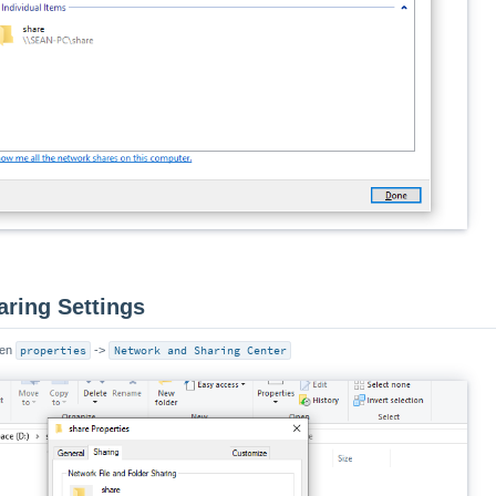
aring Settings
pen
properties
->
Network and Sharing Center