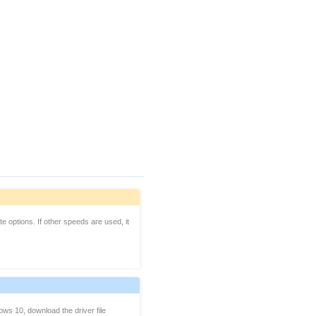
 options. If other speeds are used, it
ws 10, download the driver file