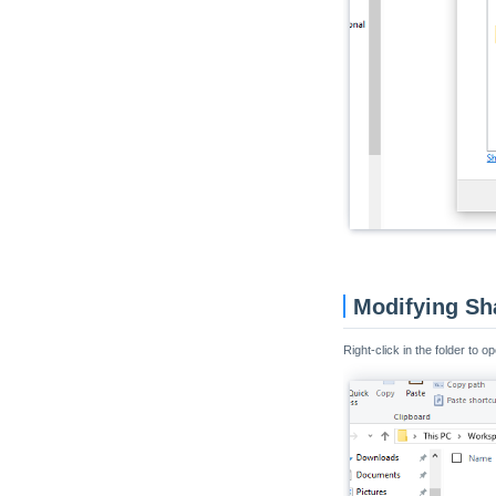
Modifying Sh
Right-click in the folder to o