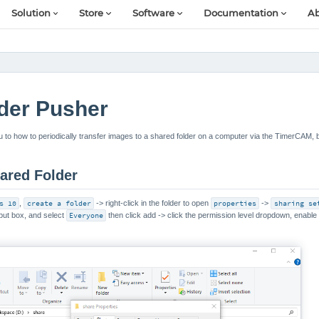
Solution
Store
Software
Documentation
Ab
der Pusher
you to how to periodically transfer images to a shared folder on a computer via the TimerCAM, 
ared Folder
s 10
,
create a folder
-> right-click in the folder to open
properties
->
sharing se
put box, and select
Everyone
then click add -> click the permission level dropdown, enabl