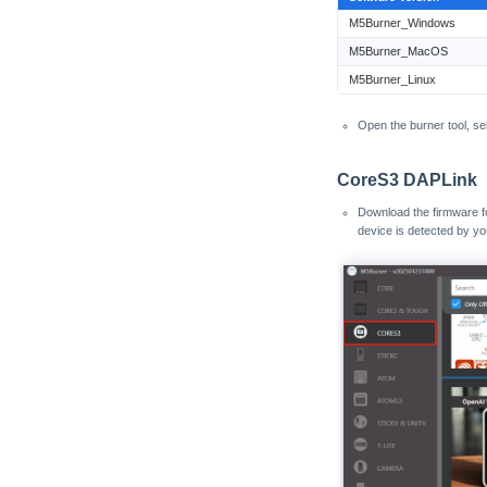
M5Burner_Windows
Atom Printer
Core2
M5Burner_MacOS
CoreS3
M5Burner_Linux
CoreS3 Thread BR
PaperColor
Open the burner tool, se
StamPLC
CoreS3 DAPLink
StickC
Download the firmware 
StickC-Plus
device is detected by yo
StickC-Plus2
StopWatch
Tab5
Tab5 ESP-C6 Wi-Fi
Unit PoE-P4
VAMeter
Xiaozhi Card Kit