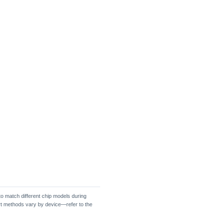
o match different chip models during
ort methods vary by device—refer to the