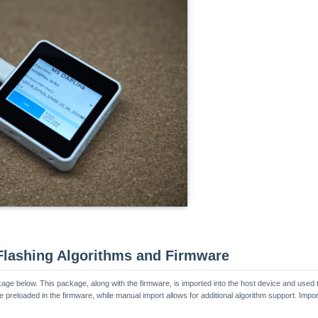
 Flashing Algorithms and Firmware
ge below. This package, along with the firmware, is imported into the host device and used t
e preloaded in the firmware, while manual import allows for additional algorithm support. Imp