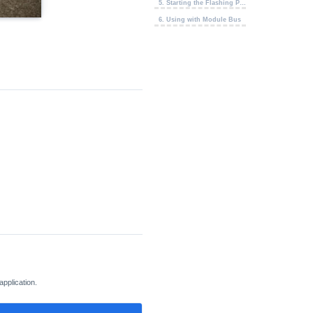
5. Starting the Flashing Process
6. Using with Module Bus
application.