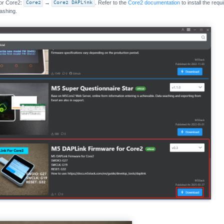
for Core2:
Core2
→
Core2 DAPLink
. Refer to the
Core2 documentation
to install the req
lashing.