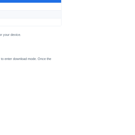
or your device.
 to enter download mode. Once the