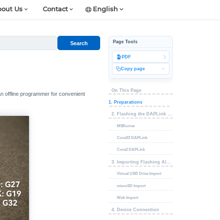
out Us
Contact
English
Page Tools
Search
PDF
Copy page
On This Page
an offline programmer for convenient
1. Preparations
2. Flashing the DAPLink Firmware
M5Burner
CoreS3 DAPLink
Core2 DAPLink
3. Importing Flashing Algorithms and Firmware
Virtual USB Drive Import
microSD Import
Web Import
4. Device Connection