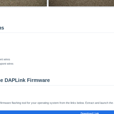
ns
nt wires
upont wires
the DAPLink Firmware
rmware flashing tool for your operating system from the links below. Extract and launch the 
Download Link