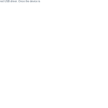
uired USB driver. Once the device is