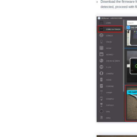
Download the firmware 
detected, proceed with f