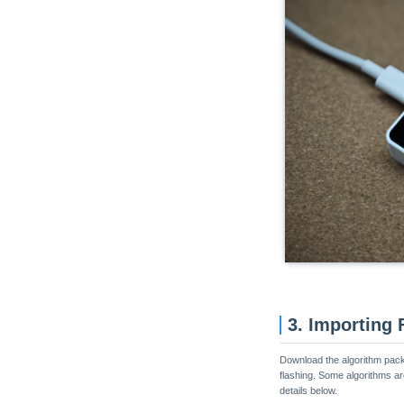
3. Importing
Download the algorithm packa
flashing. Some algorithms ar
details below.