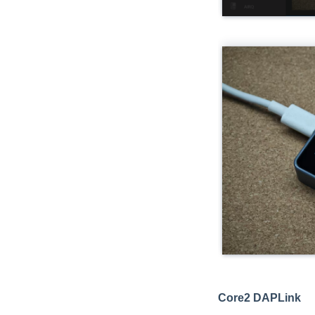
Core2 DAPLink