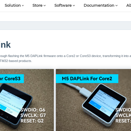
Solution
Store
Software
Documentation
Ab
ink
 through flashing the M5 DAPLink firmware onto a Core2 or CoreS3 device, transforming it into 
STM32-based products.