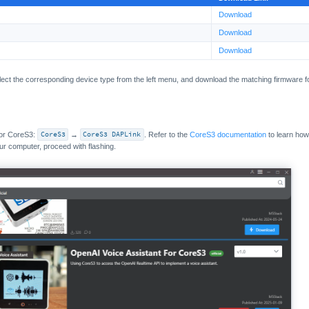
Download
Download
Download
lect the corresponding device type from the left menu, and download the matching firmware f
for CoreS3:
CoreS3
→
CoreS3 DAPLink
. Refer to the
CoreS3 documentation
to learn how
ur computer, proceed with flashing.