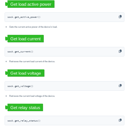
sock.get_active_power()
Gets the current active power of the device’s load.
sock.get_current()
Retrieves the current load current of the device.
sock.get_voltage()
Retrieves the current load voltage of the device.
sock.get_relay_status()