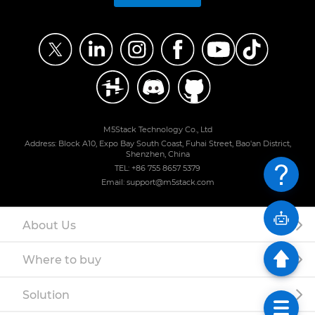
M5Stack Technology Co., Ltd
Address: Block A10, Expo Bay South Coast, Fuhai Street, Bao'an District,
Shenzhen, China
TEL: +86 755 8657 5379
Email: support@m5stack.com
About Us
Where to buy
Solution