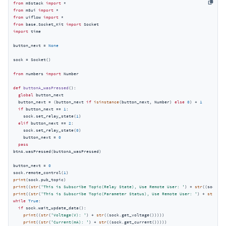
from
 m5stack 
import
from
 m5ui 
import
from
 uiflow 
import
from
 base.Socket_Kit 
import
import
 time

button_next = 
None
sock = Socket()

from
 numbers 
import
 Number

def
buttonA_wasPressed
():
global
 button_next

  button_next = (button_next 
if
isinstance
(button_next, Number) 
else
0
) + 
1
if
 button_next == 
1
:

    sock.set_relay_state(
1
)

elif
 button_next == 
2
:

    sock.set_relay_state(
0
)

    button_next = 
0
pass
btnA.wasPressed(buttonA_wasPressed)

button_next = 
0
sock.remote_control(
1
print
print
((
str
(
'This is Subscribe Topic(Relay State), Use Remote User: '
) + 
str
print
((
str
(
'This is Subscribe Topic(Parameter Status), Use Remote User: '
) + 
str
while
True
:

if
 sock.wait_update_data():

print
((
str
(
'Voltage(V): '
) + 
str
((sock.get_voltage()))))

print
((
str
(
'Current(mA): '
) + 
str
((sock.get_current()))))
