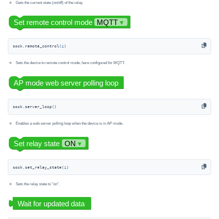
Gets the current state (on/off) of the relay.
sock.remote_control(
1
)
Sets the device to remote control mode, here configured for MQTT.
sock.server_loop()
Enables a web server polling loop when the device is in AP mode.
sock.set_relay_state(
1
)
Sets the relay state to "on".