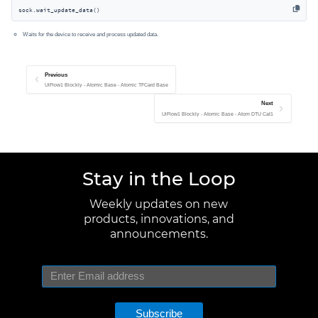
sock.wait_update_data()
Waits for the device to receive and process updated data.
Previous
UiFlow1 Blockly - Atomic Base - Atomic TFCard Base
Next
UiFlow1 Blockly - Atomic Base - Atom DTU Cat1
Stay in the Loop
Weekly updates on new
products, innovations, and
announcements.
Subscribe