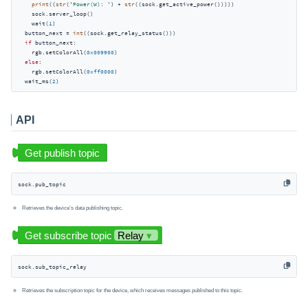
print
((
str
(
'Power(W): '
) + 
str
((sock.get_active_power()))))

    sock.server_loop()

    wait(
1
)

  button_next = 
int
((sock.get_relay_status()))

if
 button_next:

    rgb.setColorAll(
0x009900
)

else
:

    rgb.setColorAll(
0xff0000
)

  wait_ms(
2
API
sock.pub_topic
Retrieves the device’s data publishing topic.
sock.sub_topic_relay
Retrieves the subscription topic for the device, which receives messages published to this topic.