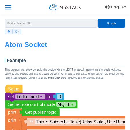
English
Search
Atom Socket
Example
This program remotely controls the device via the MQTT protocol, monitoring the load’s voltage,
current, and power, and starts a web server in AP mode to poll data. When button A is pressed, the
relay state toggles (on/off), and the RGB LED color updates to indicate the status.