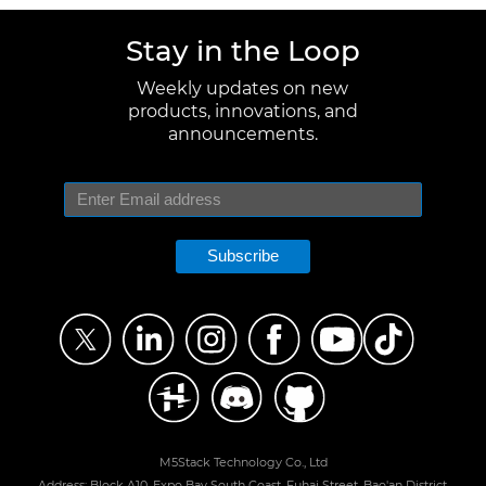
Stay in the Loop
Weekly updates on new
products, innovations, and
announcements.
Subscribe
M5Stack Technology Co., Ltd
Address: Block A10, Expo Bay South Coast, Fuhai Street, Bao'an District,