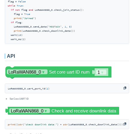
flag = 
False
while
True
:

if
not
 flag 
and
 LoRaWAN868_0.check_join_status():

    flag = 
True
print
(
'Joined'
)

if
 flag:

    LoRaWAN868_0.send_data(
'M5STACK'
, 
1
, 
5
)

print
(LoRaWAN868_0.check_downlink_data())

  wait(
10
)

  wait_ms(
2
)
API
LoRaWAN868_0.uart_port_id(
1
)
Set Core UART ID
print
((
str
(
'ckeck downlink data:'
) + 
str
(LoRaWAN868_0.check_downlink_data())))