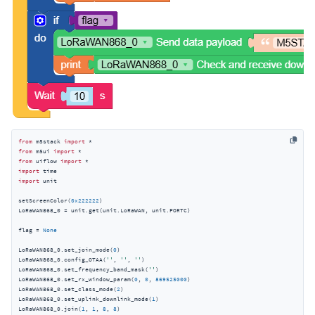
from
 m5stack 
import
from
 m5ui 
import
from
 uiflow 
import
import
import
 unit

setScreenColor(
0x222222
)

LoRaWAN868_0 = unit.get(unit.LoRaWAN, unit.PORTC)

flag = 
None
LoRaWAN868_0.set_join_mode(
0
)

LoRaWAN868_0.config_OTAA(
''
, 
''
, 
''
)

LoRaWAN868_0.set_frequency_band_mask(
''
)

LoRaWAN868_0.set_rx_window_param(
0
, 
0
, 
869525000
)

LoRaWAN868_0.set_class_mode(
2
)

LoRaWAN868_0.set_uplink_downlink_mode(
1
)

LoRaWAN868_0.join(
1
, 
1
, 
8
, 
8
)
