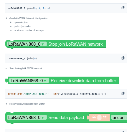
LoRaWAN868_0.join(
1
, 
1
, 
8
, 
1
)
Join LoRaWAN Network Configuration
open auto jion
period (seconds)
maximum number of attempts
LoRaWAN868_0.join(
0
)
Stop Joining LoRaWAN Network
print
((
str
(
'downlink data:'
) + 
str
((LoRaWAN868_0.receive_data()))))
Receive Downlink Data from Buffer