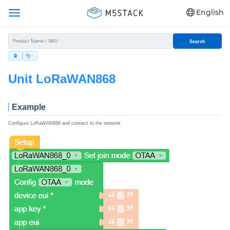
English
Search
Unit LoRaWAN868
Example
Configure LoRaWAN868 and connect to the network