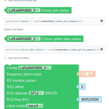
Check and Receive Downlink Data
print
((
str
(
'status:'
) + 
str
(LoRaWAN868_0.check_join_status())))
-Check Join Status
print
((
str
(
'uplink data status:'
) + 
str
(LoRaWAN868_0.check_uplink_status())))
Check Uplink Data Status