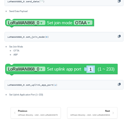
LoRaWAN868_0.send_data(
''
)
Send Data Payload
LoRaWAN868_0.set_join_mode(
0
)
Set Join Mode
OTTA
ABP
LoRaWAN868_0.set_uplink_app_port(
1
)
Set Uplink Application Port (1~233)
Previous
Next
UiFlow1 Blockly - Unit - Unit LoRaWAN470
UiFlow1 Blockly - Unit - Unit LoRaWAN915