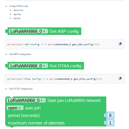
Config OTAA mode
device eui
app key
app eui
print
((
str
(
'ABP Config:'
) + 
str
(LoRaWAN868_0.get_ABP_config())))
Get ABP Configuration
print
((
str
(
'OTAA Config:'
) + 
str
(LoRaWAN868_0.get_OTAA_config())))
Get OTTA Configuration