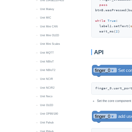
Unit LoRaE220-433
pass
Unit Makey
btnB.wasPressed(bu
Unit MIC
while
True
:

  label1.setText(
Unit Mini CAN
  wait_ms(
2
)
Unit Mini OLED
Unit Mini Scales
API
Unit MQTT
Unit NBIoT
Unit NBIoT2
Unit NCIR
Unit NCIR2
finger_0.uart_por
Unit Neco
Set the core component
Unit OLED
Unit OP90/180
Unit Pahub
Unit Pbhub