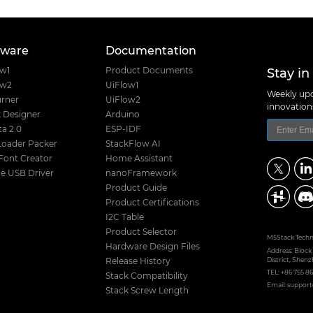
tware
Documentation
Stay in
ow1
Product Documents
ow2
UiFlow1
Weekly upd
rner
UiFlow2
innovatio
 Designer
Arduino
a 2.0
ESP-IDF
Loader Packer
StackFlow AI
Font Creator
Home Assistant
e USB Driver
nanoFramework
Product Guide
Product Certifications
I2C Table
Product Selector
M5Stack Techno
Hardware Design Files
Address: Block
District, Shenz
Release History
TEL: +86 755 8
Stack Compatibility
Email: suppo
Stack Screw Length