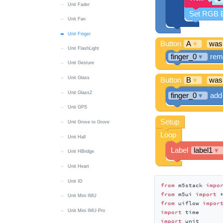
Unit Fader
Unit Fan
Unit Finger
Unit FlashLight
Unit Gesture
Unit Glass
Unit Glass2
Unit GPS
Unit Grove to Grove
Unit Hall
Unit HBridge
Unit Heart
Unit ID
from
 m5stack 
impo
from
 m5ui 
import
Unit Mini IMU
from
 uiflow 
impor
Unit Mini IMU-Pro
import
import
 unit
