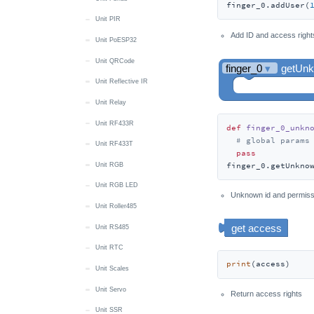
finger_0.addUser(
Unit PIR
Add ID and access right
Unit PoESP32
Unit QRCode
Unit Reflective IR
Unit Relay
Unit RF433R
def
finger_0_unkn
# global params
Unit RF433T
pass
finger_0.getUnkno
Unit RGB
Unit RGB LED
Unknown id and permissi
Unit Roller485
Unit RS485
Unit RTC
print
(access)
Unit Scales
Unit Servo
Return access rights
Unit SSR