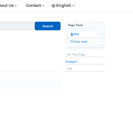
out Us
Contact
English
Page Tools
Search
PDF
Copy page
On This Page
Example
API