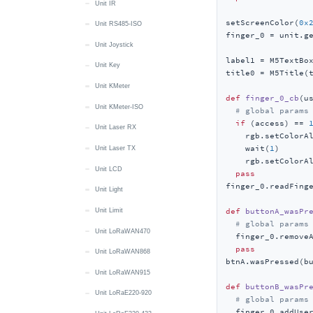
Unit IR
setScreenColor(
0x
Unit RS485-ISO
finger_0 = unit.ge
Unit Joystick
label1 = M5TextBo
Unit Key
title0 = M5Title(
Unit KMeter
def
finger_0_cb
(
u
Unit KMeter-ISO
# global params
if
 (access) == 
Unit Laser RX
    rgb.setColorA
    wait(
1
)

Unit Laser TX
    rgb.setColorA
Unit LCD
pass
finger_0.readFinge
Unit Light
def
buttonA_wasPr
Unit Limit
# global params
Unit LoRaWAN470
  finger_0.removeA
pass
Unit LoRaWAN868
btnA.wasPressed(bu
Unit LoRaWAN915
def
buttonB_wasPr
Unit LoRaE220-920
# global params
  finger_0.addUse