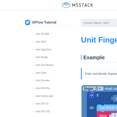
Unit CatM GNSS
Unit Color
Unit DAC
UiFlow Tutorial
Unit DAC2
Unit DCSSR
Unit Fing
Unit DDS
Unit DigiClock
Example
Unit DLight
Unit Dual Button
Unit Earth
Enter and identify fingerp
Unit Encoder
Unit ENV-Pro
Unit ExtEncoder
Unit EXT.IO
Unit EXT.IO2