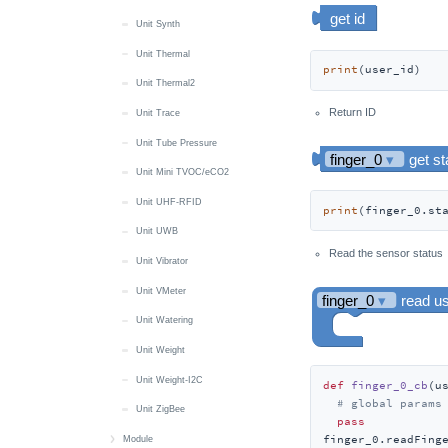
Unit Synth
Unit Thermal
print
(user_id)
Unit Thermal2
Return ID
Unit Trace
Unit Tube Pressure
Unit Mini TVOC/eCO2
Unit UHF-RFID
print
(finger_0.st
Unit UWB
Read the sensor status
Unit Vibrator
Unit VMeter
Unit Watering
Unit Weight
Unit Weight-I2C
def
finger_0_cb
(
u
# global params
Unit ZigBee
pass
finger_0.readFing
Module