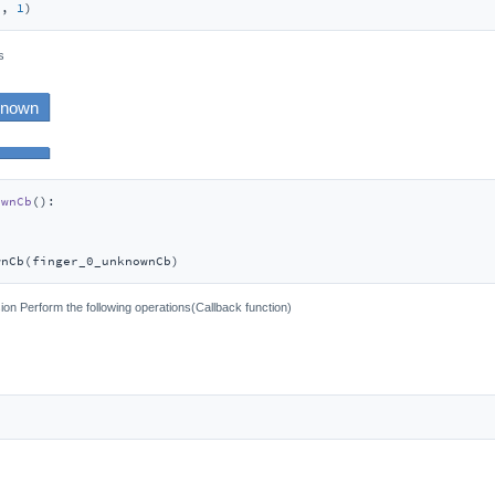
1
, 
1
)
s
ownCb
():
wnCb(finger_0_unknownCb)
on Perform the following operations(Callback function)