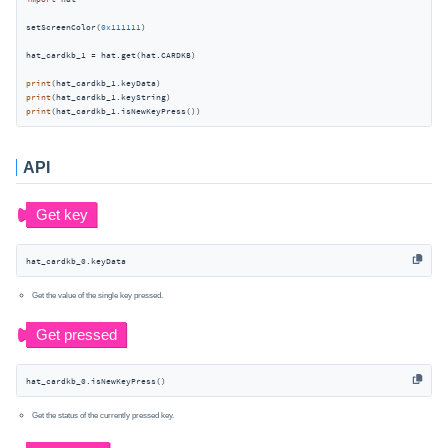
setScreenColor(
0x111111
)

hat_cardkb_1 = hat.get(hat.CARDKB)

print
print
print
(hat_cardkb_1.isNewKeyPress())
API
hat_cardkb_0.keyData
Get the value of the single key pressed.
hat_cardkb_0.isNewKeyPress()
Get the status of the currently pressed key.