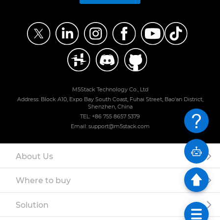
M5Stack Technology Co., Ltd
Address: Block A10, Expo Bay South Coast, Fuhai Street, Bao'an District,
Shenzhen, China
TEL: +86 755 8657 5379
Email: support@m5stack.com
About Us
Where to buy
Solution