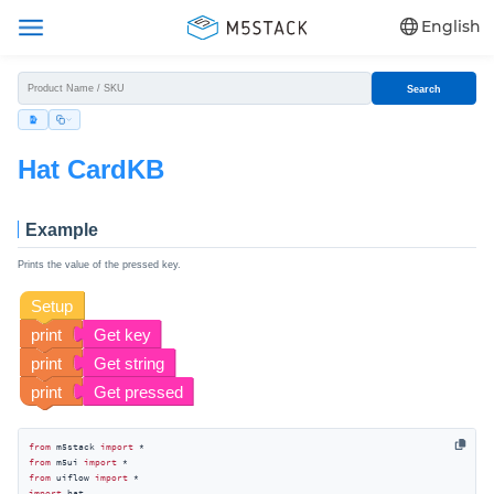
English
Search
Hat CardKB
Example
Prints the value of the pressed key.
from
 m5stack 
import
from
 m5ui 
import
from
 uiflow 
import
import
 hat
