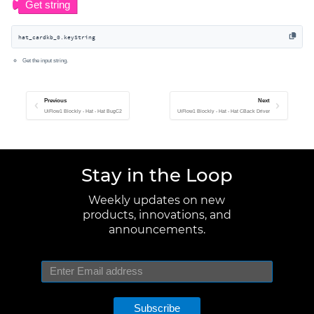
hat_cardkb_0.keyString
Get the input string.
Previous
Next
UiFlow1 Blockly - Hat - Hat BugC2
UiFlow1 Blockly - Hat - Hat CBack Driver
Stay in the Loop
Weekly updates on new
products, innovations, and
announcements.
Subscribe