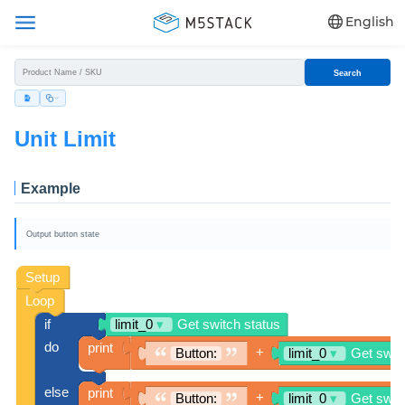
English
Search
Unit Limit
Example
Output button state