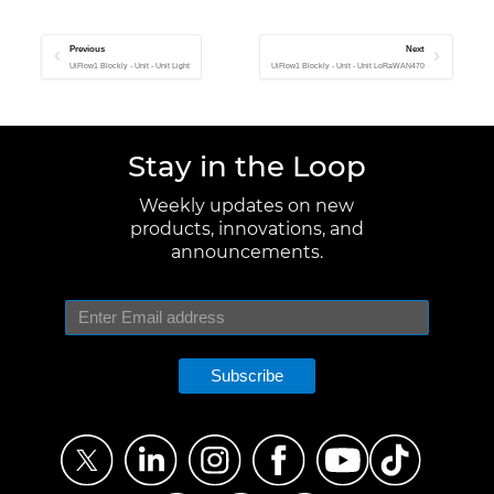
Previous
Next
UiFlow1 Blockly - Unit - Unit Light
UiFlow1 Blockly - Unit - Unit LoRaWAN470
Stay in the Loop
Weekly updates on new
products, innovations, and
announcements.
Subscribe