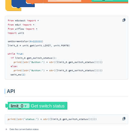
from
 m5stack 
import
from
 m5ui 
import
from
 uiflow 
import
import
 unit

setScreenColor(
0x222222
)

limit_0 = unit.get(unit.LIMIT, unit.PORTB)

while
True
:

if
 limit_0.get_switch_status():

print
((
str
(
'Button:'
) + 
str
((limit_0.get_switch_status()))))

else
:

print
((
str
(
'Button:'
) + 
str
((limit_0.get_switch_status()))))

  wait_ms(
2
)
API
print
((
str
(
'status:'
) + 
str
((limit_0.get_switch_status()))))
Gets the current button status