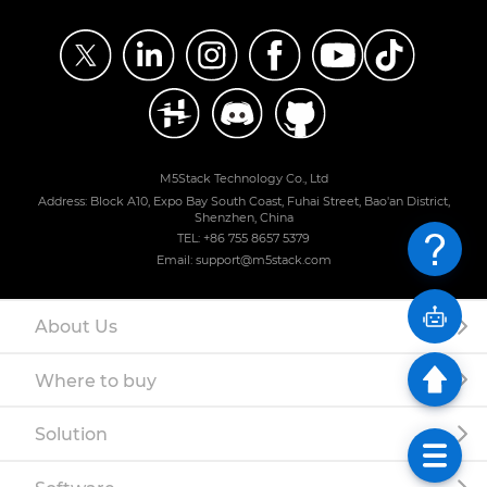
M5Stack Technology Co., Ltd
Address: Block A10, Expo Bay South Coast, Fuhai Street, Bao'an District,
Shenzhen, China
TEL: +86 755 8657 5379
Email: support@m5stack.com
About Us
Where to buy
Solution