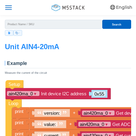
English
Search
Unit AIN4-20mA
Example
Measure the current of the circuit