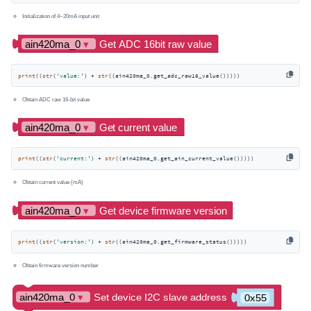
Initialization of 4~20mA input unit
print
((
str
(
'value:'
) + 
str
((ain420ma_0.get_adc_raw16_value()))))
Obtain ADC raw 16-bit value
print
((
str
(
'current:'
) + 
str
((ain420ma_0.get_ain_current_value()))))
Obtain current value (mA)
print
((
str
(
'version:'
) + 
str
((ain420ma_0.get_firmware_status()))))
Obtain firmware version number