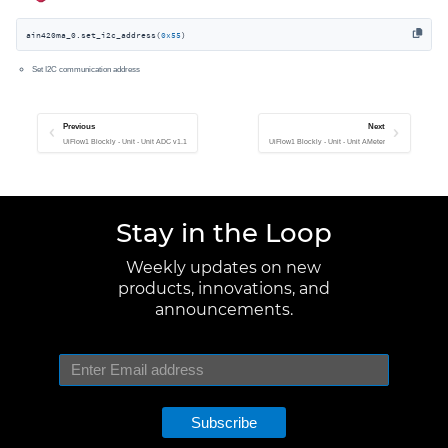
ain420ma_0.set_i2c_address(
0x55
)
Set I2C communication address
Previous
Next
UiFlow1 Blockly - Unit - Unit ADC v1.1
UiFlow1 Blockly - Unit - Unit AMeter
Stay in the Loop
Weekly updates on new
products, innovations, and
announcements.
Subscribe