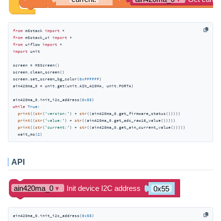
from
 m5stack 
import
from
 m5stack_ui 
import
from
 uiflow 
import
import
 unit

screen = M5Screen()

screen.clean_screen()

screen.set_screen_bg_color(
0xFFFFFF
)

ain420ma_0 = unit.get(unit.AIN_420MA, unit.PORTA)

ain420ma_0.init_i2c_address(
0x55
while
True
:

print
((
str
(
'version:'
) + 
str
((ain420ma_0.get_firmware_status()))))

print
((
str
(
'value:'
) + 
str
((ain420ma_0.get_adc_raw16_value()))))

print
((
str
(
'current:'
) + 
str
((ain420ma_0.get_ain_current_value()))))

  wait_ms(
2
)
API
ain420ma_0.init_i2c_address(
0x55
)