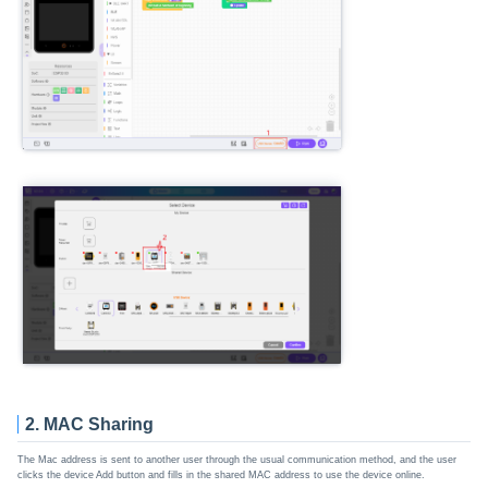
2. MAC Sharing
The Mac address is sent to another user through the usual communication method, and the user
clicks the device Add button and fills in the shared MAC address to use the device online.