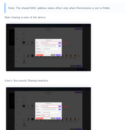
Note: The shared MAC address takes effect only when Permissions is set to Public.
Main sharing screen of the device
User's Successful Sharing Interface