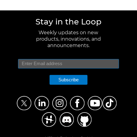
Stay in the Loop
Weekly updates on new
products, innovations, and
announcements.
Subscribe