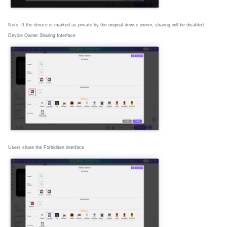
Note: If the device is marked as private by the original device owner, sharing will be disabled.
Device Owner Sharing Interface
Users share the Forbidden interface