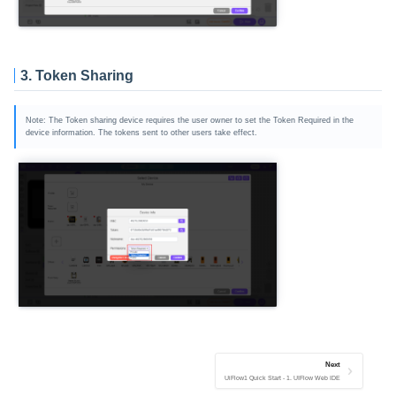
3. Token Sharing
Note: The Token sharing device requires the user owner to set the Token Required in the
device information. The tokens sent to other users take effect.
Next
UiFlow1 Quick Start - 1. UIFlow Web IDE