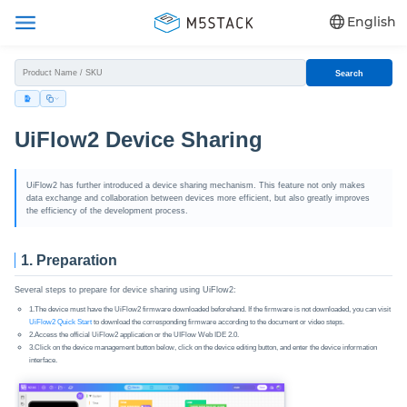
English
Search
UiFlow2 Device Sharing
UiFlow2 has further introduced a device sharing mechanism. This feature not only makes
data exchange and collaboration between devices more efficient, but also greatly improves
the efficiency of the development process.
1. Preparation
Several steps to prepare for device sharing using UiFlow2:
1.The device must have the UiFlow2 firmware downloaded beforehand. If the firmware is not downloaded, you can visit
UiFlow2 Quick Start
to download the corresponding firmware according to the document or video steps.
2.Access the official UiFlow2 application or the UIFlow Web IDE 2.0.
3.Click on the device management button below, click on the device editing button, and enter the device information
interface.