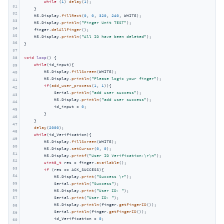
while
 (
1
) 
delay
(
1
);

31
    }

32
    M5.Display.
fillRect
(
0
, 
0
, 
320
, 
240
, WHITE);

33
    M5.Display.
println
(
"Finger Unit TEST"
);

34
    finger.
delAllFinger
();

35
    M5.Display.
println
(
"All ID have been deleted"
);

36
}

37
38
void
loop
()
{

while
(id_input){

39
        M5.Display.
fillScreen
(WHITE);

40
        M5.Display.
println
(
"Please logic your finger"
);

41
if
(
add_user_process
(
1
, 
1
)){

42
            Serial.
println
(
"add user success"
);

43
            M5.Display.
println
(
"add user success"
);

44
            id_input = 
0
;

45
        }

46
    }

47
delay
(
2000
);

48
while
(id_Verification){

49
        M5.Display.
fillScreen
(WHITE);

50
        M5.Display.
setCursor
(
0
, 
0
);

51
        M5.Display.
printf
(
"User ID Verification:\r\n"
);

52
uint8_t
 res = finger.
available
();

53
if
 (res == ACK_SUCCESS){

54
            M5.Display.
print
(
"Success \r"
);

55
            Serial.
println
(
"Success"
);

56
            M5.Display.
print
(
"User ID: "
);

57
            Serial.
print
(
"User ID: "
);

            M5.Display.
println
(finger.
getFingerID
());

58
            Serial.
println
(finger.
getFingerID
());

59
            id_Verification = 
0
;

60