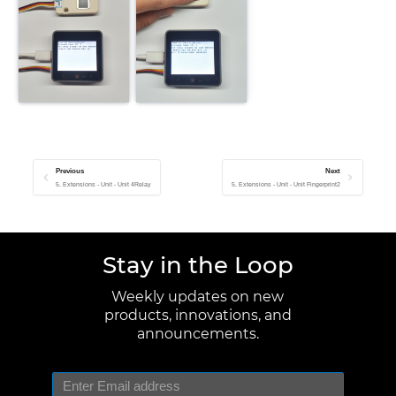
Previous
Next
5. Extensions - Unit - Unit 4Relay
5. Extensions - Unit - Unit Fingerprint2
Stay in the Loop
Weekly updates on new
products, innovations, and
announcements.