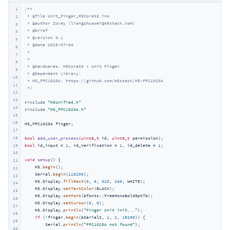
1
/**

 * @file Unit_Finger_M5CoreS3.ino

2
 * @author Zovey (liangzhuowei@m5stack.com)

3
 * @brief

4
 * @version 0.1

5
 * @date 2025-07-04

6
 *

7
 *

8
 * @Hardwares: M5CoreS3 + Unit Finger

9
 * @Dependent Library:

10
 * M5_FPC1020A: https://github.com/m5stack/M5-FPC1020A

11
 */
12
13
#
include
"M5Unified.h"
14
#
include
"M5_FPC1020A.h"
15
16
M5_FPC1020A finger;

17
18
bool
add_user_process
(
uint8_t
 id, 
uint8_t
 permission)
19
bool
 id_input = 
1
, id_Verification = 
1
, id_delete = 
1
;

20
void
setup
()
{

21
    M5.
begin
();

22
    Serial.
begin
(
115200
);

23
    M5.Display.
fillRect
(
0
, 
0
, 
320
, 
240
, WHITE);

24
    M5.Display.
setTextColor
(BLACK);

25
    M5.Display.
setFont
(&fonts::FreeMonoBold9pt7b);

26
    M5.Display.
setCursor
(
0
, 
0
);

27
    M5.Display.
println
(
"Finger Unit init..."
);

28
if
 (!finger.
begin
(&Serial2, 
1
, 
2
, 
19200
)) {

29
        Serial.
println
(
"FPC1020A not found"
);

30