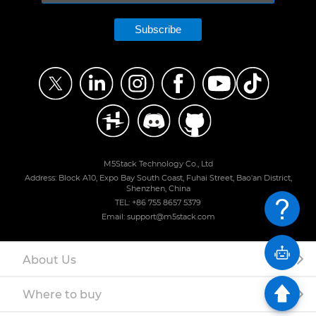
Subscribe
M5Stack Technology Co., Ltd
Address: Block A10, Expo Bay South Coast, Fuhai Street, Bao'an District,
Shenzhen, China
TEL: +86 755 8657 5379
Email: support@m5stack.com
About Us
Where to buy