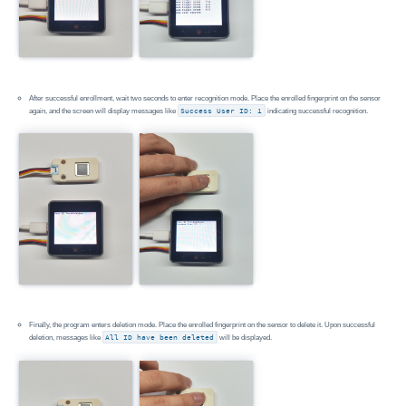
After successful enrollment, wait two seconds to enter recognition mode. Place the enrolled fingerprint on the sensor
again, and the screen will display messages like
Success User ID: 1
indicating successful recognition.
Finally, the program enters deletion mode. Place the enrolled fingerprint on the sensor to delete it. Upon successful
deletion, messages like
All ID have been deleted
will be displayed.