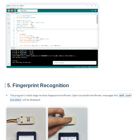
5. Fingerprint Recognition
The program's initial stage involves fingerprint enrollment. Upon successful enrollment, messages like
add user
success
will be displayed.