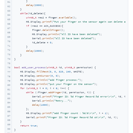
        }

61
delay
(
2000
);

62
    }

63
while
(id_delete){

64
uint8_t
 res2 = finger.
available
();

65
        M5.Display.
printf
(
"Put your finger on the sensor again can delete all id
66
if
 (res2 == ACK_SUCCESS){

67
            finger.
delAllFinger
();

68
            M5.Display.
println
(
"All ID have been deleted"
);

69
            Serial.
println
(
"All ID have been deleted"
);

70
            id_delete = 
0
;

71
        }

72
delay
(
2000
);

73
    }

74
}

75
bool
add_user_process
(
uint8_t
 id, 
uint8_t
 permission)
{

76
    M5.Display.
fillRect
(
0
, 
0
, 
320
, 
240
, WHITE);

77
    M5.Display.
setCursor
(
0
, 
0
);

78
    M5.Display.
println
(
"add finger process:"
);

79
    M5.Display.
println
(
"put your finger on the sensor"
);

80
for
 (
uint8_t
 i = 
0
; i < 
6
; i++) {

81
while
 (!finger.
addFinger
(id, permission, i)) {

82
            Serial.
printf
(
"Finger ID: %d Finger Record:%d error\r\n"
, id, i);

83
            Serial.
println
(
"Retry..."
);

84
delay
(
1000
);

85
        };

86
        M5.Display.
printf
(
"add finger count : %d/6\r\n"
, i + 
1
);

87
        Serial.
printf
(
"Finger ID: %d Finger Record:%d ok\r\n"
, id, i);

88
    }

89
return
true
;

90
}