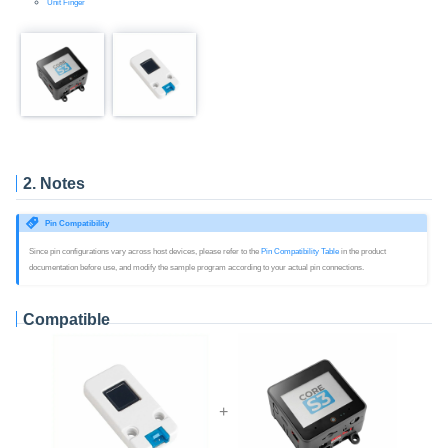
Unit Finger
2. Notes
Pin Compatibility
Since pin configurations vary across host devices, please refer to the
Pin Compatibility Table
in the product
documentation before use, and modify the sample program according to your actual pin connections.
Compatible
+