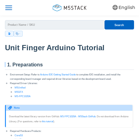
English
Search
Unit Finger Arduino Tutorial
1. Preparations
Environment Setup: Refer to
Arduino IDE Getting Started Guide
to complete IDE installation, and install the
corresponding board manager and required driver libraries based on the development board used.
Required Driver Libraries:
M5Unified
M5GFX
M5-FPC1020A
Note
Download the latest library version from GitHub:
M5-FPC1020A - M5Stack GitHub
. Do not download from Arduino
Library. (For questions, refer to
this tutorial
).
Required Hardware Products:
CoreS3