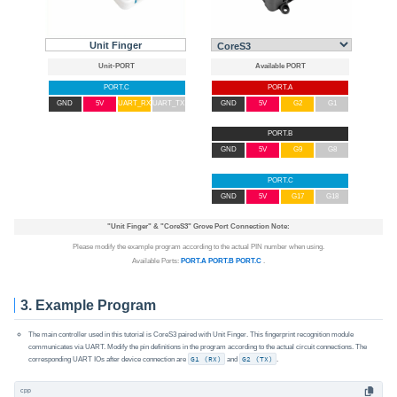
Unit Finger
PORT.C
PORT.A
GND
5V
UART_RX
UART_TX
GND
5V
G2
G1
PORT.B
GND
5V
G9
G8
PORT.C
GND
5V
G17
G18
"Unit Finger"
&
"CoreS3"
Grove Port Connection Note:
Please modify the example program according to the actual PIN number when using.
Available Ports:
PORT.A
PORT.B
PORT.C
.
3. Example Program
The main controller used in this tutorial is CoreS3 paired with Unit Finger. This fingerprint recognition module
communicates via UART. Modify the pin definitions in the program according to the actual circuit connections. The
corresponding UART IOs after device connection are
G1 (RX)
and
G2 (TX)
.
cpp