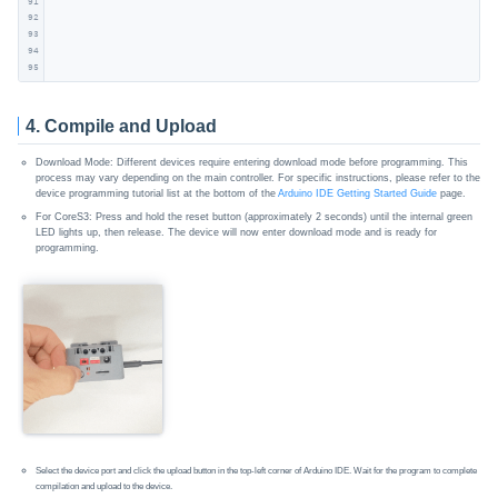
91
92
93
94
95
4. Compile and Upload
Download Mode: Different devices require entering download mode before programming. This
process may vary depending on the main controller. For specific instructions, please refer to the
device programming tutorial list at the bottom of the
Arduino IDE Getting Started Guide
page.
For CoreS3: Press and hold the reset button (approximately 2 seconds) until the internal green
LED lights up, then release. The device will now enter download mode and is ready for
programming.
Select the device port and click the upload button in the top-left corner of Arduino IDE. Wait for the program to complete
compilation and upload to the device.