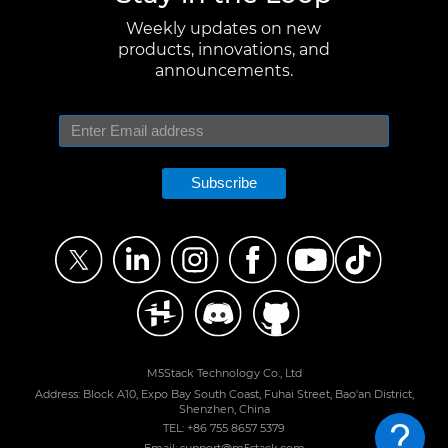
Weekly updates on new
products, innovations, and
announcements.
Subscribe
M5Stack Technology Co., Ltd
Address: Block A10, Expo Bay South Coast, Fuhai Street, Bao'an District,
Shenzhen, China
TEL: +86 755 8657 5379