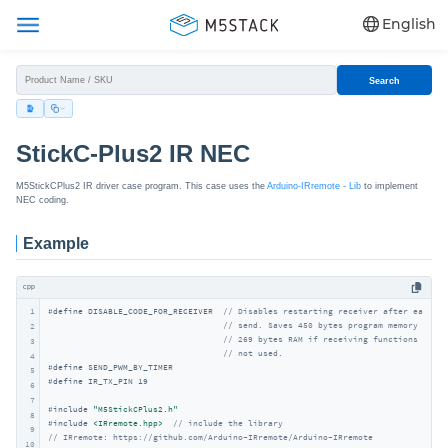
English
Search
StickC-Plus2 IR NEC
M5StickCPlus2 IR driver case program. This case uses the
Arduino-IRremote - Lib
to implement
NEC coding.
Example
cpp
1
#
define
 DISABLE_CODE_FOR_RECEIVER  
// Disables restarting receiver after each
// send. Saves 450 bytes program memory and
2
// 269 bytes RAM if receiving functions are
3
// not used.
4
#
define
 SEND_PWM_BY_TIMER
5
#
define
 IR_TX_PIN 19
6
7
#
include
"M5StickCPlus2.h"
8
#
include
<IRremote.hpp>
// include the library
9
// IRremote: https://github.com/Arduino-IRremote/Arduino-IRremote
10