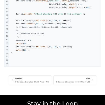
    StickCP2.Display.
drawString
(
"CMD:0x"
 + 
String
(sCommand, HEX),

41
                                StickCP2.Display.
width
() / 
2
,

42
                                StickCP2.Display.
height
() / 
2
 + 
40
);

43
44
    Serial.
println
(
F
(
"Send standard NEC with 16 bit address"
));

45
46
    StickCP2.Display.
fillCircle
(
32
, 
105
, 
8
, GREEN);

47
    IrSender.
sendNEC
(
0x1111
, sCommand, sRepeats);

48
// IrSender.sendOnkyo(0x1111, 0x2223, sRepeats);
49
/*

50
     * Increment send values

51
     */
52
    sCommand += 
1
;

53
delay
(
500
);

54
    StickCP2.Display.
fillCircle
(
32
, 
105
, 
8
, YELLOW);

55
delay
(
500
);

56
}
57
58
59
Previous
Next
2. Devices & Examples - StickC-Plus2 - IMU
2. Devices & Examples - StickC-Plus2 - LED
Stay in the Loop