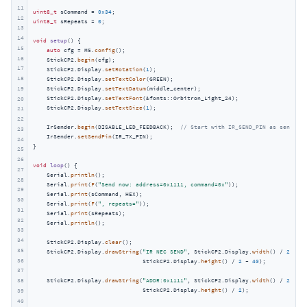
11
uint8_t
 sCommand = 
0x34
12
uint8_t
 sRepeats = 
0
;

13
14
void
setup
()
{

15
auto
 cfg = M5.
config
();

16
    StickCP2.
begin
(cfg);

17
    StickCP2.Display.
setRotation
(
1
);

18
    StickCP2.Display.
setTextColor
(GREEN);

19
    StickCP2.Display.
setTextDatum
(middle_center);

    StickCP2.Display.
setTextFont
(&fonts::Orbitron_Light_24);

20
    StickCP2.Display.
setTextSize
(
1
);

21
22
    IrSender.
begin
(DISABLE_LED_FEEDBACK);  
// Start with IR_SEND_PIN as send pin
23
    IrSender.
setSendPin
(IR_TX_PIN);

24
}

25
26
void
loop
()
{

27
    Serial.
println
();

28
    Serial.
print
(
F
(
"Send now: address=0x1111, command=0x"
));

29
    Serial.
print
(sCommand, HEX);

30
    Serial.
print
(
F
(
", repeats="
));

31
    Serial.
print
(sRepeats);

32
    Serial.
println
();

33
34
    StickCP2.Display.
clear
();

35
    StickCP2.Display.
drawString
(
"IR NEC SEND"
, StickCP2.Display.
width
() / 
2
,

36
                                StickCP2.Display.
height
() / 
2
 - 
40
);

37
38
    StickCP2.Display.
drawString
(
"ADDR:0x1111"
, StickCP2.Display.
width
() / 
2
,

                                StickCP2.Display.
height
() / 
2
);

39
40