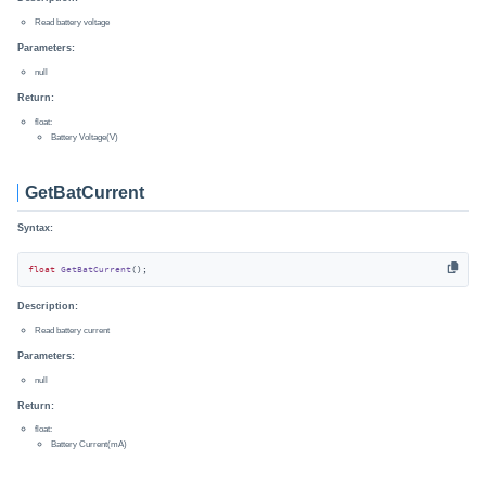
Read battery voltage
Parameters:
null
Return:
float:
Battery Voltage(V)
GetBatCurrent
Syntax:
float
GetBatCurrent
()
;
Description:
Read battery current
Parameters:
null
Return:
float:
Battery Current(mA)