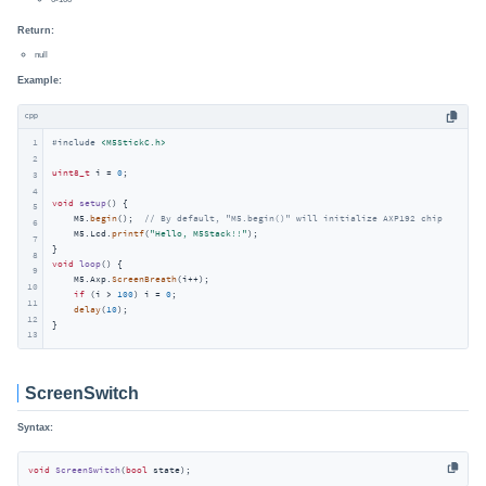
Return:
null
Example:
cpp
1
#
include
<M5StickC.h>
2
uint8_t
 i = 
0
;

3
4
void
setup
()
{

5
    M5.
begin
();  
// By default, "M5.begin()" will initialize AXP192 chip
6
    M5.Lcd.
printf
(
"Hello, M5Stack!!"
);

7
8
void
loop
()
{

9
    M5.Axp.
ScreenBreath
(i++);

10
if
 (i > 
100
) i = 
0
;

11
delay
(
10
);

12
}
13
ScreenSwitch
Syntax:
void
ScreenSwitch
(
bool
 state)
;