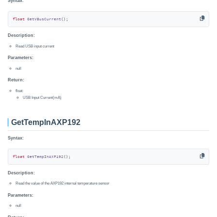
Syntax:
float
GetVBusCurrent
()
;
Description:
Read USB input current
Parameters:
null
Return:
float:
USB Input Current(mA)
GetTempInAXP192
Syntax:
float
GetTempInAXP192
()
;
Description:
Read the value of the AXP192 internal temperature sensor
Parameters:
null