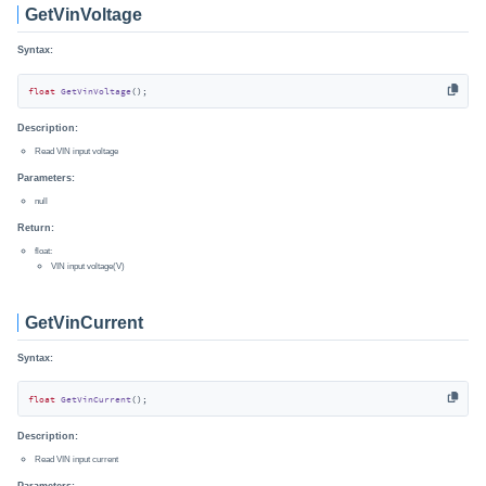
GetVinVoltage
Syntax:
float
GetVinVoltage
()
;
Description:
Read VIN input voltage
Parameters:
null
Return:
float:
VIN input voltage(V)
GetVinCurrent
Syntax:
float
GetVinCurrent
()
;
Description:
Read VIN input current
Parameters: