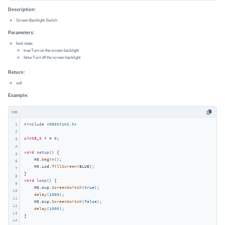
Description:
Screen Backlight Switch
Parameters:
bool state:
true:Turn on the screen backlight
false:Turn off the screen backlight
Return:
null
Example:
cpp
1
#
include
<M5StickC.h>
2
uint8_t
 i = 
0
;

3
4
void
setup
()
{

5
    M5.
begin
();

6
    M5.Lcd.
fillScreen
(BLUE);

7
8
void
loop
()
{

9
    M5.Axp.
ScreenSwitch
(
true
);

10
delay
(
1000
);

11
    M5.Axp.
ScreenSwitch
(
false
);

12
delay
(
1000
);

13
}
14