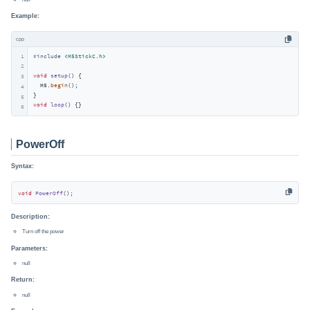
Example:
cpp
1
#
include
<M5StickC.h>
2
void
setup
()
{

3
  M5.
begin
();

4
5
void
loop
()
{}
6
PowerOff
Syntax:
void
PowerOff
()
;
Description:
Turn off the power
Parameters:
null
Return:
null