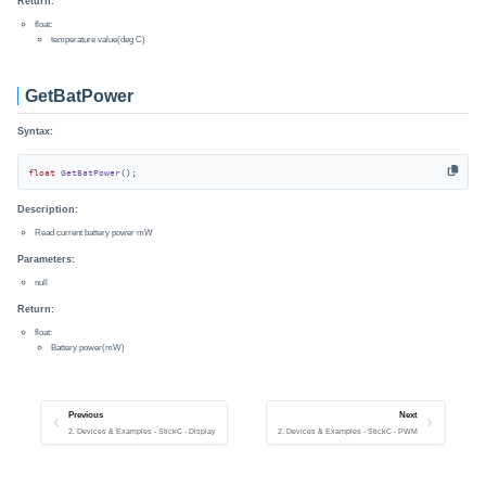
Return:
float:
temperature value(deg C)
GetBatPower
Syntax:
float
GetBatPower
()
;
Description:
Read current battery power mW
Parameters:
null
Return:
float:
Battery power(mW)
Previous
Next
2. Devices & Examples - StickC - Display
2. Devices & Examples - StickC - PWM