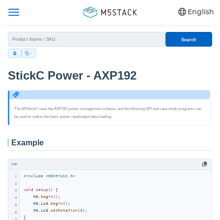
English
Search
StickC Power - AXP192
The M5StickC uses the AXP192 power management scheme, and the following API and case study programs can
be used to realize the basic power input/output data reading.
Example
cpp
1
#
include
<M5StickC.h>
2
void
setup
()
{

3
    M5.
begin
();

4
    M5.Lcd.
begin
();

5
    M5.Lcd.
setRotation
(
3
);

6
}

7