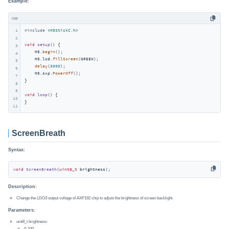
Example:
cpp
1
#
include
<M5StickC.h>
2
void
setup
()
{

3
    M5.
begin
();

4
    M5.lcd.
fillScreen
(GREEN);

5
delay
(
3000
);

6
    M5.Axp.
PowerOff
();

7
}

8
9
void
loop
()
{

10
}
11
ScreenBreath
Syntax:
void
ScreenBreath
(
uint8_t
 brightness)
;
Description:
Change the LDO3 output voltage of AXP192 chip to adjust the brightness of screen backlight.
Parameters:
uint8_t brightness:
0-100