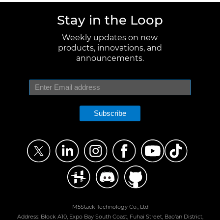
Stay in the Loop
Weekly updates on new
products, innovations, and
announcements.
Subscribe
M5Stack Technology Co., Ltd
Address: Block A10, Expo Bay South Coast, Fuhai Street, Bao'an District,