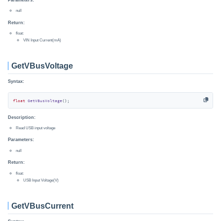
null
Return:
float:
VIN Input Current(mA)
GetVBusVoltage
Syntax:
float
GetVBusVoltage
()
;
Description:
Read USB input voltage
Parameters:
null
Return:
float:
USB Input Voltage(V)
GetVBusCurrent