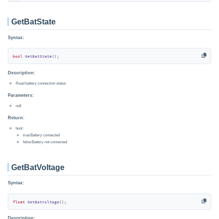
GetBatState
Syntax:
bool
GetBatState
()
;
Description:
Read battery connection status
Parameters:
null
Return:
bool:
true:Battery connected
false:Battery not connected
GetBatVoltage
Syntax:
float
GetBatVoltage
()
;
Description: