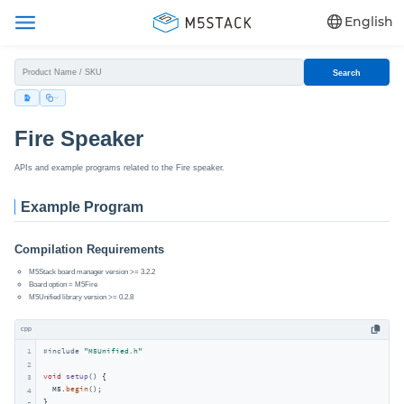
English
Search
Fire Speaker
APIs and example programs related to the Fire speaker.
Example Program
Compilation Requirements
M5Stack board manager version >= 3.2.2
Board option = M5Fire
M5Unified library version >= 0.2.8
cpp
1
#
include
"M5Unified.h"
2
void
setup
()
{

3
  M5.
begin
();

4
}

5