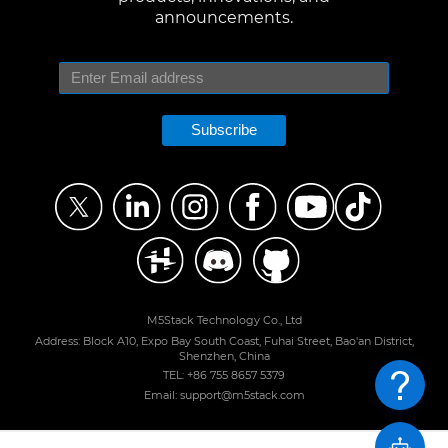
announcements.
Subscribe
M5Stack Technology Co., Ltd
Address: Block A10, Expo Bay South Coast, Fuhai Street, Bao'an District,
Shenzhen, China
TEL: +86 755 8657 5379
Email: support@m5stack.com