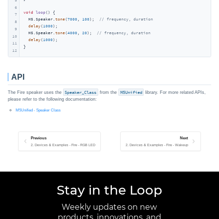
6
void
loop
()
{

7
  M5.Speaker.
tone
(
7000
, 
100
);  
// frequency, duration
8
delay
(
1000
);

9
  M5.Speaker.
tone
(
4000
, 
20
);  
// frequency, duration
10
delay
(
1000
);

11
}
12
API
The Fire speaker uses the
Speaker_Class
from the
M5Unified
library. For more related APIs,
please refer to the following documentation:
M5Unified - Speaker Class
Previous
Next
2. Devices & Examples - Fire - RGB LED
2. Devices & Examples - Fire - Wakeup
Stay in the Loop
Weekly updates on new
products, innovations, and