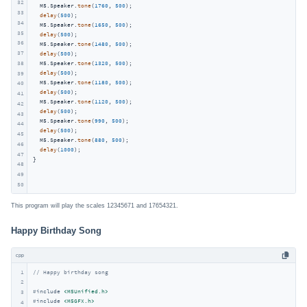
32
  M5.Speaker.
tone
(
1760
, 
500
);

33
delay
(
500
);

34
  M5.Speaker.
tone
(
1650
, 
500
);

35
delay
(
500
);

36
  M5.Speaker.
tone
(
1480
, 
500
);

37
delay
(
500
);

38
  M5.Speaker.
tone
(
1320
, 
500
);

delay
(
500
);

39
  M5.Speaker.
tone
(
1180
, 
500
);

40
delay
(
500
);

41
  M5.Speaker.
tone
(
1120
, 
500
);

42
delay
(
500
);

43
  M5.Speaker.
tone
(
990
, 
500
);

44
delay
(
500
);

45
  M5.Speaker.
tone
(
880
, 
500
);

46
delay
(
1000
);

47
}
48
49
50
This program will play the scales 12345671 and 17654321.
Happy Birthday Song
cpp
1
// Happy birthday song
2
#
include
<M5Unified.h>
3
#
include
<M5GFX.h>
4