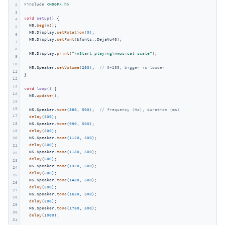
#
include
<M5GFX.h>
2
3
void
setup
()
{

4
  M5.
begin
();

5
  M5.Display.
setRotation
(
0
);

6
  M5.Display.
setFont
(&fonts::DejaVu40);

7
8
  M5.Display.
print
(
"\nStart playing\nmusical scale"
);

9
10
  M5.Speaker.
setVolume
(
200
);  
// 0~255, bigger is louder
11
}

12
13
void
loop
()
{

14
  M5.
update
();

15
16
  M5.Speaker.
tone
(
880
, 
500
);  
// frequency (Hz), duration (ms)
17
delay
(
500
);

18
  M5.Speaker.
tone
(
990
, 
500
);

19
delay
(
500
);

  M5.Speaker.
tone
(
1120
, 
500
);

20
delay
(
500
);

21
  M5.Speaker.
tone
(
1180
, 
500
);

22
delay
(
500
);

23
  M5.Speaker.
tone
(
1320
, 
500
);

24
delay
(
500
);

25
  M5.Speaker.
tone
(
1480
, 
500
);

26
delay
(
500
);

27
  M5.Speaker.
tone
(
1650
, 
500
);

28
delay
(
500
);

29
  M5.Speaker.
tone
(
1760
, 
500
);

30
delay
(
1000
);

31