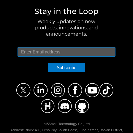
Stay in the Loop
Weekly updates on new
products, innovations, and
announcements.
Subscribe
M5Stack Technology Co., Ltd
Address: Block A10, Expo Bay South Coast, Fuhai Street, Bao'an District,