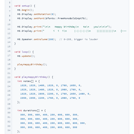
5
void
setup
()
{

6
  M5.
begin
();

7
  M5.Display.
setRotation
(
0
);

8
  M5.Display.
setFont
(&fonts::FreeMonoBold24pt7b);

9
10
  M5.Display.
print
(
"\n\n   Happy birthday\n   to\n   you\n\n\n"
);

11
  M5.Display.
print
(
"      i  i  i\n     |:|:|:|:|\n    |||||||||||\n   {~~~~~~~~
12
13
  M5.Speaker.
setVolume
(
200
);  
// 0~255, bigger is louder
14
}

15
16
void
loop
()
{

17
  M5.
update
();

18
19
playHappyBirthday
();

}

20
21
void
playHappyBirthday
()
{

22
int
 notes[] = {

23
1320
, 
1320
, 
1480
, 
1320
, 
0
, 
1760
, 
1650
, 
0
,

24
1320
, 
1320
, 
1480
, 
1320
, 
0
, 
1980
, 
1760
, 
0
,

25
1320
, 
1320
, 
2600
, 
2200
, 
0
, 
1760
, 
1650
, 
1480
, 
0
,

26
2350
, 
2350
, 
2200
, 
1760
, 
0
, 
1980
, 
1760
, 
0
27
  };

28
29
int
 durations[] = {

30
300
, 
300
, 
600
, 
400
, 
200
, 
600
, 
600
, 
300
,

31
300
, 
300
, 
600
, 
400
, 
200
, 
600
, 
600
, 
300
,

32
300
, 
300
, 
600
, 
400
, 
200
, 
600
, 
600
, 
600
, 
300
,

33
300
, 
300
, 
600
, 
400
, 
200
, 
600
, 
600
, 
300
34
  };
