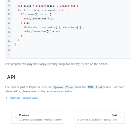
35
36
int
 count = 
sizeof
(notes) / 
sizeof
(
int
);

37
for
 (
int
 i = 
0
; i < count; i++) {

38
if
 (notes[i] == 
0
) {

delay
(durations[i]);

39
    } 
else
 {

40
      M5.Speaker.
tone
(notes[i], durations[i]);

41
delay
(durations[i] + 
30
);

42
    }

43
  }

44
}
45
46
47
This program will play the Happy Birthday song and display a cake on the screen.
API
The buzzer part of PaperS3 uses the
Speaker_Class
from the
M5Unified
library. For more
related APIs, please refer to the documentation below:
M5Unified - Speaker Class
Previous
Next
2. Devices & Examples - PaperS3 - Battery
2. Devices & Examples - PaperS3 - IMU