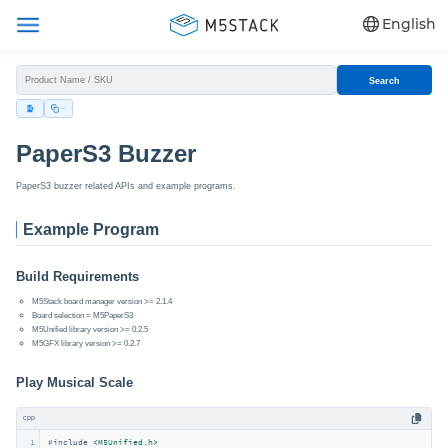
English
Search
PaperS3 Buzzer
PaperS3 buzzer related APIs and example programs.
Example Program
Build Requirements
M5Stack board manager version >= 2.1.4
Board selection = M5PaperS3
M5Unified library version >= 0.2.5
M5GFX library version >= 0.2.7
Play Musical Scale
cpp
1
#
include
<M5Unified.h>