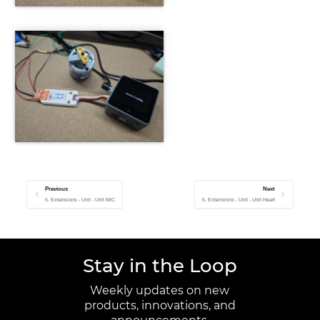
Previous
Next
5. Extensions - Unit - Unit MIC
5. Extensions - Unit - Unit Heart
Stay in the Loop
Weekly updates on new
products, innovations, and