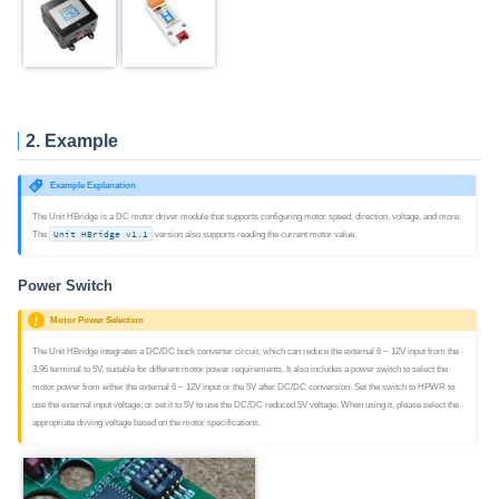
2. Example
Example Explanation
The Unit HBridge is a DC motor driver module that supports configuring motor speed, direction, voltage, and more.
The
Unit HBridge v1.1
version also supports reading the current motor value.
Power Switch
Motor Power Selection
The Unit HBridge integrates a DC/DC buck converter circuit, which can reduce the external 6 ~ 12V input from the
3.96 terminal to 5V, suitable for different motor power requirements. It also includes a power switch to select the
motor power from either the external 6 ~ 12V input or the 5V after DC/DC conversion. Set the switch to HPWR to
use the external input voltage, or set it to 5V to use the DC/DC reduced 5V voltage. When using it, please select the
appropriate driving voltage based on the motor specifications.