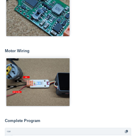
Motor Wiring
Complete Program
cpp