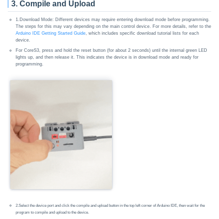
3. Compile and Upload
1.Download Mode: Different devices may require entering download mode before programming.
The steps for this may vary depending on the main control device. For more details, refer to the
Arduino IDE Getting Started Guide
, which includes specific download tutorial lists for each
device.
For CoreS3, press and hold the reset button (for about 2 seconds) until the internal green LED
lights up, and then release it. This indicates the device is in download mode and ready for
programming.
2.Select the device port and click the compile and upload button in the top left corner of Arduino IDE, then wait for the
program to compile and upload to the device.