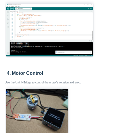
4. Motor Control
Use the Unit HBridge to control the motor's rotation and stop.