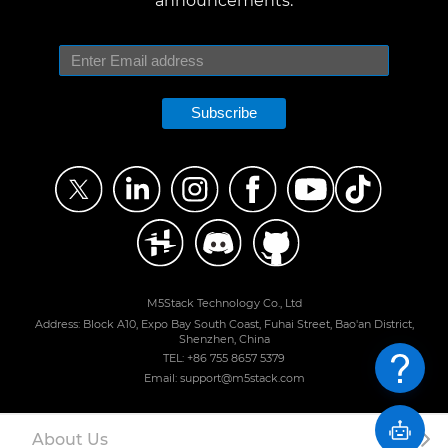
announcements.
Subscribe
M5Stack Technology Co., Ltd
Address: Block A10, Expo Bay South Coast, Fuhai Street, Bao'an District,
Shenzhen, China
TEL: +86 755 8657 5379
Email: support@m5stack.com
About Us