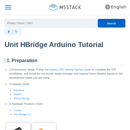
English
Search
Unit HBridge Arduino Tutorial
1. Preparation
1.Environment Setup: Follow the
Arduino IDE Getting Started Guide
to complete the IDE
installation, and install the necessary board manager and required driver libraries based on the
development board you are using.
2.Libraries Used:
M5Unified
M5GFX
M5Unit-Hbridge
3.Hardware Products Used:
CoreS3
Unit HBridge v1.1