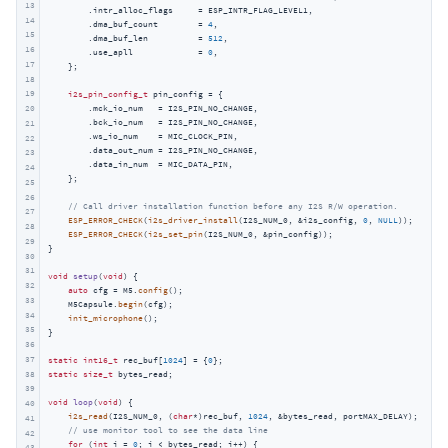
13
        .intr_alloc_flags     = ESP_INTR_FLAG_LEVEL1,

14
        .dma_buf_count        = 
4
,

15
        .dma_buf_len          = 
512
,

16
        .use_apll             = 
0
,

17
    };

18
19
i2s_pin_config_t
 pin_config = {

        .mck_io_num   = I2S_PIN_NO_CHANGE,

20
        .bck_io_num   = I2S_PIN_NO_CHANGE,

21
        .ws_io_num    = MIC_CLOCK_PIN,

22
        .data_out_num = I2S_PIN_NO_CHANGE,

23
        .data_in_num  = MIC_DATA_PIN,

24
    };

25
26
// Call driver installation function before any I2S R/W operation.
27
ESP_ERROR_CHECK
(
i2s_driver_install
(I2S_NUM_0, &i2s_config, 
0
, 
NULL
));

28
ESP_ERROR_CHECK
(
i2s_set_pin
(I2S_NUM_0, &pin_config));

29
}

30
31
void
setup
(
void
)
{

32
auto
 cfg = M5.
config
();

33
    M5Capsule.
begin
(cfg);

34
init_microphone
();

35
}

36
37
static
int16_t
 rec_buf[
1024
] = {
0
38
static
size_t
 bytes_read;

39
void
loop
(
void
)
{

40
i2s_read
(I2S_NUM_0, (
char
*)rec_buf, 
1024
, &bytes_read, portMAX_DELAY);

41
// use monitor tool to see the data line
42
for
 (
int
 i = 
0
; i < bytes_read; i++) {

43