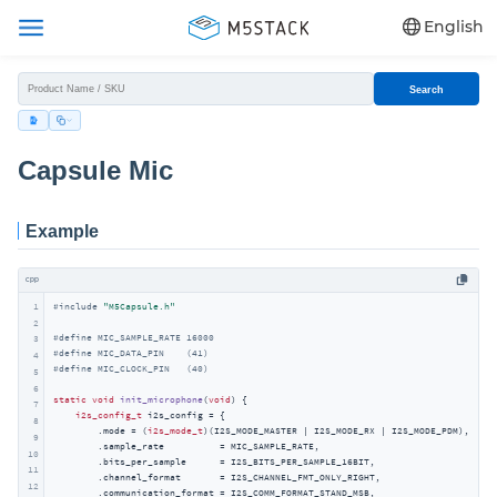
English
Search
Capsule Mic
Example
cpp
1
#
include
"M5Capsule.h"
2
#
define
 MIC_SAMPLE_RATE 16000
3
#
define
 MIC_DATA_PIN    (41)
4
#
define
 MIC_CLOCK_PIN   (40)
5
6
static
void
init_microphone
(
void
)
{

7
i2s_config_t
 i2s_config = {

8
        .mode = (
i2s_mode_t
)(I2S_MODE_MASTER | I2S_MODE_RX | I2S_MODE_PDM),

9
        .sample_rate          = MIC_SAMPLE_RATE,

10
        .bits_per_sample      = I2S_BITS_PER_SAMPLE_16BIT,

11
        .channel_format       = I2S_CHANNEL_FMT_ONLY_RIGHT,

12
        .communication_format = I2S_COMM_FORMAT_STAND_MSB,
