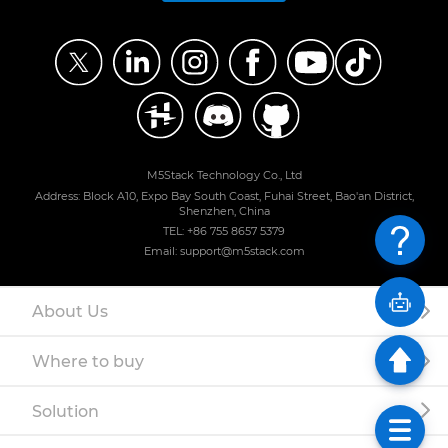
M5Stack Technology Co., Ltd
Address: Block A10, Expo Bay South Coast, Fuhai Street, Bao'an District,
Shenzhen, China
TEL: +86 755 8657 5379
Email: support@m5stack.com
About Us
Where to buy
Solution