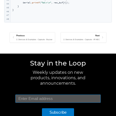
        Serial.
printf
(
"%d\r\n"
, rec_buf[i]);

44
    }

45
}
46
47
48
Previous
Next
2. Devices & Examples - Capsule - Buzzer
2. Devices & Examples - Capsule - IR NEC
Stay in the Loop
Weekly updates on new
products, innovations, and
announcements.
Subscribe