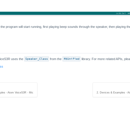
 the program will start running, first playing beep sounds through the speaker, then playing t
oiceS3R uses the
Speaker_Class
from the
M5Unified
library. For more related APIs, plea
ass
ples - Atom VoiceS3R - Mic
2. Devices & Examples - At