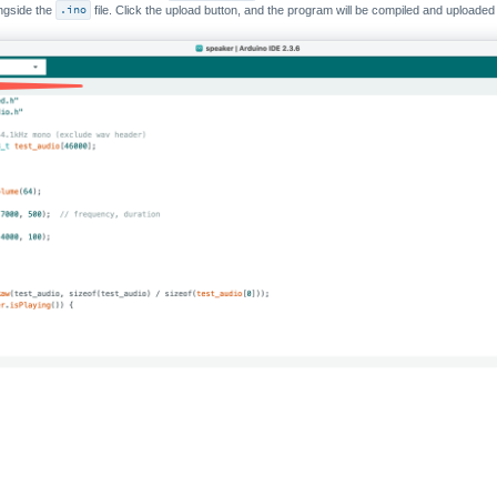
ongside the
.ino
file. Click the upload button, and the program will be compiled and uploade