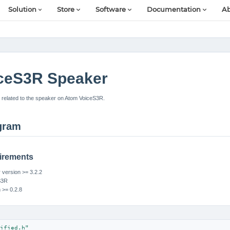
Solution
Store
Software
Documentation
Ab
ceS3R Speaker
related to the speaker on Atom VoiceS3R.
gram
irements
version >= 3.2.2
S3R
n >= 0.2.8
ified.h"