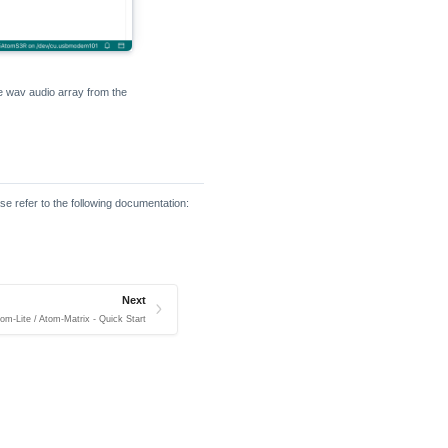
he wav audio array from the
se refer to the following documentation:
Next
om-Lite / Atom-Matrix - Quick Start