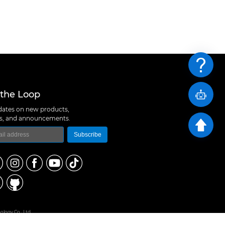
 the Loop
ates on new products,
ns, and announcements.
Subscribe
logy Co., Ltd
 A10, Expo Bay South Coast, Fuhai Street, Bao'an