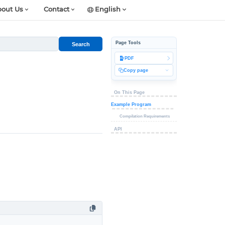
out Us
Contact
English
Page Tools
Search
PDF
Copy page
On This Page
Example Program
Compilation Requirements
API