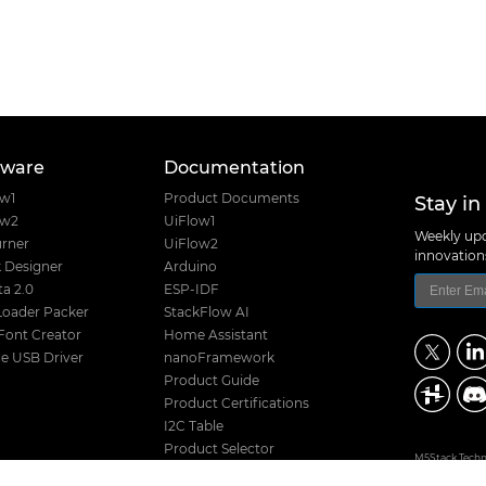
tware
Documentation
Stay in
ow1
Product Documents
ow2
UiFlow1
Weekly upd
rner
UiFlow2
innovatio
 Designer
Arduino
a 2.0
ESP-IDF
Loader Packer
StackFlow AI
Font Creator
Home Assistant
e USB Driver
nanoFramework
Product Guide
Product Certifications
I2C Table
Product Selector
M5Stack Techno
Hardware Design Files
Address: Block