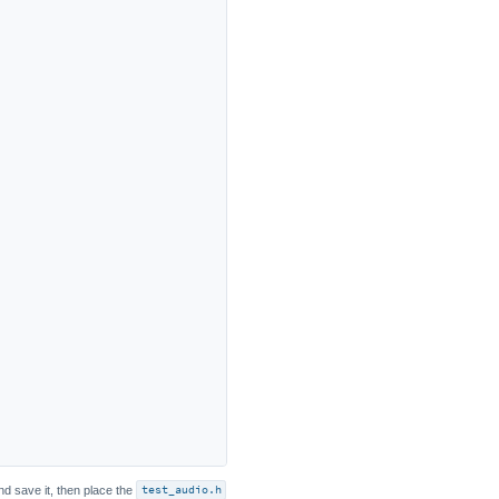
nd save it, then place the
test_audio.h