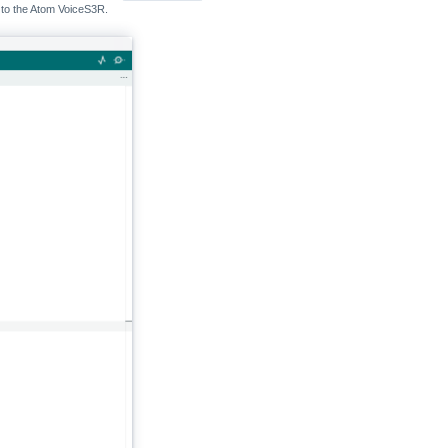
d to the Atom VoiceS3R.