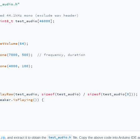
_audio.h"
ed 44.1kHz mono (exclude wav header)
int8_t
 test_audio[
46000
];

etVolume
(
64
);

one
(
7000
, 
500
);  
// frequency, duration
one
(
4000
, 
100
);

layRaw
(test_audio, 
sizeof
(test_audio) / 
sizeof
(test_audio[
0
]));

eaker.
isPlaying
()) {

.zip
, and extract it to obtain the
test_audio.h
file. Copy the above code into Arduino IDE a