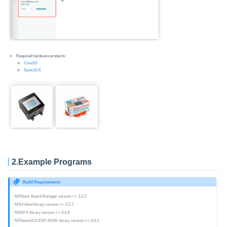
Required hardware products:
CoreS3
SwitchC6
2.Example Programs
Build Requirements
M5Stack Board Manager version >= 3.2.2
M5Unified library version >= 0.2.7
M5GFX library version >= 0.2.9
M5SwitchC6-ESP-NOW library version >= 0.0.1