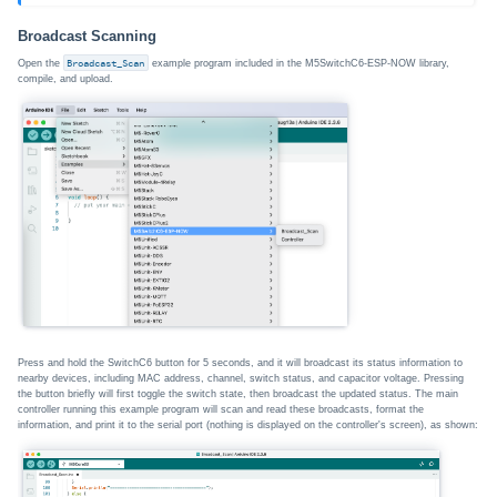
Broadcast Scanning
Open the
Broadcast_Scan
example program included in the M5SwitchC6-ESP-NOW library,
compile, and upload.
Press and hold the SwitchC6 button for 5 seconds, and it will broadcast its status information to
nearby devices, including MAC address, channel, switch status, and capacitor voltage. Pressing
the button briefly will first toggle the switch state, then broadcast the updated status. The main
controller running this example program will scan and read these broadcasts, format the
information, and print it to the serial port (nothing is displayed on the controller's screen), as shown: