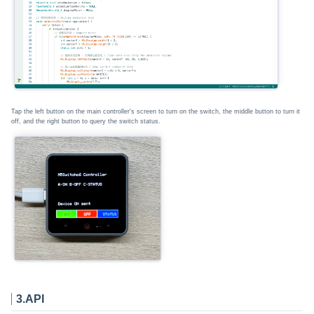
Tap the left button on the main controller's screen to turn on the switch, the middle button to turn it
off, and the right button to query the switch status.
3.API