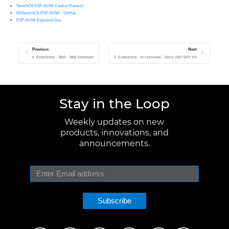
SwitchC6 ESP-NOW Control Protocol
M5SwitchC6-ESP-NOW - GitHub
ESP-NOW Espressif Doc
Previous
Next
5. Extensions - Tab5 - Tab5 Keyboard
5. Extensions - Accessories - Servo 180°/360° Kit
Stay in the Loop
Weekly updates on new
products, innovations, and
announcements.
Subscribe