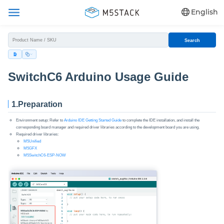
English
Search
SwitchC6 Arduino Usage Guide
1.Preparation
Environment setup: Refer to
Arduino IDE Getting Started Guide
to complete the IDE installation, and install the
corresponding board manager and required driver libraries according to the development board you are using.
Required driver libraries:
M5Unified
M5GFX
M5SwitchC6-ESP-NOW