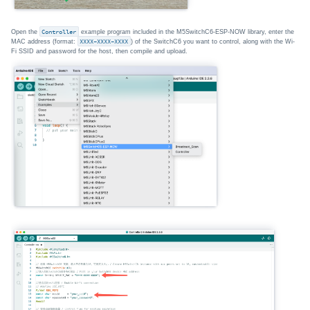
Open the
Controller
example program included in the M5SwitchC6-ESP-NOW library, enter the
MAC address (format:
XXXX-XXXX-XXXX
) of the SwitchC6 you want to control, along with the Wi-
Fi SSID and password for the host, then compile and upload.