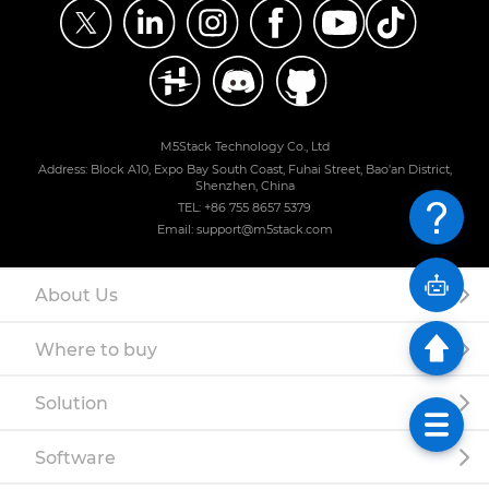
M5Stack Technology Co., Ltd
Address: Block A10, Expo Bay South Coast, Fuhai Street, Bao'an District,
Shenzhen, China
TEL: +86 755 8657 5379
Email: support@m5stack.com
About Us
Where to buy
Solution
Software