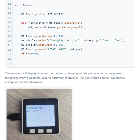
12
void
loop
()
13
{

14
    M5.Display.
clear
(TFT_WHITE);

15
16
bool
 isCharging = M5.Power.
isCharging
();

17
int
 vol_per = M5.Power.
getBatteryLevel
();

18
19
    M5.Display.
setCursor
(
0
, 
30
);

    M5.Display.
printf
(
"Charging: %s \n\n"
, isCharging ? 
"Yes"
 : 
"No"
);

20
    M5.Display.
setCursor
(
0
, 
60
);

21
    M5.Display.
printf
(
"BAT: %d%%"
, vol_per);

22
delay
(
5000
);

23
}             
24
25
The program will display whether the battery is charging and its percentage on the screen,
refreshing every 5 seconds. Due to hardware limitations, the Basic/Gray cannot read battery
voltage or current information.