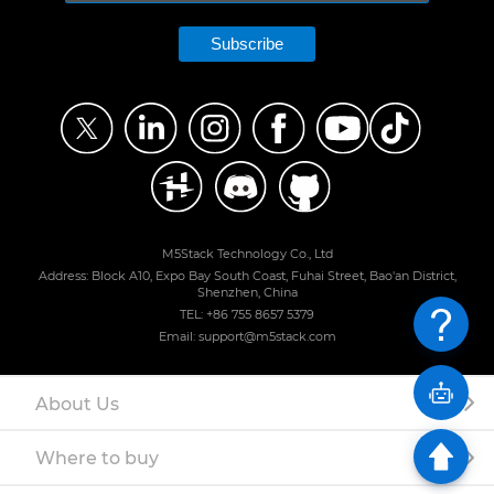
Subscribe
M5Stack Technology Co., Ltd
Address: Block A10, Expo Bay South Coast, Fuhai Street, Bao'an District,
Shenzhen, China
TEL: +86 755 8657 5379
Email: support@m5stack.com
About Us
Where to buy