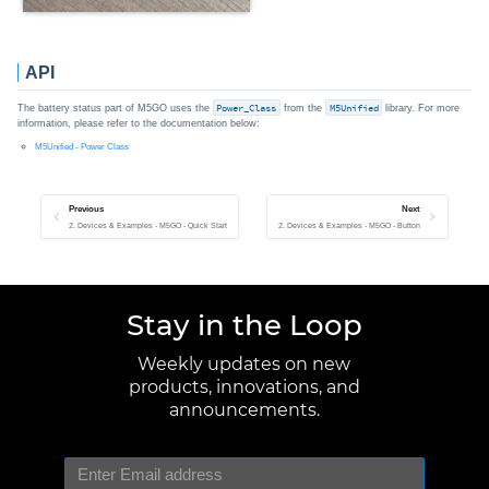
API
The battery status part of M5GO uses the
Power_Class
from the
M5Unified
library. For more
information, please refer to the documentation below:
M5Unified - Power Class
Previous
Next
2. Devices & Examples - M5GO - Quick Start
2. Devices & Examples - M5GO - Button
Stay in the Loop
Weekly updates on new
products, innovations, and
announcements.