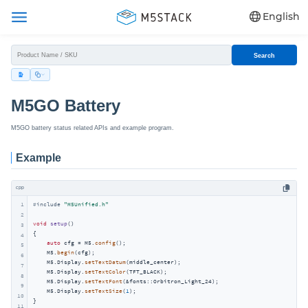
English
Search
M5GO Battery
M5GO battery status related APIs and example program.
Example
cpp
1
#
include
"M5Unified.h"
2
void
setup
()
3
{

4
auto
 cfg = M5.
config
();

5
    M5.
begin
(cfg);

6
    M5.Display.
setTextDatum
(middle_center);

7
    M5.Display.
setTextColor
(TFT_BLACK);

8
    M5.Display.
setTextFont
(&fonts::Orbitron_Light_24);

9
    M5.Display.
setTextSize
(
1
);

10
}

11