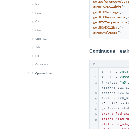
getReferenceVolta
Module Gateway H2
Atomic Audio-3.5 Base
Atom DTU LoRaWAN-X
Hat
RGB LED
Button
getNTCADC12bit
() 
getNTCVoltage
()  
Module GPS v2.0/v2.1
Atomic SPK Base
Atom DTU NBIoT2
Hat CBack Driver
Base
AddOn Display Out
Buzzer
getNTCResistance
(
Module LLM
Atomic QRCode2 Base
Atom DTU NBIoT2 v1.1
Hat DLight
Base Dual 16340
Cap
Display
getNTCTemperature
getMQADC12bit
()  
Module13.2 4In8Out
Atomic PWM Base
Hat Finger
Base LAN PoE v1.2
Cap LoRa868/LoRa-1262
Chain
RTC
getMQVoltage
()   
Module13.2 PPS
Atomic Motion Base
Hat Heart
Chain Devices Bus Comm.
StamPLC
Sensor-SCD40
Module13.2 Servo2
Atomic Stepmotor Base
Hat Mini EncoderC
Chain Angle
StamPLC AC
Tab5
Sensor-SEN55
Continuous Heat
Module Fan v1.1
Atomic HDriver Base
Hat Mini JoyC
Chain Encoder
StamPLC IO
Tab5 Keyboard
IoT
Wakeup
cpp
Module LoRa868 v1.2
Atomic GPS Base
Hat NCIR
Chain Joystick
StamPLC PoE
SwitchC6
Accessories
Wi-Fi
1
#
include
<M5U
Module LoRaWAN-EU868
Atomic GPS Base v2.0
Hat RS485
Chain Key
Servo 180°/360° Kit
6. Applications
#
include
<M5G
2
AWS IoT Core
Module CC1101
Atomic Display Base
Hat Servo
Chain Mono
#
include
"m5_
3
#
define
 I2C_S
4
AWS IoT Core Arduino
EzData 1.0
Module COMX LTE
Atomic TFCard Base
Hat SPK
Chain RGB
#
define
 I2C_S
5
#
define
 I2C_S
EzData 1.0 Arduino
6
Module COMMU
Atomic CAN Base
Hat Thermal
Chain ToF
M5UnitMQ unit
7
Module13.2 AIN4-20mA
Atomic RS485/232 Base
Hat ToF
Chain Buzzer
/* Sensor sta
8
static
led_st
9
Module13.2 QRCode
Atomic PoE Base
Chain PIR
static
heat_m
10
static
mq_adc
Voice Pyramid
11