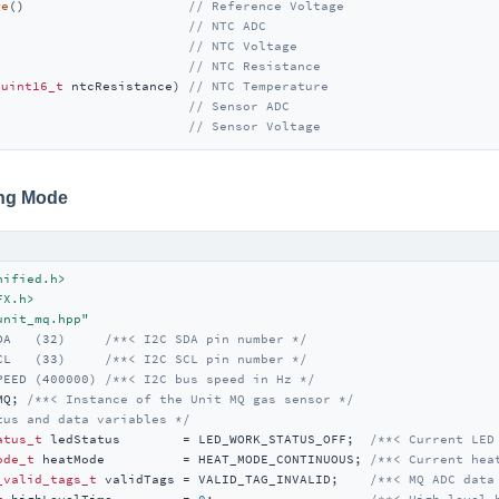
ge
()                     
// Reference Voltage
                         
// NTC ADC
                         
// NTC Voltage
)                        
// NTC Resistance
(
uint16_t
 ntcResistance) 
// NTC Temperature
                         
// Sensor ADC 
                         
// Sensor Voltage 
ing Mode
nified.h>
FX.h>
unit_mq.hpp"
DA   (32)     
/**< I2C SDA pin number */
CL   (33)     
/**< I2C SCL pin number */
PEED (400000) 
/**< I2C bus speed in Hz */
MQ; 
/**< Instance of the Unit MQ gas sensor */
tus and data variables */
atus_t
 ledStatus        = LED_WORK_STATUS_OFF;  
/**< Current LED
ode_t
 heatMode          = HEAT_MODE_CONTINUOUS; 
/**< Current hea
_valid_tags_t
 validTags = VALID_TAG_INVALID;    
/**< MQ ADC data