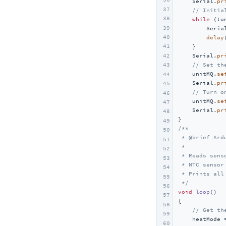
    Serial.
pr
37
// Initia
38
while
 (!u
39
        Seria
40
delay
41
    }

42
    Serial.
pr
// Set th
43
    unitMQ.
se
44
    Serial.
pr
45
// Turn o
46
    unitMQ.
se
47
    Serial.
pr
48
49
/**

50
 * @brief Ard
51
 *

52
 * Reads sens
53
 * NTC sensor
54
 * Prints all
55
 */
56
void
loop
()
57
{

58
// Get th
59
    heatMode 
60