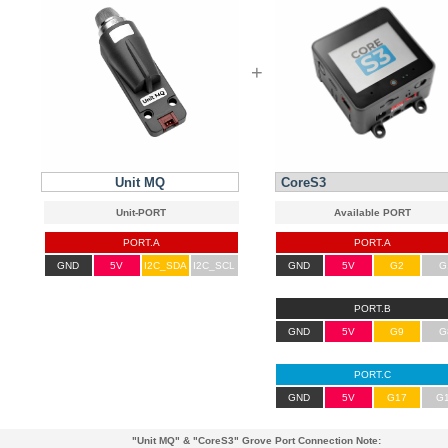
+
Unit MQ
PORT.A
PORT.A
GND
5V
I2C_SDA
I2C_SCL
GND
5V
G2
G
PORT.B
GND
5V
G9
G
PORT.C
GND
5V
G17
G
"Unit MQ"
&
"CoreS3"
Grove Port Connection Note: