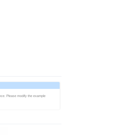
ience. Please modify the example