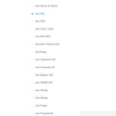
Wakeup
MIC
IMU
RTC
MIC
Battery
Display
Button
Button
Quick Start
Unit Grove To Grove
Paper
RTC
IR NEC
Touch
RTC
RTC
IMU
Display
LED
Button
Quick Start
Unit MQ
PaperS3
Unit ENV
microSD
LTR553
Wakeup
Speaker
Encoder
microSD
IMU
IR NEC
LED
Battery
Quick Start
PaperColor
Unit CO2 / CO2L
Speaker
MIC
Touch
Wakeup
RGB LED
microSD
Thread
IR NEC
Button
Battery
Quick Start
PowerHub
Unit Mini BPS
Touch
NFC
Vibration
Wi-Fi
Speaker
Speaker
Zigbee
Thread
RTC
Buzzer
Display
Quick Start
Stamp-C3
Unit Mini TVOC/eCO2
IMU
RGB LED
M5PM1 & M5IOE1
Wakeup
MIC
Zigbee
microSD
IMU
Button
Button
Stamp-C3U
Unit Relay
Wakeup
RTC
Wakeup
SHT30
RTC
Battery
CAN
Stamp-C5
Unit Ultrasonic-I2C
Power
microSD
6 x Unit Sensor
Touch
microSD
RGB LED
Power
Quick Start
Stamp C6LoRa
Unit Ultrasonic-IO
Servo
Wakeup
Touch
IR NEC
RGB LED
LED
Quick Start
Stamp-Pico
Unit KMeter ISO
Speaker
Wakeup
MIC
RS485
Wi-Fi
EXT IO
Stamp-S3
Unit RS485-ISO
Touch
Speaker
RTC
Stamp-S3A
Unit 2Relay
Touch Sensor
microSD
Wakeup
Stamp-S3Bat
Unit 4Relay
Wakeup
SHT40
Quick Start
Stamp-P4
Unit Finger
RTC
Battery
Quick Start
StamPLC
Unit Fingerprint2
Wakeup
M5PM1
Wi-Fi
Quick Start
Station Bat/485