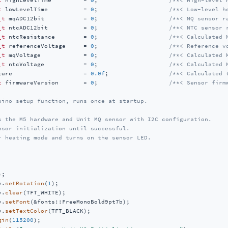
t
 highLevelTime         = 
0
;                    
/**< High-level 
t
 lowLevelTime          = 
0
;                    
/**< Low-level h
_t
 mqADC12bit           = 
0
;                    
/**< MQ sensor r
_t
 ntcADC12bit          = 
0
;                    
/**< NTC sensor 
_t
 ntcResistance        = 
0
;                    
/**< Calculated 
_t
 referenceVoltage     = 
0
;                    
/**< Reference v
_t
 mqVoltage            = 
0
;                    
/**< Calculated 
_t
 ntcVoltage           = 
0
;                    
/**< Calculated 
ture                    = 
0.0f
;                 
/**< Calculated 
t
 firmwareVersion       = 
0
;                    
/**< Sensor firm
uino setup function, runs once at startup.

s the M5 hardware and Unit MQ sensor with I2C configuration.

nsor initialization until successful.

r heating mode and turns on the sensor LED.

;

y.
setRotation
(
1
);

y.
clear
(TFT_WHITE);

y.
setFont
(&fonts::FreeMonoBold9pt7b);

y.
setTextColor
(TFT_BLACK);

gin
(
115200
);
