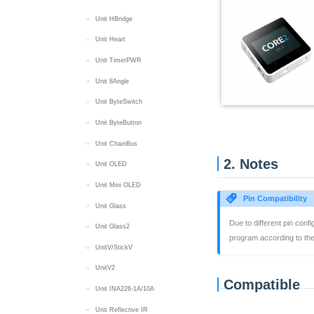
Wakeup
LED
IR NEC
RGB LED
Display
RTC8563 Class
Sprite Management
Unit HBridge
Basic/Gray
IR NEC
LED
MIC
IMU
Quick Start
Screen Power Management
Unit Heart
Capsule
IR NEC
Audio Files
Quick Start
Screen Touch
Unit TimerPWR
Cardputer / -Adv
Battery
Button
Quick Start
Unit 8Angle
Chain DualKey
Button
Buzzer
Battery
Quick Start
Unit ByteSwitch
Core2/Core2 For AWS
Display
MIC
Button
BLE HID
Quick Start
Unit ByteButton
CoreInk
IMU
IR NEC
Display
Button
Audio Files
Quick Start
Unit ChainBus
CoreS3
2. Notes
microSD
RTC
IMU
Power
Battery
Battery
CoreS3 Quick Start
Unit OLED
StackChan
Speaker
Wakeup
IR
RGB LED
Button
Button
CoreS3-SE Quick Start
StackChan Quick Start
Unit Mini OLED
Dial
Pin Compatibility
Wakeup
Keyboard
Switch
Display
Buzzer
Audio Files
Audio Files
Quick Start
Unit Glass
StopWatch
Due to different pin conf
Mic
USB HID
IMU
Display
Image Files
Image Files
Button
Quick Start
Unit Glass2
DinMeter
program according to the 
microSD
microSD
LED
Button
Battery
Buzzer
Battery
Quick Start
UnitV/StickV
Fire
Speaker
RTC
RTC
Camera
Button
Display
Button
Display
Quick Start
UnitV2
M5GO
Compatible
Touch
Wakeup
Display
Camera
Encoder
Display
Buzzer
Battery
Quick Start
Unit INA226-1A/10A
NanoC6
Vibration
LTR553
Display
RFID
IMU
Button
Button
Battery
Quick Start
Unit Reflective IR
NanoH2