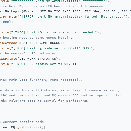
intln
(
"========== Unit MQ Initialization =========="
);

lize Unit MQ sensor on I2C bus, retry until success
nitMQ.
begin
(&Wire, UNIT_MQ_I2C_BASE_ADDR, I2C_SDA, I2C_SCL, I2C_S
l.
println
(
"[ERROR] Unit MQ initialization failed! Retrying..."
);

(
1000
);

intln
(
"[INFO] Unit MQ initialization succeeded."
);

e heating mode to continuous heating
tHeatMode
(HEAT_MODE_CONTINUOUS);

intln
(
"[INFO] Heating mode set to CONTINUOUS."
);

n the sensor's LED indicator
tLEDState
(LED_WORK_STATUS_ON);

intln
(
"[INFO] LED status set to ON."
);

uino main loop function, runs repeatedly.

or data including LED status, valid tags, firmware version,

 ADC and temperature, and MQ sensor ADC and voltage if valid.

 the relevant data to Serial for monitoring.

e current heating mode
= unitMQ.
getHeatMode
();
