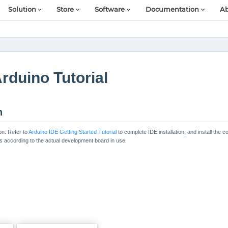
Solution
Store
Software
Documentation
Ab
rduino Tutorial
n
on: Refer to
Arduino IDE Getting Started Tutorial
to complete IDE installation, and install th
es according to the actual development board in use.