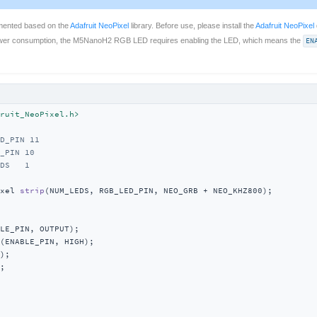
emented based on the
Adafruit NeoPixel
library. Before use, please install the
Adafruit NeoPixel
power consumption, the M5NanoH2 RGB LED requires enabling the LED, which means the
EN
ruit_NeoPixel.h>
D_PIN 11
_PIN 10
DS   1
xel 
strip
(NUM_LEDS, RGB_LED_PIN, NEO_GRB + NEO_KHZ800)
;

LE_PIN, OUTPUT);

(ENABLE_PIN, HIGH);

);

;
