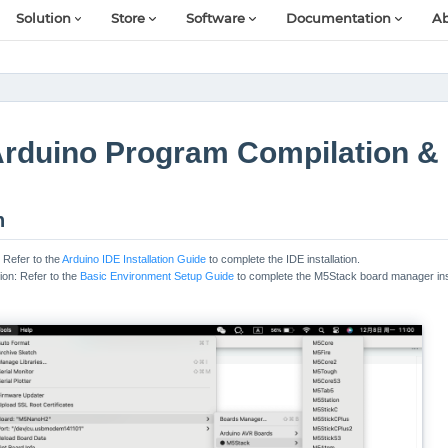
Solution
Store
Software
Documentation
Ab
rduino Program Compilation &
n
: Refer to the
Arduino IDE Installation Guide
to complete the IDE installation.
ion: Refer to the
Basic Environment Setup Guide
to complete the M5Stack board manager inst