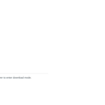
wer to enter download mode.