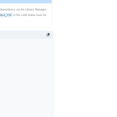
dependency via the Library Manager.
ABLE_PIN
in the code below must be