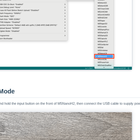
 Mode
nd hold the input button on the front of M5NanoH2, then connect the USB cable to supply po