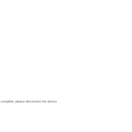
 complete, please disconnect the device