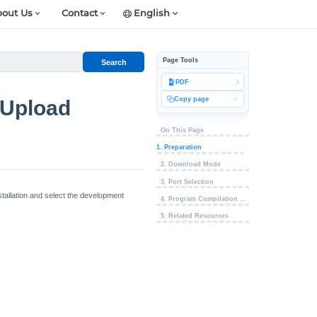
out Us
Contact
English
Page Tools
Search
PDF
Copy page
 Upload
On This Page
1. Preparation
2. Download Mode
3. Port Selection
allation and select the development
4. Program Compilation & Flashing
5. Related Resources