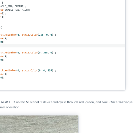
he RGB LED on the M5NanoH2 device will cycle through red, green, and blue. Once flashing is
rmal operation.