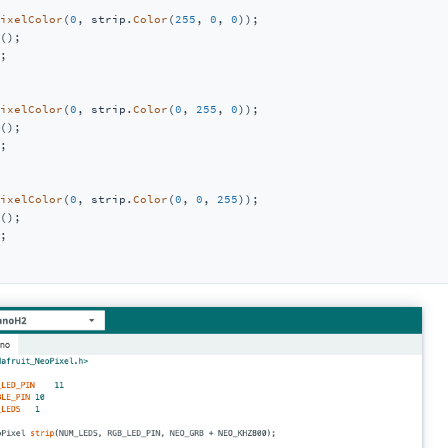
ixelColor
(
0
, strip.
Color
(
255
, 
0
, 
0
));

();

;

ixelColor
(
0
, strip.
Color
(
0
, 
255
, 
0
));

();

;

ixelColor
(
0
, strip.
Color
(
0
, 
0
, 
255
));

();

;
