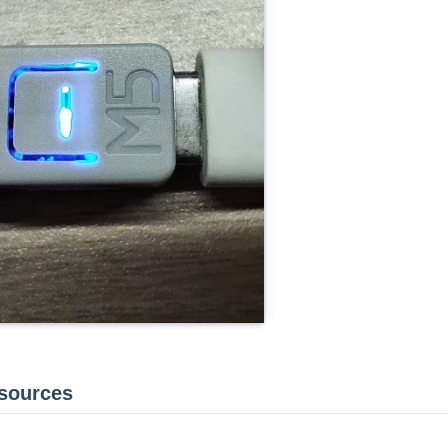
esources