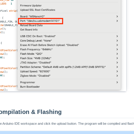
ompilation & Flashing
the Arduino IDE workspace and click the upload button. The program will be compiled and flash