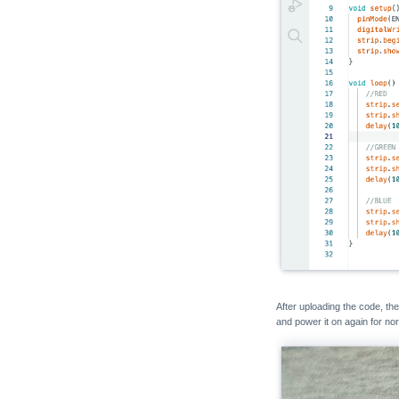
Unit MQ
Unit ENV
Unit CO2 / CO2L
Unit Mini BPS
Unit Mini TVOC/eCO2
Unit Relay
Unit Ultrasonic-I2C
Unit Ultrasonic-IO
Unit KMeter ISO
Unit RS485-ISO
Unit 2Relay
Unit 4Relay
After uploading the code, t
and power it on again for no
Unit Finger
Unit Fingerprint2
Unit UWB