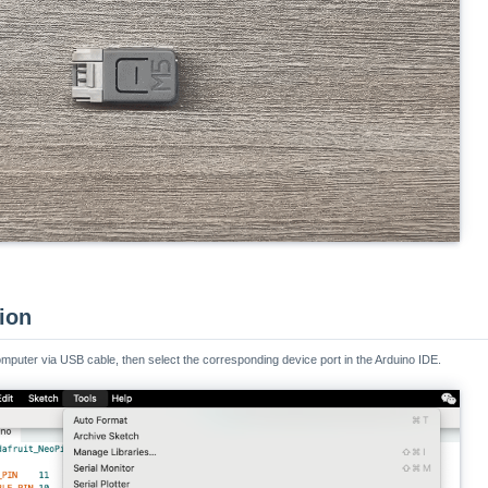
tion
mputer via USB cable, then select the corresponding device port in the Arduino IDE.