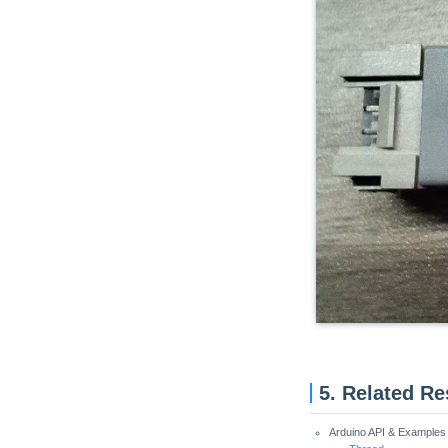
Unit Cat1-CN
Unit Pahub v2.0 / v2.1
Unit Pbhub v1.1
Unit UHF-RFID
Unit RFID / RFID2
Unit NFC
Unit Step16
Unit AIN4-20mA
Unit RF433
Unit EXT.IO2
Unit ACSSR/DCSSR
5. Related R
Arduino API & Examples